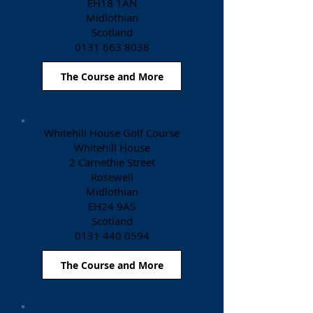
EH18 1AN
Midlothian
Scotland
0131 663 8038
The Course and More
Whitehill House Golf Course
Whitehill House
2 Carnethie Street
Rosewell
Midlothian
EH24 9AS
Scotland
0131 440 0594
The Course and More