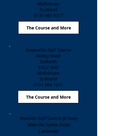
Midlothian
Scotland
0131 663 9317
The Course and More
Newbattle Golf Course
Abbey Road
Dalkeith
EH22 3AD
Midlothian
Scotland
0131 660 1631
The Course and More
Melville Golf Centre (9 hole)
Melville Dykes Road
Lasswade