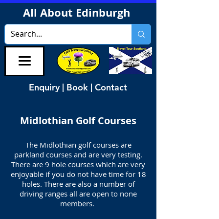
All About Edinburgh
Enquiry | Book | Contact
Midlothian Golf Courses
The Midlothian golf courses are
parkland courses and are very testing.
There are 9 hole courses which are very
enjoyable if you do not have time for 18
holes. There are also a number of
driving ranges all are open to none
members.