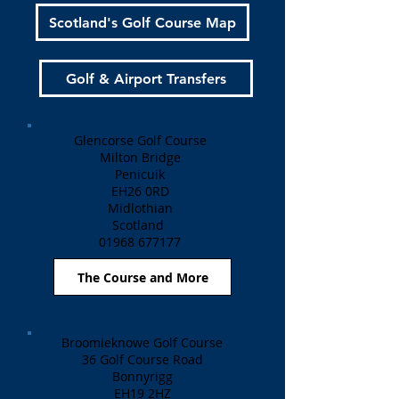
Scotland's Golf Course Map
Golf & Airport Transfers
Glencorse Golf Course
Milton Bridge
Penicuik
EH26 0RD
Midlothian
Scotland
01968 677177
The Course and More
Broomieknowe Golf Course
36 Golf Course Road
Bonnyrigg
EH19 2HZ