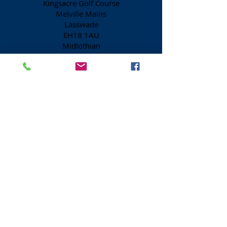
Kingsacre Golf Course
Melville Mains
Lasswade
EH18 1AU
Midlothian
Scotland
0131 663 3456
The Course and More
West Lothian Golf Courses
Visit Scotland
Golf Scotland