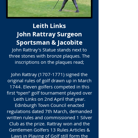
Leith Links
John Rattray Surgeon
Sportsman & Jacobite
John Rattray's Statue stands next to
three stones with bronze plaques. The
inscriptions on the plaques read;
John Rattray
(1707-1771)
signed the
original rules of golf drawn up in March
1744. Eleven golfers competed in this
first “open’’ golf tournament played over
Leith Links on 2nd April that year.
Edinburgh Town Council enacted
regulations dated 7th March, demanded
written rules and commissioned 1 Silver
Club as the prize. Rattray won and the
Gentlemen Golfers 13 Rules Articles &
Laws in Playing of Golf still form the