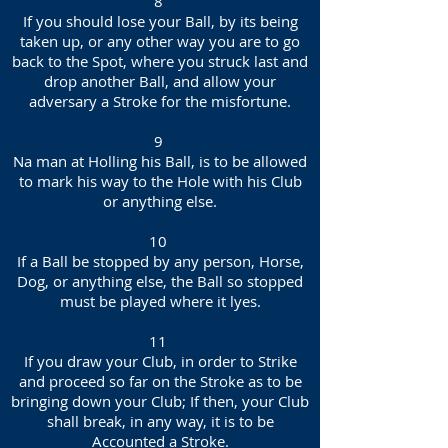
8
If you should lose your Ball, by its being
taken up, or any other way you are to go
back to the Spot, where you struck last and
drop another Ball, and allow your
adversary a Stroke for the misfortune.
9
Na man at Holling his Ball, is to be allowed
to mark his way to the Hole with his Club
or anything else.
10
If a Ball be stopped by any person, Horse,
Dog, or anything else, the Ball so stopped
must be played where it lyes.
11
If you draw your Club, in order to Strike
and proceed so far on the Stroke as to be
bringing down your Club; If then, your Club
shall break, in any way, it is to be
Accounted a Stroke.