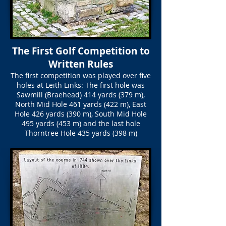
The First Golf Competition to
Written Rules
The first competition was played over five
holes at Leith Links: The first hole was
Sawmill (Braehead) 414 yards (379 m),
North Mid Hole 461 yards (422 m), East
Hole 426 yards (390 m), South Mid Hole
495 yards (453 m) and the last hole
Thorntree Hole 435 yards (398 m)