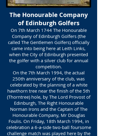
The Honourable Company
of Edinburgh Golfers
On 7th March 1744 The Honourable
Company of Edinburgh Golfers (the
called The Gentlemen Golfers) officially
came into being here at Leith Links,
when the City of Edinburgh presented
the golfer with a silver club for annual
competition.
On the 7th March 1994, the actual
250th anniversary of the club, was
celebrated by the planning of a white
hawthorn tree near the finish of the 5th
(Thorntree) hole, by The Lord Provost of
Edinburgh, The Right Honourable
Norman Irons and the Captain of The
Honourable Company, Mr Douglas
Foulis. On Friday, 18th March 1994, in
celebration a 6-a-side two-ball foursome
challenge match was played here by the