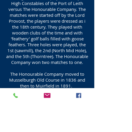
High Constables of the Port of Leith
versus The Honourable Company. The
matches were started off by the Lord
Provost, the players were dressed as i
the 18th century. They played with
wooden clubs of the time and with
'feathery' golf balls filled with goose
feathers. Three holes were played, the
1st (sawmill), the 2nd (North Mid Hole),
and the 5th (Thorntree). The Honourable
Company won two matches to one.
The Honourable Company moved to
Musselburgh Old Course in 1836 and
then to Muirfield in 1891.