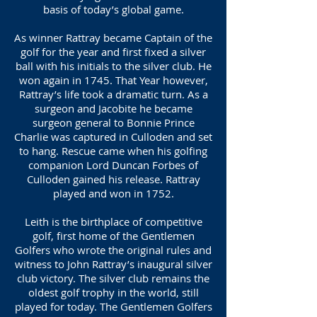
basis of today’s global game.
As winner Rattray became Captain of the
golf for the year and first fixed a silver
ball with his initials to the silver club. He
won again in 1745. That Year however,
Rattray’s life took a dramatic turn. As a
surgeon and Jacobite he became
surgeon general to Bonnie Prince
Charlie was captured in Culloden and set
to hang. Rescue came when his golfing
companion Lord Duncan Forbes of
Culloden gained his release. Rattray
played and won in 1752.
Leith is the birthplace of competitive
golf, first home of the Gentlemen
Golfers who wrote the original rules and
witness to John Rattray’s inaugural silver
club victory. The silver club remains the
oldest golf trophy in the world, still
played for today. The Gentlemen Golfers