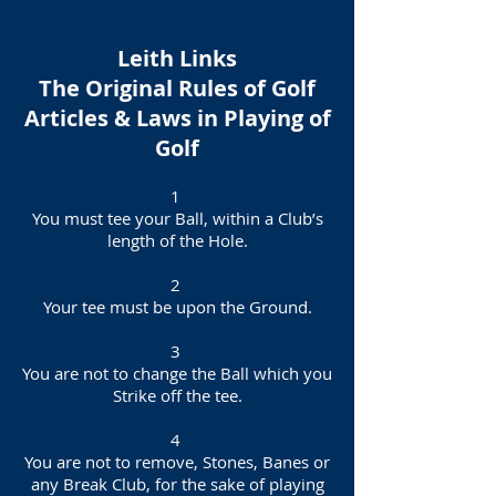
Leith Links
The Original Rules of Golf
Articles & Laws in Playing of
Golf
1
You must tee your Ball, within a Club’s
length of the Hole.
2
Your tee must be upon the Ground.
3
You are not to change the Ball which you
Strike off the tee.
4
You are not to remove, Stones, Banes or
any Break Club, for the sake of playing