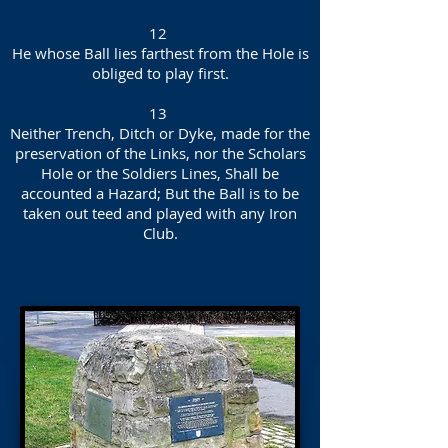
12
He whose Ball lies farthest from the Hole is
obliged to play first.
13
Neither Trench, Ditch or Dyke, made for the
preservation of the Links, nor the Scholars
Hole or the Soldiers Lines, Shall be
accounted a Hazard; But the Ball is to be
taken out teed and played with any Iron
Club.