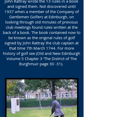
John Rattray wrote the 13 rules in a book
and signed them. Not discovered until
1937 when a member of the Company of
Gentlemen Golfers at Edinburgh, on
looking through old minutes of previous
club meetings found rules written at the
back of a book. The book contained now to
be known as the original rules of golf
signed by John Rattray the club captain at
that time 7th March 1744. For more
history of golf see (Old and New Edinburgh
Volume 5 Chapter 3 ‘The District of The
Burghmuir page 30 -31).