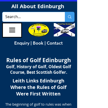
All About Edinburgh
Enquiry | Book | Contact
Rules of Golf Edinburgh
Golf, History of Golf, Oldest Golf
Course, Best Scottish Golfer.
Leith Links Edinburgh
Where the Rules of Golf
Were First Written
The beginning of golf to rules was when