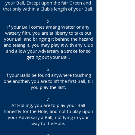
your Ball, Except upon the fair Green and
that only within a Club’s length of your Ball.
5
If your Ball comes amang Watter or any
wattery filth, you are at liberty to take out
your Ball and bringing it behind the hazard
and teeing it, you may play it with any Club
and allow your Adversary a Stroke for so
getting out your Ball.
6
If your Balls be found anywhere touching
one another, you are to lift the first Ball, till
you play the last.
7
At Holling, you are to play your Ball
honestly for the Hole, and not to play upon
your Adversary a Ball, not lying in your
way to the Hole.