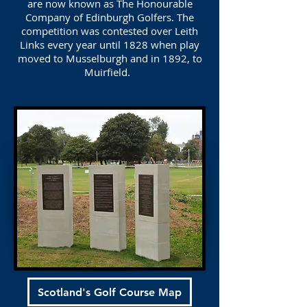
are now known as The Honourable
Company of Edinburgh Golfers. The
competition was contested over Leith
Links every year until 1828 when play
moved to Musselburgh and in 1892, to
Muirfield.
Scotland's Golf Course Map