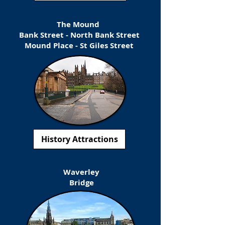
The Mound
Bank Street - North Bank Street
Mound Place - St Giles Street
History Attractions
Waverley
Bridge