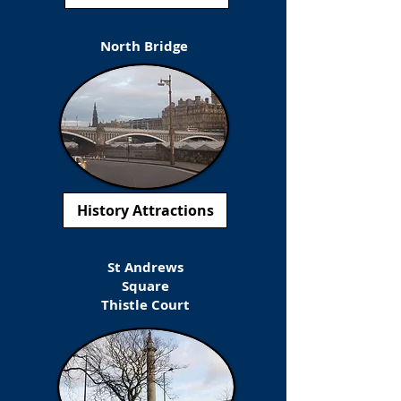
North Bridge
History Attractions
St Andrews
Square
Thistle Court