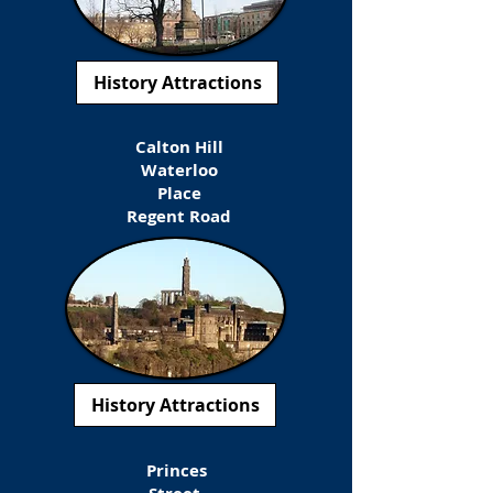
History Attractions
Calton Hill
Waterloo
Place
Regent Road
History Attractions
Princes