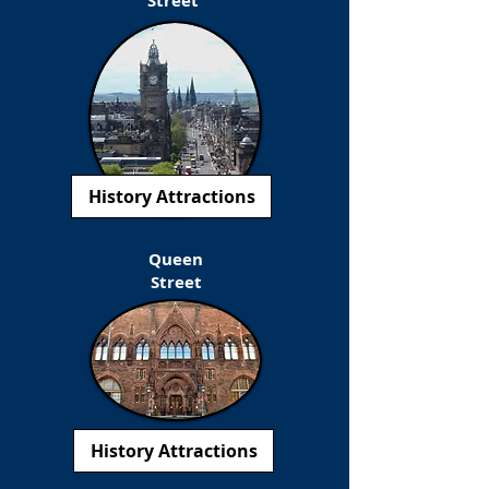
Street
History Attractions
Queen
Street
History Attractions