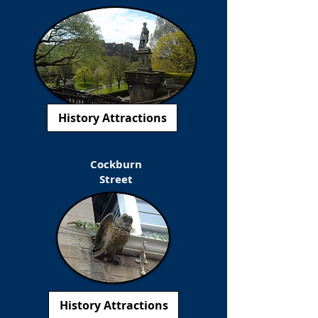
History Attractions
Cockburn
Street
History Attractions