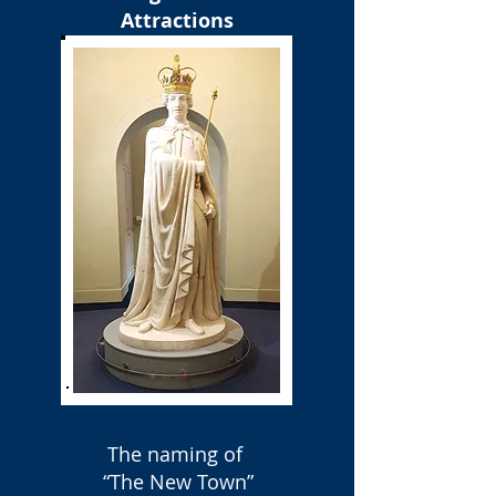
Attractions
The naming of
“The New Town”