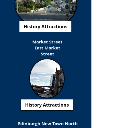
History Attractions
Market Street
East Market
Street
History Attractions
Edinburgh New Town North