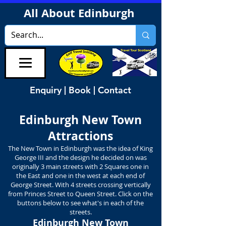
All About Edinburgh
Enquiry | Book | Contact
Edinburgh New Town
Attractions
The New Town in Edinburgh was the idea of King
George III and the design he decided on was
originally 3 main streets with 2 Squares one in
the East and one in the west at each end of
George Street. With 4 streets crossing vertically
from Princes Street to Queen Street. Click on the
buttons below to see what's in each of the
streets.
Edinburgh New Town