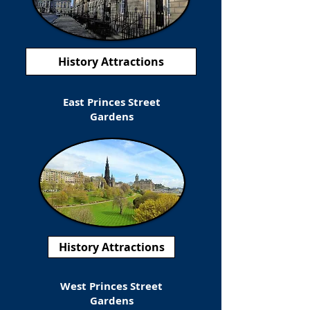
History Attractions
East Princes Street
Gardens
History Attractions
West Princes Street
Gardens