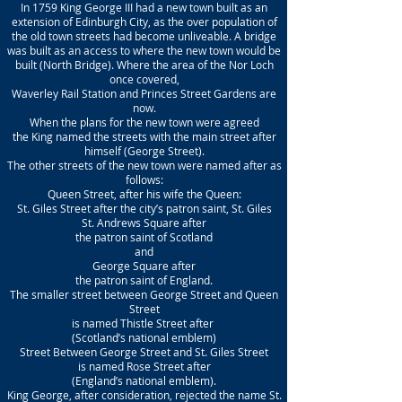
In 1759 King George III had a new town built as an
extension of Edinburgh City, as the over population of
the old town streets had become unliveable. A bridge
was built as an access to where the new town would be
built (North Bridge). Where the area of the Nor Loch
once covered,
Waverley Rail Station and Princes Street Gardens are
now.
When the plans for the new town were agreed
the King named the streets with the main street after
himself (George Street).
The other streets of the new town were named after as
follows:
Queen Street, after his wife the Queen:
St. Giles Street after the city’s patron saint, St. Giles
St. Andrews Square after
the patron saint of Scotland
and
George Square after
the patron saint of England.
The smaller street between George Street and Queen
Street
is named Thistle Street after
(Scotland’s national emblem)
Street Between George Street and St. Giles Street
is named Rose Street after
(England’s national emblem).
King George, after consideration, rejected the name St.