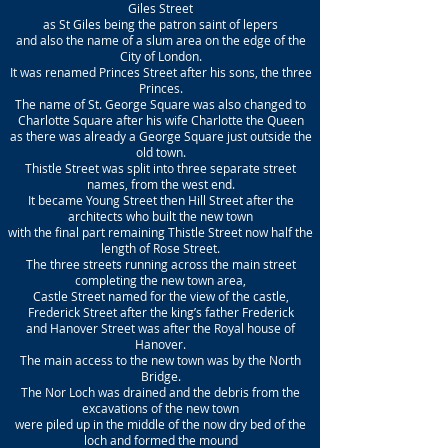
Giles Street
as St Giles being the patron saint of lepers
and also the name of a slum area on the edge of the
City of London.
It was renamed Princes Street after his sons, the three
Princes.
The name of St. George Square was also changed to
Charlotte Square after his wife Charlotte the Queen
as there was already a George Square just outside the
old town.
Thistle Street was split into three separate street
names, from the west end.
It became Young Street then Hill Street after the
architects who built the new town
with the final part remaining Thistle Street now half the
length of Rose Street.
The three streets running across the main street
completing the new town area,
Castle Street named for the view of the castle,
Frederick Street after the king’s father Frederick
and Hanover Street was after the Royal house of
Hanover.
The main access to the new town was by the North
Bridge.
The Nor Loch was drained and the debris from the
excavations of the new town
were piled up in the middle of the now dry bed of the
loch and formed the mound