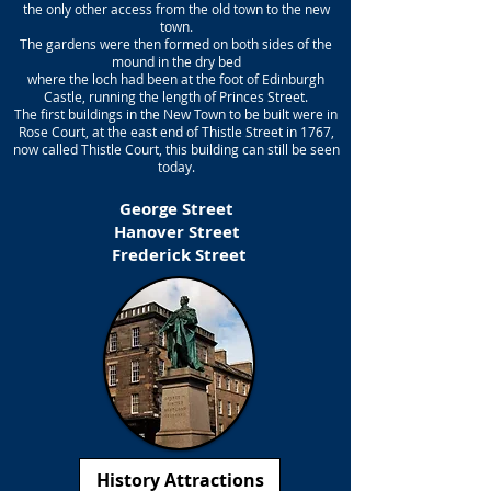
the only other access from the old town to the new
town.
The gardens were then formed on both sides of the
mound in the dry bed
where the loch had been at the foot of Edinburgh
Castle, running the length of Princes Street.
The first buildings in the New Town to be built were in
Rose Court, at the east end of Thistle Street in 1767,
now called Thistle Court, this building can still be seen
today.
George Street
Hanover Street
Frederick Street
History Attractions