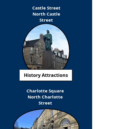
Castle Street
North Castle
Street
History Attractions
Charlotte Square
North Charlotte
Street