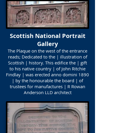
Scottish National Portrait
Gallery
The Plaque on the west of the entrance
reads; Dedicated to the | illustration of
Scottish | history. This edifice the | gift
to his native country | of John Ritchie
Findlay | was erected anno domini 1890
| by the honourable the board | of
trustees for manufactures | R Rowan
Anderson LLD architect