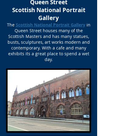
Queen Street
Scottish National Portrait
Gallery
The
Scottish National Portrait Gallery
in
Queen Street houses many of the
Scottish Masters and has many statues,
busts, sculptures, art works modern and
contemporary. With a cafe and many
exhibits its a great place to spend a wet
day.