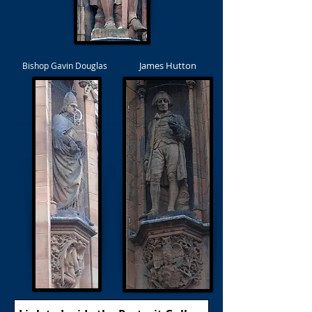
James Hutton
Bishop Gavin Douglas