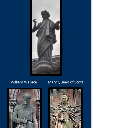
William Wallace
Mary Queen of Scots