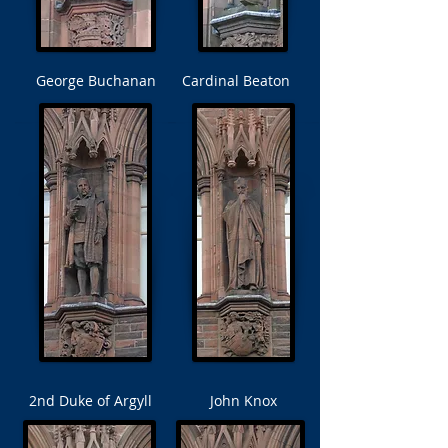
George Buchanan
Cardinal Beaton
2nd Duke of Argyll
John Knox