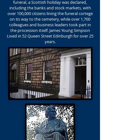
funeral, a Scottish holiday was declared,
including the banks and stock markets, with
over 100,000 citizens lining the funeral cortege
on its way to the cemetery, while over 1,700
colleagues and business leaders took part in
the procession itself. James Young Simpson
Lived in 52 Queen Street Edinburgh for over 25
years.