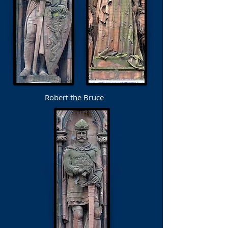
Robert the Bruce