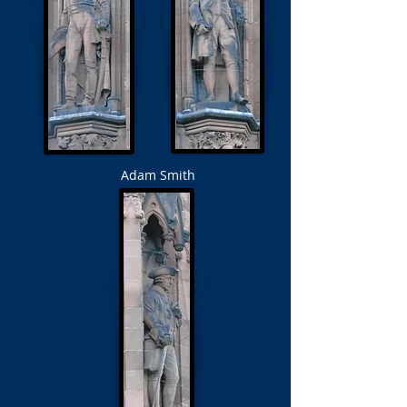
Adam Smith