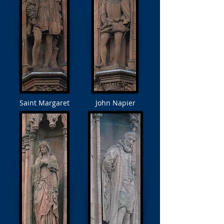
Saint Margaret
John Napier