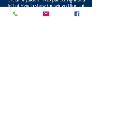
left of Hygeia show the winged lions at
the lyre of Apollo.
THE ROYAL COLLEGE OF
PHYSICIANS QUEEN STREET
EDINBURGH