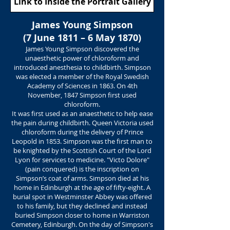
Link to Inside the Portrait Gallery
James Young Simpson
(7 June 1811 – 6 May 1870)
James Young Simpson discovered the
unaesthetic power of chloroform and
introduced anesthesia to childbirth. Simpson
was elected a member of the Royal Swedish
Academy of Sciences in 1863. On 4th
November, 1847 Simpson first used
chloroform.
It was first used as an anaesthetic to help ease
the pain during childbirth. Queen Victoria used
chloroform during the delivery of Prince
Leopold in 1853. Simpson was the first man to
be knighted by the Scottish Court of the Lord
Lyon for services to medicine. "Victo Dolore"
(pain conquered) is the inscription on
Simpson’s coat of arms. Simpson died at his
home in Edinburgh at the age of fifty-eight. A
burial spot in Westminster Abbey was offered
to his family, but they declined and instead
buried Simpson closer to home in Warriston
Cemetery, Edinburgh. On the day of Simpson's