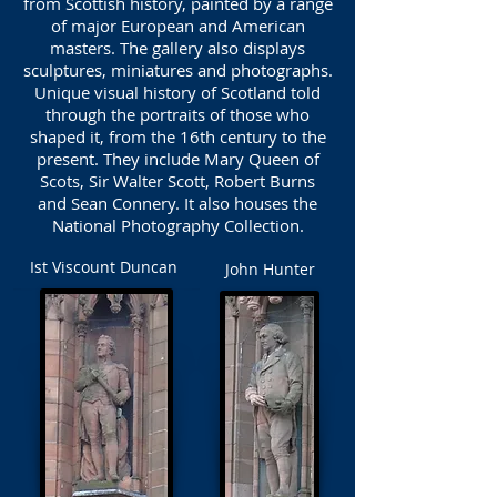
from Scottish history, painted by a range
of major European and American
masters. The gallery also displays
sculptures, miniatures and photographs.
Unique visual history of Scotland told
through the portraits of those who
shaped it, from the 16th century to the
present. They include Mary Queen of
Scots, Sir Walter Scott, Robert Burns
and Sean Connery. It also houses the
National Photography Collection.
Ist Viscount Duncan
John Hunter