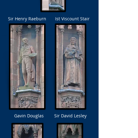
Sir Henry Raeburn
Ist Viscount Stair
Gavin Douglas
Sir David Lesley