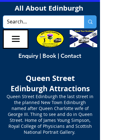
All About Edinburgh
Enquiry | Book | Contact
Queen Street
Edinburgh Attractions
Queen Street Edinburgh the last street in
the planned New Town Edinburgh
named after Queen Charlotte wife of
George III. Thing to see and do in Queen
Street. Home of James Young Simpson,
Royal College of Physicians and Scottish
National Portrait Gallery.