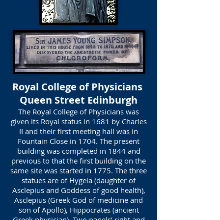
Royal College of Physicians
Queen Street Edinburgh
The Royal College of Physicians was
given its Royal status in 1681 by Charles
II and their first meeting hall was in
Fountain Close in 1704. The present
building was completed in 1844 and
previous to that the first building on the
same site was started in 1775. The three
statues are of Hygeia (daughter of
Asclepius and Goddess of good health),
Asclepius (Greek God of medicine and
son of Apollo), Hippocrates (ancient
Greek physician). Two panels’ right and