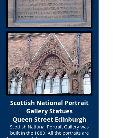
Scottish National Portrait
Gallery Statues
Queen Street Edinburgh
Scottish National Portrait Gallery was
built in the 1880. All the portraits are