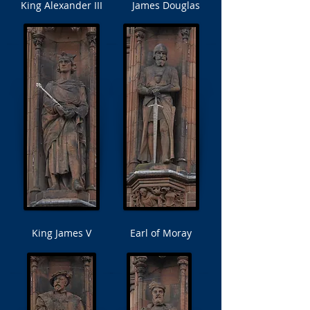
King Alexander III
James Douglas
King James V
Earl of Moray