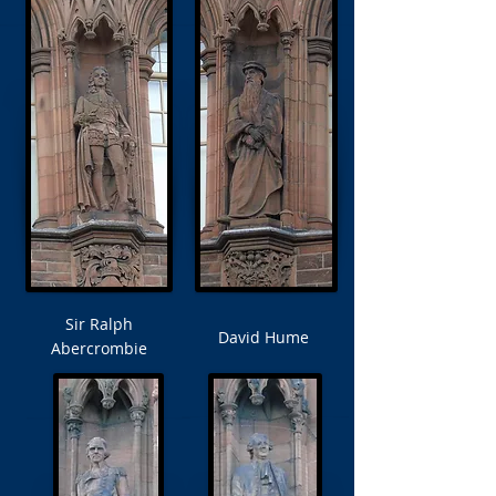
Sir Ralph
David Hume
Abercrombie