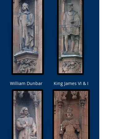
William Dunbar
King James VI & I