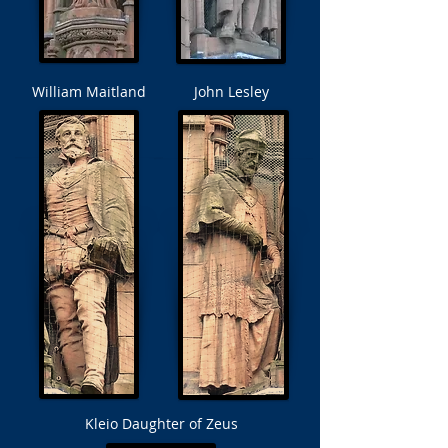
William Maitland
John Lesley
Kleio Daughter of
Zeus