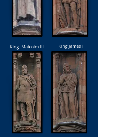
King James I
King Malcolm III