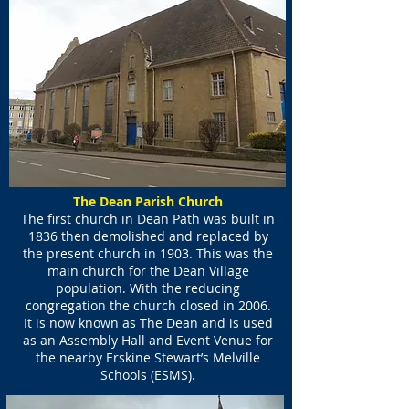
The Dean Parish Church
The first church in Dean Path was built in
1836 then demolished and replaced by
the present church in 1903. This was the
main church for the Dean Village
population. With the reducing
congregation the church closed in 2006.
It is now known as The Dean and is used
as an Assembly Hall and Event Venue for
the nearby Erskine Stewart’s Melville
Schools (ESMS).