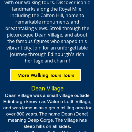
with our walking tours. Discover iconic
landmarks along the Royal Mile,
including the Calton Hill, home to
remarkable monuments and
breathtaking views. Stroll through the
picturesque Dean Village, and about
the famous figures who shaped this
vibrant city. Join for an unforgettable
journey through Edinburgh's rich
heritage and charm!
More Walking Tours Tours
Dean Village
Dean Village was a small village outside
Edinburgh known as Water o Leith Village,
and was famous as a grain milling area for
over 800 years. The name Dean (Dene)
meaning Deep Gorge. The village has
steep hills on all sides.