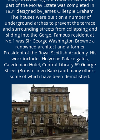
part of the Moray Estate was completed in
1831 designed by James Gillespie Graham.
The houses were built on a number of
underground arches to prevent the terrace
and surrounding streets from collapsing and
sliding into the Gorge. Famous resident at
No.1 was Sir George Washington Browne a
renowned architect and a former
President of the Royal Scottish Academy. His
work includes Holyrood Palace gates,
Caledonian Hotel, Central Library 69 George
Street (British Linen Bank) and many others
some of which have been demolished.