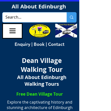
All About Edinburgh
Enquiry | Book | Contact
Dean Village
Walking Tour
All About Edinburgh
Walking Tours
Free Dean Village Tour
Explore the captivating history and
stunning architecture of Edinburgh