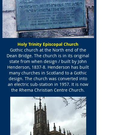
Holy Trinity Episcopal Church
Gothic church at the North end of the
Dean Bridge. The church is in its original
state from when design / built by John
Henderson, 1837-8. Henderson has built
many churches in Scotland to a Gothic
design. The church was converted into
an electric sub-station in 1957. It is now
the Rhema Christian Centre Church.