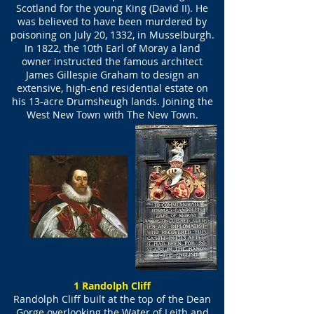
Scotland for the young King (David II). He
was believed to have been murdered by
poisoning on July 20, 1332, in Musselburgh.
In 1822, the 10th Earl of Moray a land
owner instructed the famous architect
James Gillespie Graham to design an
extensive, high-end residential estate on
his 13-acre Drumsheugh lands. Joining the
West New Town with The New Town.
1 Randolph Cliff
Randolph Cliff built at the top of the Dean
Gorge overlooking the Water of Leith and