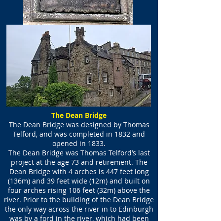
The Dean Bridge
The Dean Bridge was designed by Thomas
Telford, and was completed in 1832 and
opened in 1833.
The Dean Bridge was Thomas Telford’s last
project at the age 73 and retirement. The
Dean Bridge with 4 arches is 447 feet long
(136m) and 39 feet wide (12m) and built on
four arches rising 106 feet (32m) above the
river. Prior to the building of the Dean Bridge
the only way across the river in to Edinburgh
was by a ford in the river, which had been