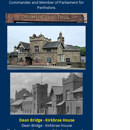
Commander and Member of Parliament for
Perthshire.
Dean Bridge - Kirkbrae House
Dean Bridge - Kirkbrae House