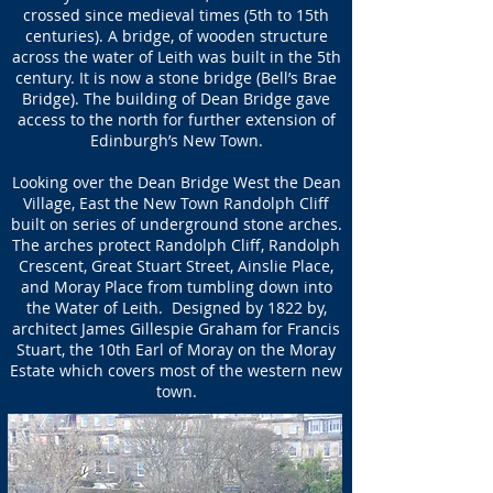
crossed since medieval times (5th to 15th
centuries). A bridge, of wooden structure
across the water of Leith was built in the 5th
century. It is now a stone bridge (Bell’s Brae
Bridge). The building of Dean Bridge gave
access to the north for further extension of
Edinburgh’s New Town.
Looking over the Dean Bridge West the Dean
Village, East the New Town Randolph Cliff
built on series of underground stone arches.
The arches protect Randolph Cliff, Randolph
Crescent, Great Stuart Street, Ainslie Place,
and Moray Place from tumbling down into
the Water of Leith. Designed by 1822 by,
architect James Gillespie Graham for Francis
Stuart, the 10th Earl of Moray on the Moray
Estate which covers most of the western new
town.