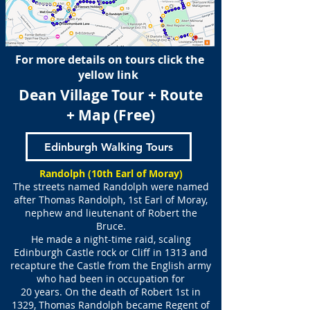
For more details on tours click the
yellow link
Dean Village Tour + Route
+ Map (Free)
Edinburgh Walking Tours
Randolph (10th Earl of Moray)
The streets named Randolph were named
after Thomas Randolph, 1st Earl of Moray,
nephew and lieutenant of Robert the
Bruce.
He made a night-time raid, scaling
Edinburgh Castle rock or Cliff in 1313 and
recapture the Castle from the English army
who had been in occupation for
20 years. On the death of Robert 1st in
1329, Thomas Randolph became Regent of