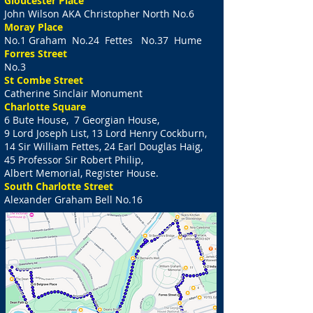
Gloucester Place
John Wilson AKA Christopher North No.6
Moray Place
No.1 Graham No.24 Fettes No.37 Hume
Forres Street
No.3
St Combe Street
Catherine Sinclair Monument
Charlotte Square
6 Bute House, 7 Georgian House,
9 Lord Joseph List, 13 Lord Henry Cockburn,
14 Sir William Fettes, 24 Earl Douglas Haig,
45 Professor Sir Robert Philip,
Albert Memorial, Register House.
South Charlotte Street
Alexander Graham Bell No.16