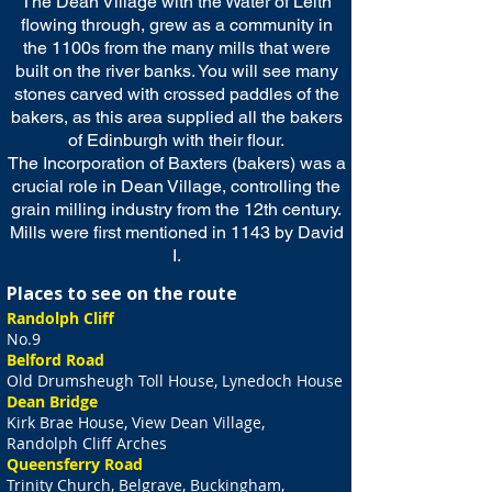
The Dean Village with the Water of Leith
flowing through, grew as a community in
the 1100s from the many mills that were
built on the river banks. You will see many
stones carved with crossed paddles of the
bakers, as this area supplied all the bakers
of Edinburgh with their flour.
The Incorporation of Baxters (bakers) was a
crucial role in Dean Village, controlling the
grain milling industry from the 12th century.
Mills were first mentioned in 1143 by David
I.
Places to see on the route
Randolph Cliff
No.9
Belford Road
Old Drumsheugh Toll House, Lynedoch House
Dean Bridge
Kirk Brae House, View Dean Village,
Randolph Cliff Arches
Queensferry Road
Trinity Church, Belgrave, Buckingham,