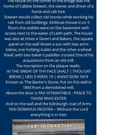
The house on the corner of the bridge was the
home of Cabbie Stewart, the owner and driver of a
horse and cab hire.
Stewart would collect old stones while working his
cab from old buildings. Kirkbrae House is on 5
floors the stables were on the basement with
access next to the water of Leith path. The house
was also at times a Tavern and Bakers, the square
panel on the wall shows a sun with two arms
below, one holding scales and the other a wheat
sheaf, with two baker’s paddles crossed One of his
acquisitions from an old mill.
The inscription on the plaque reads:
IN THE SWEAT OF THY FACE SHALT | THOU EAT
BREAD | GEN 3 VERSE 19 | ANNO DOM 1619
Known as ‘The Baxter’s Stone. Put on this wall in
1893 from a demolished mill.
Above the door is PAX INTRANTIBUS - PEACE TO
THOSE WHO ENTER
And on the wall and the Edinburgh coat of Arms
NISI DOMINUS FRUSTRA – Without the Lord
everything is in Vain