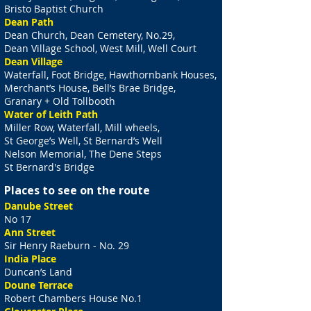
Bristo Baptist Church
Dean Path
Dean Church, Dean Cemetery, No.29,
Dean Village School, West Mill, Well Court
Dean Village
Waterfall, Foot Bridge, Hawthornbank Houses,
Merchant’s House, Bell’s Brae Bridge,
Granary + Old Tollbooth
Water of Leith Path
Miller Row, Waterfall, Mill wheels,
St George’s Well, St Bernard’s Well
Nelson Memorial, The Dene Steps
St Bernard's Bridge
Places to see on the route
Danube Street
No 17
Ann Street
Sir Henry Raeburn - No. 29
India Place
Duncan’s Land
Doune Terrace
Robert Chambers House No.1