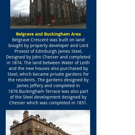
Belgrave and Buckingham Area
Belgrave Crescent was built on land
bought by property developer and Lord
Provost of Edinburgh James Steel,
Designed by John Chesser and completed
in 1874. The land between Water of Leith
and the new houses also purchased by
Steel, which became private gardens for
the residents. The gardens designed by
James Jeffery and completed in
1876.Buckingham Terrace was also part
of the Steel development designed by
Chesser which was completed in 1831.