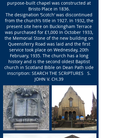
purpose-built chapel was constructed at
Bristo Place in 1836.
The designation ‘Scotch’ was discontinued
from the church’s title in 1927. In 1932, the
present site here on Buckingham Terrace
was purchased for £1,000 In October 1933,
the Memorial Stone of the new building on
Queensferry Road was laid and the first
service took place on Wednesday, 20th
February, 1935. The church has a long
history and is the second oldest Baptist
church in Scotland Bible on Dean Path side
inscription: SEARCH THE SCRIPTURES S.
JOHN V. CH.39