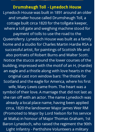
Drumsheugh Toll - Lynedoch House
Lynedoch House was built in 1891 around an older
and smaller house called Drumsheugh Toll, a
cottage built circa 1820 for the tollgate keeper,
where a toll gate and weighing machine stood for
payment of tolls to use the road to the
Queensferry. Lynedoch House was built as a family
home and a studio for Charles Martin Hardie RSA a
successful artist, for paintings of Scottish life and
also portraits of Robert Burns and Walter Scott.
Notice the stucco around the lower courses of the
building, impressed with the motif of an H, (Hardie)
an eagle and a thistle along with love hearts in the
original cast iron window bars: The thistle for
Scotland and the eagle for America, where his first
wife, Mary Lewis came from. The heart was a
symbol of their love. A marriage that did not last as
she ran off with an actor. The name Lynedoch was
already a local place name, having been applied
circa, 1820 the landowner Major James Weir RM
(Promoted to Major by Lord Nelson for his service
at Malta) in honour of Major Thomas Graham, 1st
Baron Lynedoch, who raised the regiment the 90th
Light Infantry - Perthshire Volunteers a military