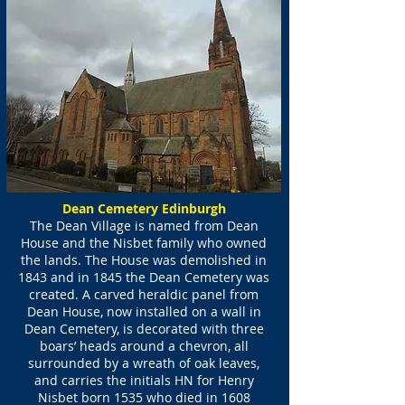
Dean Cemetery Edinburgh
The Dean Village is named from Dean
House and the Nisbet family who owned
the lands. The House was demolished in
1843 and in 1845 the Dean Cemetery was
created. A carved heraldic panel from
Dean House, now installed on a wall in
Dean Cemetery, is decorated with three
boars’ heads around a chevron, all
surrounded by a wreath of oak leaves,
and carries the initials HN for Henry
Nisbet born 1535 who died in 1608