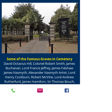
Some of the Famous Graves in Cemetery
David Octavius Hill, Colonel Robert Smith, James
Buchanan, Lord Francis Jeffrey, James Falshaw
James Nasmyth, Alexander Nasmyth Artist, Lord
Henry Cockburn, Robert McVitie, Lord Andrew
Rutherfurd, James Hamilton, Sir Thomas Bouch,
Alexander Russell, James Stevenson, William H
Playfair, George Combe, Cameron Highlanders
Obelisk, Robert Chamber, Sir John Ritchie Findlay,
Thomas Drybrough,
Flora Stevenson, Louisa Stevenson, Elsie Inglis,
Dr Joseph Bell (see separate page)