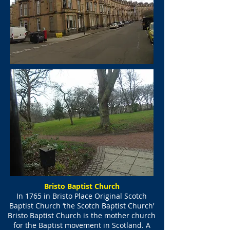
Bristo Baptist Church
In 1765 in Bristo Place Original Scotch
Baptist Church ‘the Scotch Baptist Church’
Bristo Baptist Church is the mother church
for the Baptist movement in Scotland. A