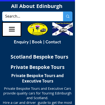
All About Edinburgh
Enquiry | Book | Contact
Scotland Bespoke Tours
Private Bespoke Tours
Private Bespoke Tours and
Executive Tours
Private Bespoke Tours and Executive Cars
provide quality cars for Touring Edinburgh
and Scotland.
Hire a car and driver guide to get the most