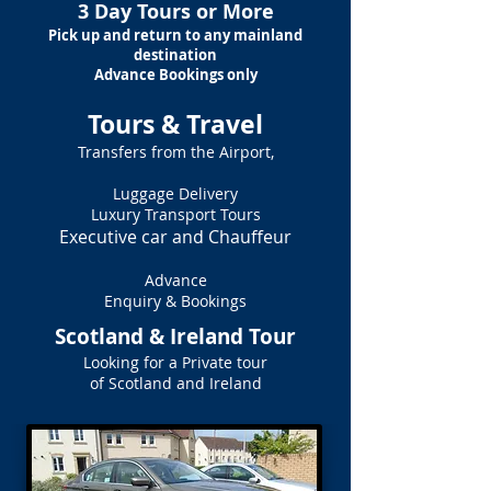
3 Day Tours or More
Pick up and return to any mainland
destination
Advance Bookings only
Tours & Travel
Transfers from the Airport,
Luggage Delivery
Luxury Transport Tours
Executive car and Chauffeur
Advance
Enquiry & Bookings
Scotland & Ireland Tour
Looking for a Private tour
of Scotland and Ireland