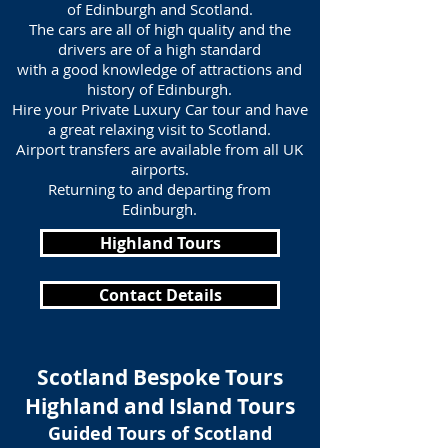
of Edinburgh and Scotland.
The cars are all of high quality and the
drivers are of a high standard
with a good knowledge of attractions and
history of Edinburgh.
Hire your Private Luxury Car tour and have
a great relaxing visit to Scotland.
Airport transfers are available from all UK
airports.
Returning to and departing from
Edinburgh.
Highland Tours
Contact Details
Scotland Bespoke Tours
Highland and Island Tours
Guided Tours of Scotland