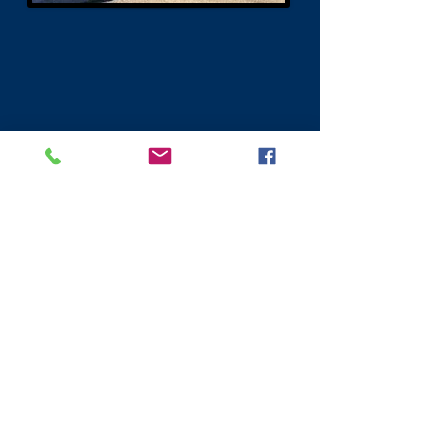
Visit Scotland
Golf Scotland