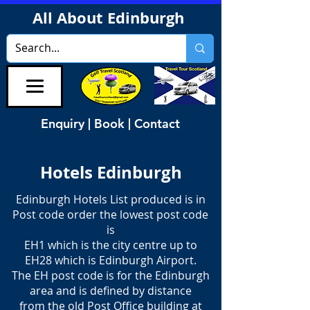
All About Edinburgh
Enquiry | Book | Contact
Hotels Edinburgh
Edinburgh Hotels List produced is in
Post code order the lowest post code
is
EH1 which is the city centre up to
EH28 which is Edinburgh Airport.
The EH post code is for the Edinburgh
area and is defined by distance
from the old Post Office building at