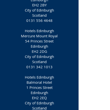
EH2 2BY
City of Edinburgh
Scotland
0131 556 4648
Hotels Edinburgh
Mercure Mount Royal
54 Princes Street
Edinburgh
EH2 2DG
City of Edinburgh
Scotland
0131 342 1013
Hotels Edinburgh
Balmoral Hotel
1 Princes Street
Edinburgh
EH2 2EQ
City of Edinburgh
Scotland