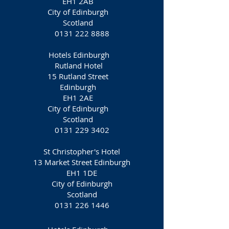
EH1 2AB
City of Edinburgh
Scotland
0131 222 8888
Hotels Edinburgh
Rutland Hotel
15 Rutland Street
Edinburgh
EH1 2AE
City of Edinburgh
Scotland
0131 229 3402
St Christopher's Hotel
13 Market Street Edinburgh
EH1 1DE
City of Edinburgh
Scotland
0131 226 1446