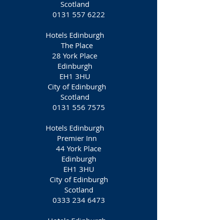
Scotland
0131 557 6222
Hotels Edinburgh
The Place
28 York Place
Edinburgh
EH1 3HU
City of Edinburgh
Scotland
0131 556 7575
Hotels Edinburgh
​Premier Inn
44 York Place
Edinburgh
EH1 3HU
City of Edinburgh
Scotland
0333 234 6473