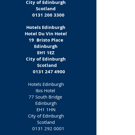
City of Edinburgh
Scotland
0131 200 3300
Hotels Edinburgh
Hotel Du Vin Hotel
19 Bristo Place
Edinburgh
EH1 1EZ‎
City of Edinburgh
Scotland
0131 247 4900
Hotels Edinburgh
Ibis Hotel
77 South Bridge
Edinburgh
EH1 1HN
City of Edinburgh
Scotland
0131 292 0001