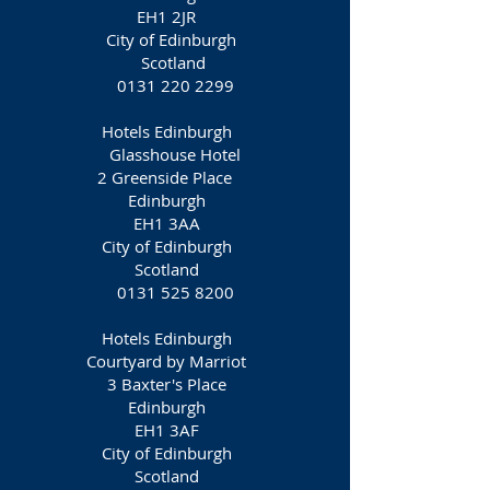
EH1 2JR
City of Edinburgh
Scotland
0131 220 2299
Hotels Edinburgh
Glasshouse Hotel
2 Greenside Place
Edinburgh
EH1 3AA
City of Edinburgh
Scotland
0131 525 8200
Hotels Edinburgh
Courtyard by Marriot
3 Baxter's Place
Edinburgh
EH1 3AF
City of Edinburgh
Scotland