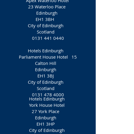
Apex Waterloo Hotel
23 Waterloo Place
Edinburgh
EH1 3BH
City of Edinburgh
Scotland
0131 441 0440
Hotels Edinburgh
Parliament House Hotel 15
Calton Hill
Edinburgh
EH1 3BJ
City of Edinburgh
Scotland
0131 478 4000
Hotels Edinburgh
York House Hotel
27 York Place
Edinburgh
EH1 3HP
City of Edinburgh