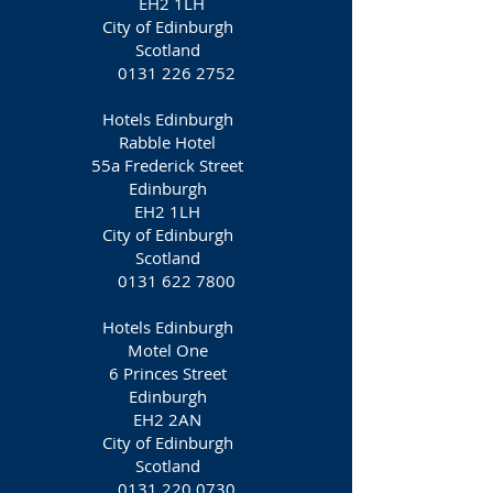
EH2 1LH‎
City of Edinburgh
Scotland
0131 226 2752
Hotels Edinburgh
Rabble Hotel
55a Frederick Street
Edinburgh
EH2 1LH‎
City of Edinburgh
Scotland
0131 622 7800
Hotels Edinburgh
Motel One
6 Princes Street
Edinburgh
EH2 2AN
City of Edinburgh
Scotland
0131 220 0730