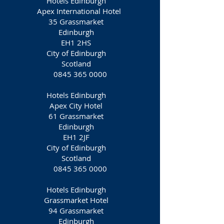
Hotels Edinburgh
​Apex International Hotel
35 Grassmarket
Edinburgh
EH1 2HS
City of Edinburgh
Scotland
0845 365 0000
Hotels Edinburgh
Apex City Hotel
61 Grassmarket
Edinburgh
EH1 2JF‎
City of Edinburgh
Scotland
0845 365 0000
Hotels Edinburgh
Grassmarket Hotel
94 Grassmarket
Edinburgh