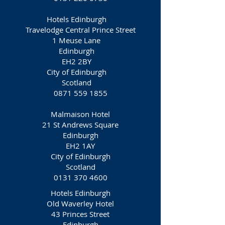
Hotels Edinburgh
Travelodge Central Prince Street
1 Meuse Lane
Edinburgh
EH2 2BY
City of Edinburgh
Scotland
0871 559 1855
Malmaison Hotel
21 St Andrews Square
Edinburgh
EH2 1AY
City of Edinburgh
Scotland
0131 370 4600
Hotels Edinburgh
Old Waverley Hotel
43 Princes Street
Edinburgh