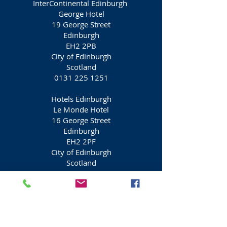
InterContinental Edinburgh
George Hotel
19 George Street
Edinburgh
EH2 2PB
City of Edinburgh
Scotland
0131 225 1251
Hotels Edinburgh
Le Monde Hotel
16 George Street
Edinburgh
EH2 2PF
City of Edinburgh
Scotland
0131 270 3900
Gleneagles Townhouse Hotel
3St Andrews Square
Edinburgh
EH2 2AD