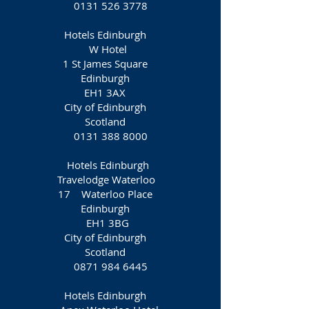
0131 526 3778
Hotels Edinburgh
W Hotel
1 St James Square
Edinburgh
EH1 3AX
City of Edinburgh
Scotland
0131 388 8000
Hotels Edinburgh
Travelodge Waterloo
17 Waterloo Place
Edinburgh
EH1 3BG
City of Edinburgh
Scotland
0871 984 6445
Hotels Edinburgh