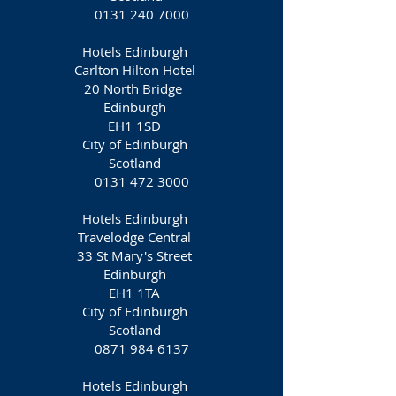
0131 240 7000
Hotels Edinburgh
Carlton Hilton Hotel
20 North Bridge
Edinburgh
EH1 1SD
City of Edinburgh
Scotland
0131 472 3000
Hotels Edinburgh
Travelodge Central
33 St Mary's Street
Edinburgh
EH1 1TA
City of Edinburgh
Scotland
0871 984 6137
Hotels Edinburgh