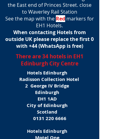
the East end of Princes Street. close
to Waverley Rail Station
See the map with the
Red
markers for
EH1 Hotels.
When contacting Hotels from
outside UK please replace the first 0
with +44 (WhatsApp is free)
There are 34 hotels in EH1
Edinburgh City Centre
Hotels Edinburgh
Radisson Collection Hotel
2 George IV Bridge
Edinburgh
EH1 1AD
City of Edinburgh
Scotland
0131 220 6666
Hotels Edinburgh
Motel One