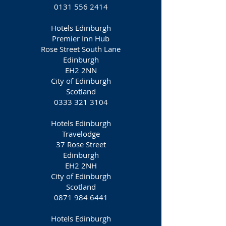
0131 556 2414
Hotels Edinburgh
Premier Inn Hub
Rose Street South Lane
Edinburgh
EH2 2NN
City of Edinburgh
Scotland
0333 321 3104
Hotels Edinburgh
Travelodge
37 Rose Street
Edinburgh
EH2 2NH
City of Edinburgh
Scotland
0871 984 6441
Hotels Edinburgh