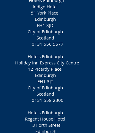
Hotels Edinburgh
Indigo Hotel
51 York Place
Edinburgh
EH1 3JD
City of Edinburgh
Scotland
0131 556 5577
Hotels Edinburgh
Holiday Inn Express City Centre
12 Picardy Place
Edinburgh
EH1 3JT
City of Edinburgh
Scotland
0131 558 2300
Hotels Edinburgh
Regent House Hotel
3 Forth Street
Edinburgh