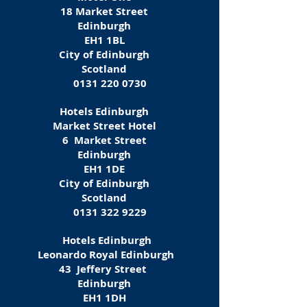
18 Market Street
Edinburgh
EH1 1BL
City of Edinburgh
Scotland
0131 220 0730
Hotels Edinburgh
Market Street Hotel
6 Market Street
Edinburgh
EH1 1DE
City of Edinburgh
Scotland
0131 322 9229
Hotels Edinburgh
Leonardo Royal Edinburgh
43 Jeffery Street
Edinburgh
EH1 1DH