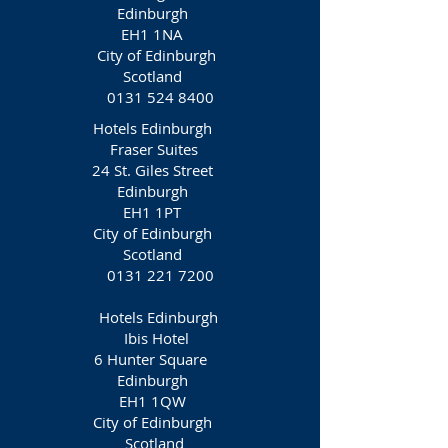
Edinburgh
EH1 1NA‎
City of Edinburgh
Scotland
0131 524 8400
Hotels Edinburgh
Fraser Suites
24 St. Giles Street
Edinburgh
EH1 1PT
City of Edinburgh
Scotland
0131 221 7200
Hotels Edinburgh
Ibis Hotel
6 Hunter Square
Edinburgh
EH1 1QW
City of Edinburgh
Scotland