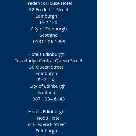
Frederick House Hotel
42 Frederick Street
Edinburgh
EH2 1EX
City of Edinburgh
Scotland
0131 226 1999
Hotels Edinburgh
Travelodge Central Queen Street
30 Queen Street
Edinburgh
EH2 1JX
City of Edinburgh
Scotland
0871 984 6143
Hotels Edinburgh
No53 Hotel
53 Frederick Street
Edinburgh