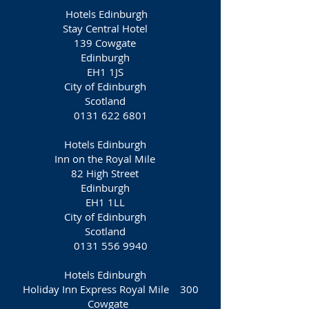
Hotels Edinburgh
Stay Central Hotel
139 Cowgate
Edinburgh
EH1 1JS
City of Edinburgh
Scotland
0131 622 6801
Hotels Edinburgh
Inn on the Royal Mile
82 High Street
Edinburgh
EH1 1LL
City of Edinburgh
Scotland
0131 556 9940
Hotels Edinburgh
Holiday Inn Express Royal Mile 300
Cowgate