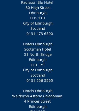
Radisson Blu Hotel
80 High Street
Edinburgh
EH1 1TH
City of Edinburgh
Scotland
0131 473 6590
Hotels Edinburgh
Scotsman Hotel
51 North Bridge
Edinburgh
EH1 1YT
City of Edinburgh
Scotland
0131 556 5565
Hotels Edinburgh
Waldorph Astoria Caledonian
4 Princes Street
Edinburgh