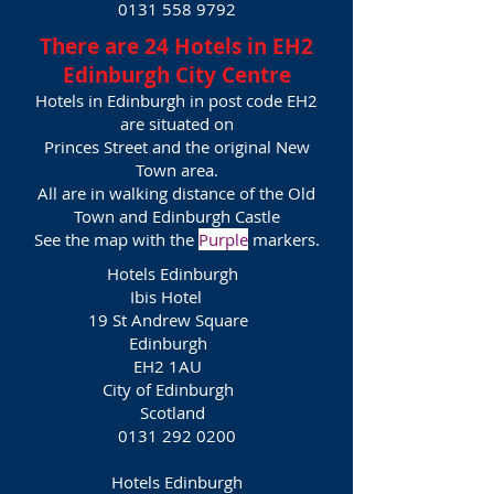
0131 558 9792
There are 24 Hotels in EH2
Edinburgh City Centre
Hotels in Edinburgh in post code EH2
are situated on
Princes Street and the or
iginal New
Town area.
All are in walking distance of the Old
Town and Edinburgh Castle
See the map with the
Purple
markers.
Hotels Edinburgh
Ibis Hotel
19 St Andrew Square
Edinburgh
EH2 1AU
City of Edinburgh
Scotland
0131 292 0200
Hotels Edinburgh