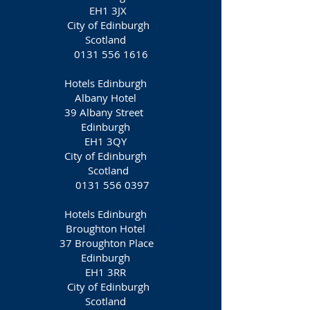
EH1 3JX
City of Edinburgh
Scotland
0131 556 1616
Hotels Edinburgh
Albany Hotel
39 Albany Street
Edinburgh
EH1 3QY
City of Edinburgh
Scotland
0131 556 0397
Hotels Edinburgh
Broughton Hotel
37 Broughton Place
Edinburgh
EH1 3RR‎
City of Edinburgh
Scotland