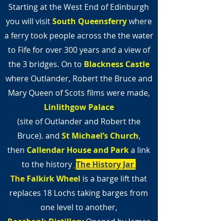
Starting at the West End of Edinburgh
you will visit
South Queensferry
where
a ferry took people across the the water
to Fife for over 300 years and a view of
the 3 bridges. On to
Blackness Castle
where Outlander, Robert the Bruce and
Mary Queen of Scots films were made,
Linlithgow Palace
(site of Outlander and Robert the
Bruce).
and
St Michael’s Church
,
then
Callendar House and Park
a link
to the history
The History Jar
The
Falkirk Wheel
is a barge lift that
replaces 18 Lochs taking barges from
one level to another,