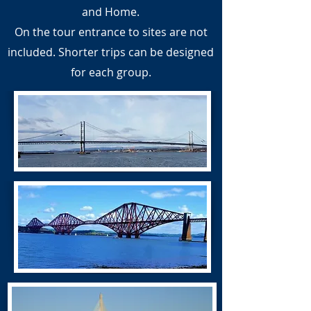
and Home.
On the tour entrance to sites are not
included. Shorter trips can be designed
for each group.