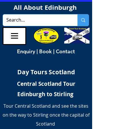
All About Edinburgh
Enquiry | Book | Contact
Day Tours Scotland
Central Scotland Tour
Edinburgh to Stirling
Tour Central Scotland and see the sites
on the way to Stirling once the capital of
Scotland