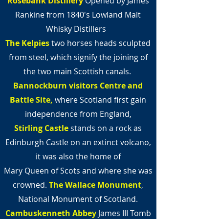
Rosebank Distillery
Opened by James
Rankine from 1840's Lowland Malt
Whisky Distillers
The Kelpies
two horses heads sculpted
from steel,
which signify the joining of
the two main Scottish canals.
Bannockburn visitors Centre and
Battle
Site,
where Scotland first gain
independence from England,
Stirling Castle
stands on a rock as
Edinburgh Castle on an extinct volcano,
it was also the home of
Mary Queen of Scots and where she was
crowned.
The Wallace Monument
,
National Monument of Scotland.
Cambuskenneth Abbey
James III Tomb