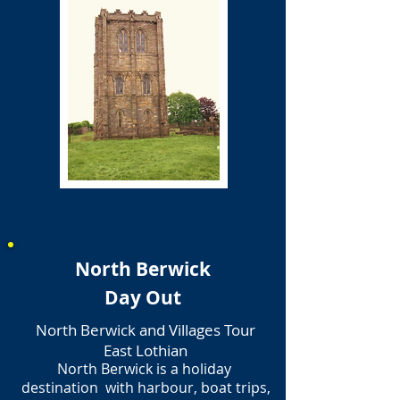
North Berwick
Day Out
North Berwick and Villages Tour
East Lothian
North Berwick is a holiday
destination with harbour, boat trips,