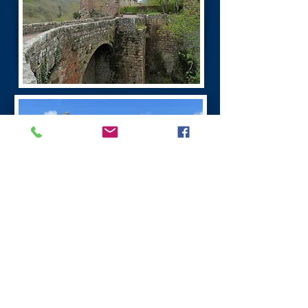
Burns Dumfries Tour
Dumfries has a fascinating history. It is the
largest town in the region.
Dumfries was founded as a Royal Burgh in 1186