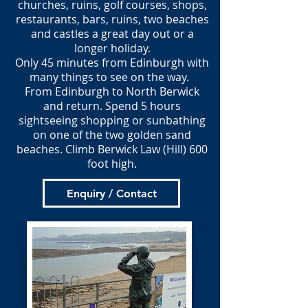
churches, ruins, golf courses, shops,
restaurants, bars, ruins, two beaches
and castles a great day out or a
longer holiday.
Only 45 minutes from Edinburgh with
many things to see on the way.
From Edinburgh to North Berwick
and return. Spend 5 hours
sightseeing shopping or sunbathing
on one of the two golden sand
beaches. Climb Berwick Law (Hill) 600
foot high.
Enquiry / Contact