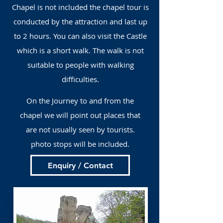
Chapel is not included the chapel tour is
conducted by the attraction and last up
to 2 hours. You can also visit the Castle
which is a short walk. The walk is not
suitable to people with walking
difficulties.
On the Journey to and from the
chapel we will point out places that
are not usually seen by tourists.
photo stops will be included.
Enquiry / Contact