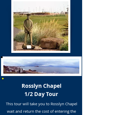
Rosslyn Chapel
1/2 Day Tour
This tour will take you to Rosslyn Chapel
wait and return the cost of entering the