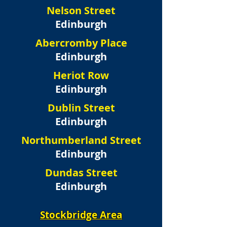
Nelson Street
Edinburgh
Abercromby Place
Edinburgh
Heriot Row
Edinburgh
Dublin Street
Edinburgh
Northumberland Street
Edinburgh
Dundas Street
Edinburgh
Stockbridge Area