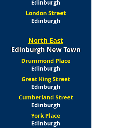
Edinburgh
London Street
Edinburgh
North East
Edinburgh New Town
Drummond Place
Edinburgh
Great King Street
Edinburgh
Cumberland Street
Edinburgh
York Place
Edinburgh