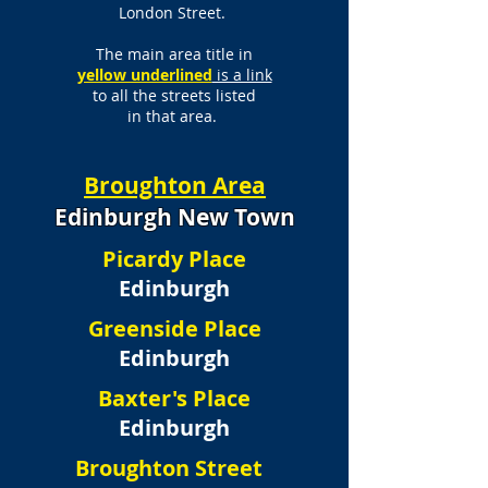
London Street.
The main area title in
yellow underlined
is a link
to all the streets listed
in that area.
Broughton Area
Edinburgh New Town
Picardy Place
Edinburgh
Greenside Place
Edinburgh
Baxter's Place
Edinburgh
Broughton Street