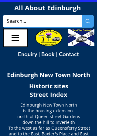
All About Edinburgh
Enquiry | Book | Contact
Edinburgh New Town North
Historic sites
Street Index
Edinburgh New Town North
is the housing extension
north of Queen street Gardens
down the hill to Inverleith
To the west as far as Queensferry Street
and to the East, Baxter's Place and East