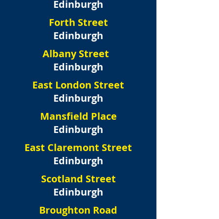
Edinburgh
Forth Street
Edinburgh
Albany Street
Edinburgh
East London Street
Edinburgh
Mansfield Place
Edinburgh
East Claremont Street
Edinburgh
Scotland Street
Edinburgh
Broughton Road