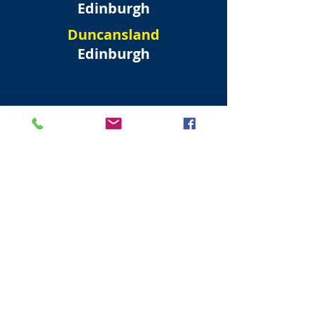
Edinburgh
Duncansland
Edinburgh
North West
Edinburgh New Town
Forres Street
Edinburgh
Randolph Crescent
Edinburgh
Moray Place
Edinburgh
Albyn Place
Edinburgh