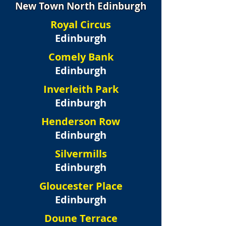
New Town North Edinburgh
Royal Circus
Edinburgh
Comely Bank
Edinburgh
Inverleith Park
Edinburgh
Henderson Row
Edinburgh
Silvermills
Edinburgh
Gloucester Place
Edinburgh
Doune Terrace