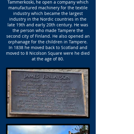
Tammerkoski, he open a company which
manufactured machinery for the textile
industry which became the largest
industry in the Nordic countries in the
late 19th and early 20th century. He was
the person who made Tampere the
second city of Finland. He also opened an
orphanage for the children in Tampere.
In 1838 he moved back to Scotland and
moved to 8 Nicolson Square were he died
at the age of 80.