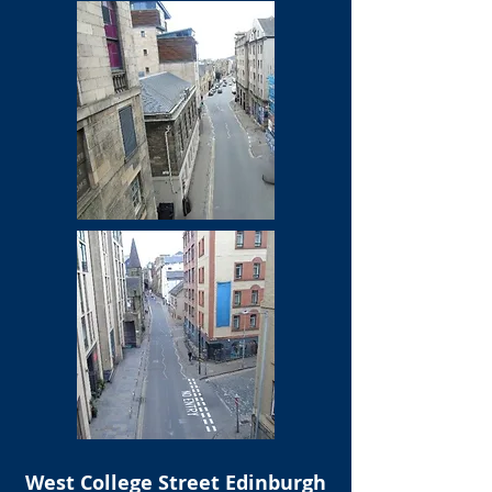
West College Street Edinburgh