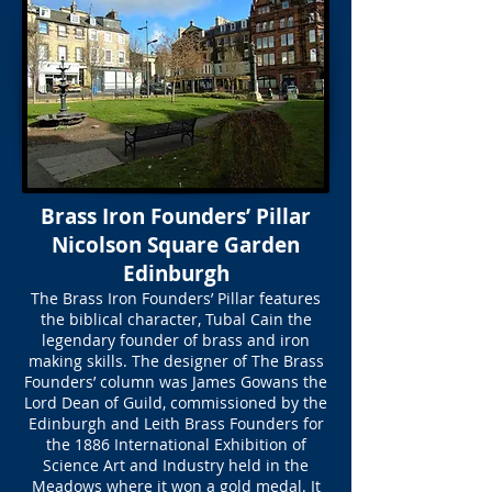
Brass Iron Founders’ Pillar
Nicolson Square Garden
Edinburgh
The Brass Iron Founders’ Pillar features
the biblical character, Tubal Cain the
legendary founder of brass and iron
making skills. The designer of The Brass
Founders’ column was James Gowans the
Lord Dean of Guild, commissioned by the
Edinburgh and Leith Brass Founders for
the 1886 International Exhibition of
Science Art and Industry held in the
Meadows where it won a gold medal. It