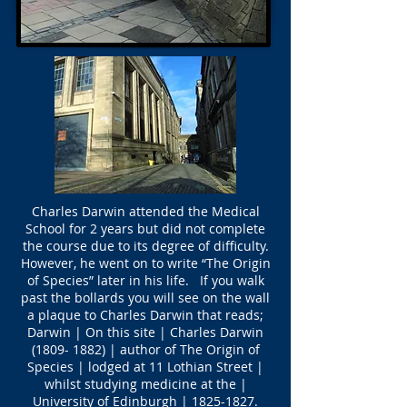
Charles Darwin attended the Medical
School for 2 years but did not complete
the course due to its degree of difficulty.
However, he went on to write “The Origin
of Species” later in his life. If you walk
past the bollards you will see on the wall
a plaque to Charles Darwin that reads;
Darwin | On this site | Charles Darwin
(1809- 1882)
| author of The Origin of
Species | lodged at 11 Lothian Street |
whilst studying medicine at the |
University of Edinburgh |
1825-1827
.