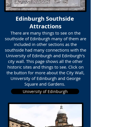
Edinburgh Southside
Attractions
There are many things to see on the
southside of Edinburgh many of them are
included in other sections as the
southside had many connections with the
University of Edinburgh and Edinburgh's
city wall. This page shows all the other
historic sites and things to see. Click on
the button for more about the City Wall,
University of Edinburgh and George
Square and Gardens.
University of Edinburgh