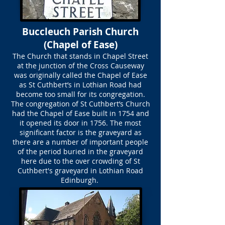
Buccleuch Parish Church
(Chapel of Ease)
The Church that stands in Chapel Street
at the junction of the Cross Causeway
was originally called the Chapel of Ease
as St Cuthbert’s in Lothian Road had
become too small for its congregation.
The congregation of St Cuthbert’s Church
had the Chapel of Ease built in 1754 and
it opened its door in 1756. The most
significant factor is the graveyard as
there are a number of important people
of the period buried in the graveyard
here due to the over crowding of St
Cuthbert's graveyard in Lothian Road
Edinburgh.