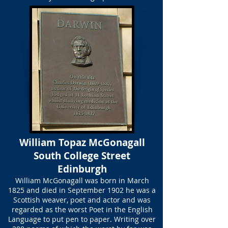
William Topaz McGonagall
South College Street
Edinburgh
William McGonagall was born in March
1825 and died in September 1902 he was a
Scottish weaver, poet and actor and was
regarded as the worst Poet in the English
Language to put pen to paper. Writing over