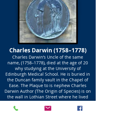
Charles Darwin (1758–1778)
Charles Darwin’s Uncle of the same
name, (1758–1778), died at the age of 20
why studying at the University of
Edinburgh Medical School. He is buried in
the Duncan family vault in the Chapel of
Ease. The Plaque to is nephew Charles
Darwin Author (The Origin of Species) is on
the wall in Lothian Street where he lived
while at the University Medical School.
Unlike his Uncle Charles Darwin was a
brilliant student but his life was cut short.
The words on his headstone read; Charles
Darwin | was born at Lichfield |
September 3rd 1758 | and died at