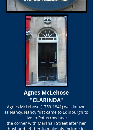
Agnes McLehose
"CLARINDA"
Agnes McLehose
(1759-1841)
was known
as Nancy. Nancy first came to Edinburgh to
live in Potterrow near
the corner with Marshall Street after her
husband left her to make his fortune in