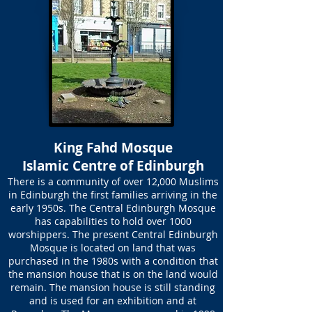
King Fahd Mosque
Islamic Centre of Edinburgh
There is a community of over 12,000 Muslims
in Edinburgh the first families arriving in the
early 1950s. The Central Edinburgh Mosque
has capabilities to hold over 1000
worshippers. The present Central Edinburgh
Mosque is located on land that was
purchased in the 1980s with a condition that
the mansion house that is on the land would
remain. The mansion house is still standing
and is used for an exhibition and at