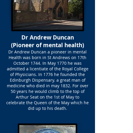
Dr Andrew Duncan
(Pioneer of mental health)
Dr Andrew Duncan a pioneer in mental
Health was born in St Andrews on 17th
October 1744. In May 1770 he was
admitted a licentiate of the Royal College
of Physicians. In 1776 he founded the
Edinburgh Dispensary. a great man of
medicine who died in may 1832. For over
50 years he would climb to the top of
Arthur Seat on the 1st of May to
celebrate the Queen of the May which he
did up to his death.