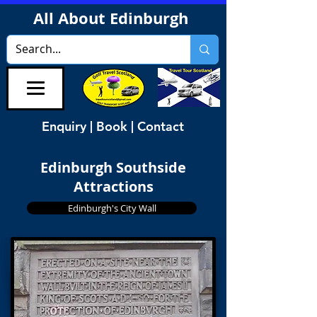
All About Edinburgh
Enquiry | Book | Contact
Edinburgh Southside
Attractions
Edinburgh's City Wall