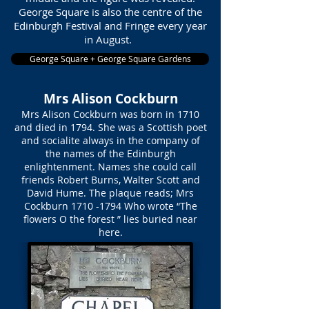
George Square is also the centre of the
Edinburgh Festival and Fringe every year
in August.
George Square + George Square Gardens
Mrs Alison Cockburn
Mrs Alison Cockburn was born in 1710
and died in 1794. She was a Scottish poet
and socialite always in the company of
the names of the Edinburgh
enlightenment. Names she could call
friends Robert Burns, Walter Scott and
David Hume. The plaque reads; Mrs
Cockburn
1710 -1794
Who wrote “The
flowers O the forest ” lies buried near
here.