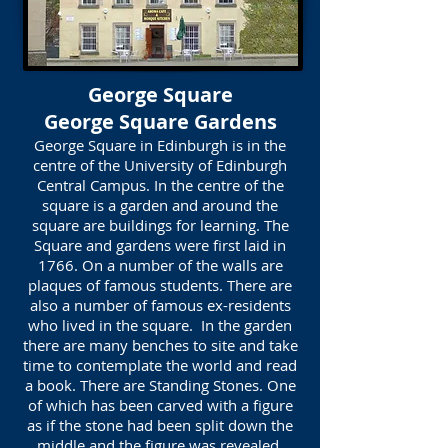
George Square
George Square Gardens
George Square in Edinburgh is in the
centre of the University of Edinburgh
Central Campus. In the centre of the
square is a garden and around the
square are buildings for learning. The
Square and gardens were first laid in
1766. On a number of the walls are
plaques of famous students. There are
also a number of famous ex-residents
who lived in the square. In the garden
there are many benches to site and take
time to contemplate the world and read
a book. There are Standing Stones. One
of which has been carved with a figure
as if the stone had been split down the
middle and the figure was revealed.