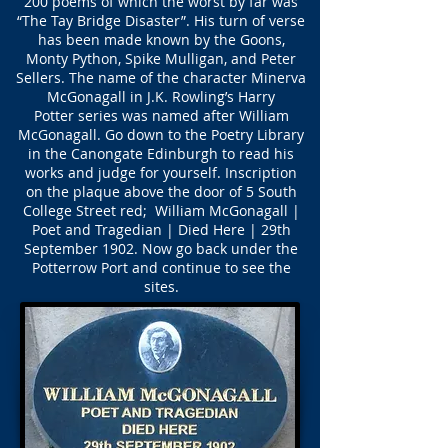
200 poems of which the worst by far was
“The Tay Bridge Disaster”. His turn of verse
has been made known by the Goons,
Monty Python, Spike Mulligan, and Peter
Sellers. The name of the character Minerva
McGonagall in J.K. Rowling’s Harry
Potter series was named after William
McGonagall. Go down to the Poetry Library
in the Canongate Edinburgh to read his
works and judge for yourself. Inscription
on the plaque above the door of 5 South
College Street red; William McGonagall |
Poet and Tragedian | Died Here | 29th
September 1902. Now go back under the
Potterrow Port and continue to see the
sites.