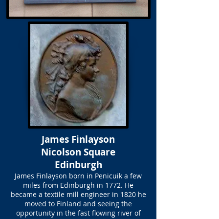
James Finlayson
Nicolson Square
Edinburgh
James Finlayson born in Penicuik a few
miles from Edinburgh in 1772. He
became a textile mill engineer in 1820 he
moved to Finland and seeing the
opportunity in the fast flowing river of