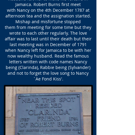
Jamaica. Robert Burns first meet
with Nancy on the 4th December 1787 at
afternoon tea and the assignation started.
Mishap and misfortune stopped
them from meeting for some time but they
wrote to each other regularly. The love
affair was to last until their death but their
last meeting was in December of 1791
when Nancy left for Jamaica to be with her
now wealthy husband. Read the famous
letters written with code names Nancy
being (Clarinda), Rabbie being (Sylvander)
and not to forget the love song to Nancy
`Ae Fond Kiss'.