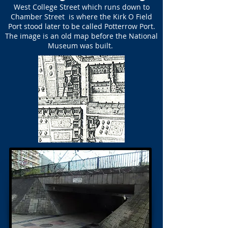
West College Street which runs down to
Chamber Street is where the Kirk O Field
Port stood later to be called Potterrow Port.
The image is an old map before the National
Museum was built.