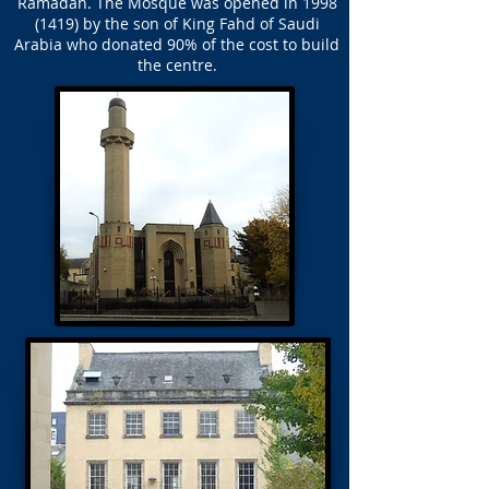
Ramadan. The Mosque was opened in
1998
(1419)
by the son of King Fahd of Saudi
Arabia who donated 90% of the cost to build
the centre.