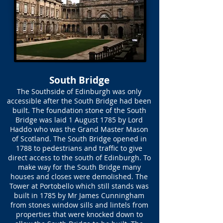
South Bridge
The Southside of Edinburgh was only
accessible after the South Bridge had been
built. The foundation stone of the South
Bridge was laid 1 August 1785 by Lord
Haddo who was the Grand Master Mason
of Scotland. The South Bridge opened in
1788 to pedestrians and traffic to give
direct access to the south of Edinburgh. To
make way for the South Bridge many
houses and closes were demolished. The
Tower at Portobello which still stands was
built in 1785 by Mr James Cunningham
from stones window sills and lintels from
properties that were knocked down to