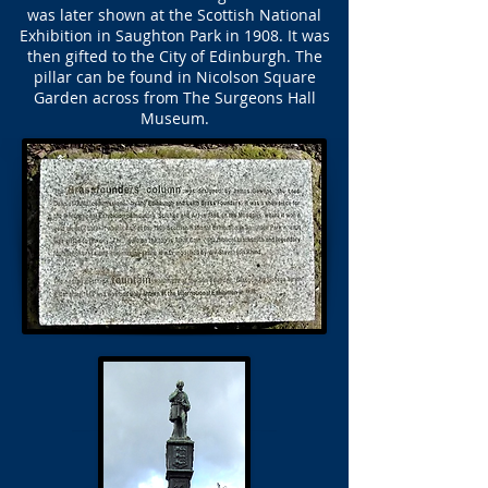
was later shown at the Scottish National
Exhibition in Saughton Park in 1908. It was
then gifted to the City of Edinburgh. The
pillar can be found in Nicolson Square
Garden across from The Surgeons Hall
Museum.