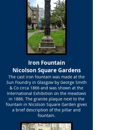
Iron Fountain
Nicolson Square Gardens
The cast iron fountain was made at the
Sun Foundry in Glasgow by George Smith
& Co circa 1866 and was shown at the
International Exhibition on the meadows
in 1886. The granite plaque next to the
fountain in Nicolson Square Garden gives
a brief description of the pillar and
fountain.