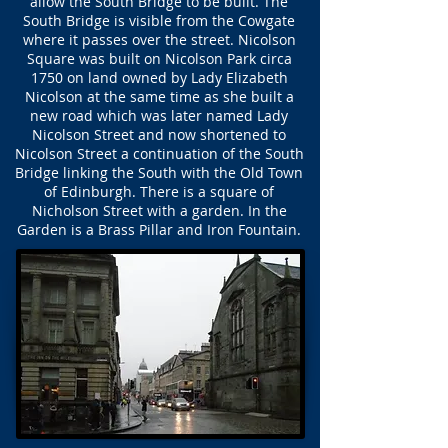
allow the South Bridge to be built. The
South Bridge is visible from the Cowgate
where it passes over the street. Nicolson
Square was built on Nicolson Park circa
1750 on land owned by Lady Elizabeth
Nicolson at the same time as she built a
new road which was later named Lady
Nicolson Street and now shortened to
Nicolson Street a continuation of the South
Bridge linking the South with the Old Town
of Edinburgh. There is a square of
Nicholson Street with a garden. In the
Garden is a Brass Pillar and Iron Fountain.