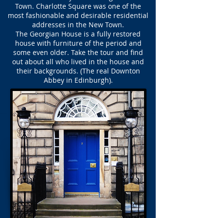
Town. Charlotte Square was one of the
most fashionable and desirable residential
addresses in the New Town.
The Georgian House is a fully restored
house with furniture of the period and
some even older. Take the tour and find
out about all who lived in the house and
their backgrounds. (The real Downton
Abbey in Edinburgh).