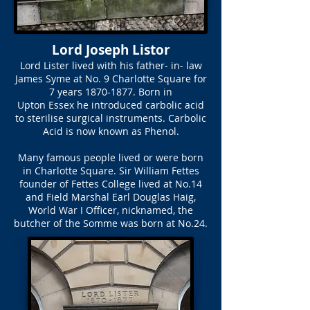
Lord Joseph Listor
Lord Lister lived with his father- in- law
James Syme at No. 9 Charlotte Square for
7 years
1870-1877
. Born in
Upton Essex he introduced carbolic acid
to sterilise surgical instruments. Carbolic
Acid is now known as Phenol.
Many famous people lived or were born
in Charlotte Square. Sir William Fettes
founder of Fettes College lived at No.14
and Field Marshal Earl Douglas Haig,
World War I Officer, nicknamed, the
butcher of the Somme was born at No.24.