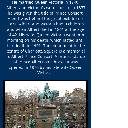
He married Queen Victoria in 1840.
Albert and Victoria's were cousin. In 1857
he was given the title of Prince Consort.
Albert was behind the great exibition of
1851. Albert and Victoria had 9 children
and when Albert died in 1861 at the age
of 42. His wife Queen Victoria went into
morning on his death, which lasted until
her death in 1901. The monument in the
centre of Charlotte Square is a memorial
to Albert Prince Consort. A bronze statue
of Prince Albert on a horse. It was
opened in 1876 by his late wife Queen
Victoria.