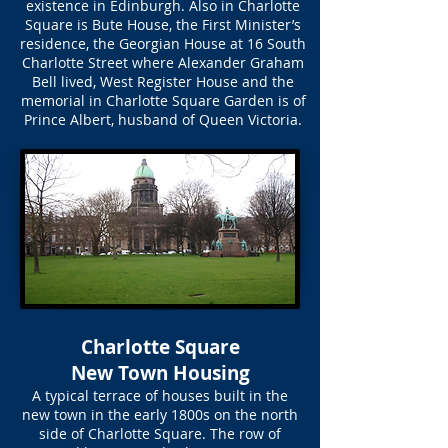
existence in Edinburgh. Also in Charlotte
Square is Bute House, the First Minister’s
residence, the Georgian House at 16 South
Charlotte Street where Alexander Graham
Bell lived, West Register House and the
memorial in Charlotte Square Garden is of
Prince Albert, husband of Queen Victoria.
Charlotte Square
New Town Housing
A typical terrace of houses built in the
new town in the early 1800s on the north
side of Charlotte Square. The row of