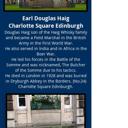
Earl Douglas Haig
Charlotte Square Edinburgh
Douglas Haig son of the Haig Whisky family
and became a Field Marshal in the British
Army in the First World War.
He also served in India and in Africa in the
Boer War.
He led his forces in the Battle of the
Somme and was nicknamed, The Butcher
of the Somme due to his tactics.
He died in London in 1928 and was buried
in Dryburgh Abbey in the Borders. (No.24)
Charlotte Square Edinburgh.