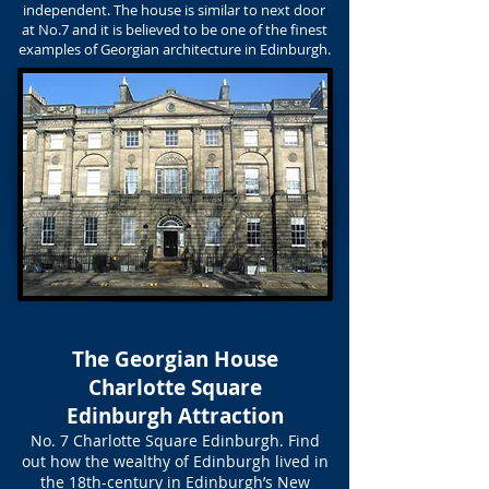
independent. The house is similar to next door
at No.7 and it is believed to be one of the finest
examples of Georgian architecture in Edinburgh.
The Georgian House
Charlotte Square
Edinburgh Attraction
No. 7 Charlotte Square Edinburgh. Find
out how the wealthy of Edinburgh lived in
the 18th-century in Edinburgh’s New