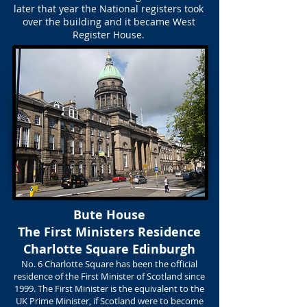
later that year the National registers took
over the building and it became West
Register House.
Bute House
The First Ministers Residence
Charlotte Square Edinburgh
No. 6 Charlotte Square has been the official
residence of the First Minister of Scotland since
1999. The First Minister is the equivalent to the
UK Prime Minister, if Scotland were to become