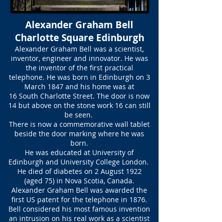
Alexander Graham Bell
Charlotte Square Edinburgh
Alexander Graham Bell was a scientist,
inventor, engineer and innovator. He was
the inventor of the first practical
telephone. He was born in Edinburgh on 3
March 1847 and his home was at
16 South Charlotte Street. The door is now
14 but above on the stone work 16 can still
be seen.
There is now a commemorative wall tablet
beside the door marking where he was
born.
He was educated at University of
Edinburgh and University College London.
He died of diabetes on 2 August 1922
(aged 75) in Nova Scotia, Canada.
Alexander Graham Bell was awarded the
first US patent for the telephone in 1876.
Bell considered his most famous invention
an intrusion on his real work as a scientist