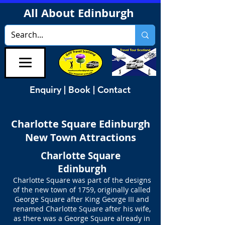
All About Edinburgh
Enquiry | Book | Contact
Charlotte Square Edinburgh
New Town Attractions
Charlotte Square
Edinburgh
Charlotte Square was part of the designs
of the new town of 1759, originally called
George Square after King George III and
renamed Charlotte Square after his wife,
as there was a George Square already in