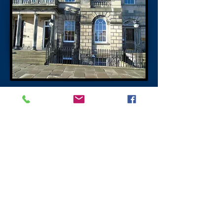
Professor Sir Robert Philip
Charlotte Square Edinburgh
Professor Sir Robert Philip opened the
world's first tuberculosis dispensary in
Bank Street Edinburgh in 1887. Sir (Dr)
(Professor) Robert Philip pioneered the
management, prevention, detection and
treatment of tuberculosis (TB). On the wall
in Bank Street a blue Plaque reads “Near
this place in 1887, Dr Robert Philip founded
a tuberculosis dispensary, the first clinic in
the world dedicated to fighting a disease of
which he foretold Man’s eventual mastery.
That vision has brought hope to many