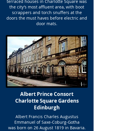
terraced houses in Charlotte Square was
the city’s most affluent area, with boot
scrappers and torch snuffers at the
doors the must haves before electric and
door mats.
Albert Prince Consort
Charlotte Square Gardens
Edinburgh
Albert Francis Charles Augustus
Emmanuel of Saxe-Coburg-Gotha
was born on 26 August 1819 in Bavaria.