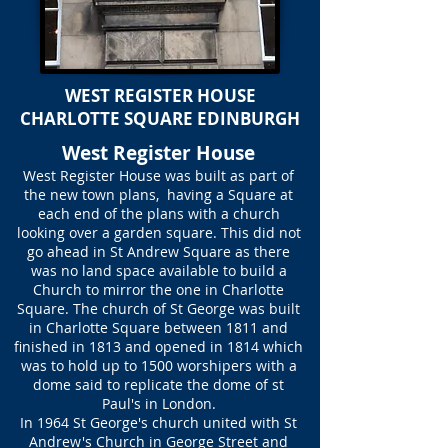
WEST REGISTER HOUSE
CHARLOTTE SQUARE EDINBURGH
West Register House
West Register House was built as part of
the new town plans, having a Square at
each end of the plans with a church
looking over a garden square. This did not
go ahead in St Andrew Square as there
was no land space available to build a
Church to mirror the one in Charlotte
Square. The church of St George was built
in Charlotte Square between 1811 and
finished in 1813 and opened in 1814 which
was to hold up to 1500 worshipers with a
dome said to replicate the dome of st
Paul's in London.
In 1964 St George's church united with St
Andrew's Church in George Street and