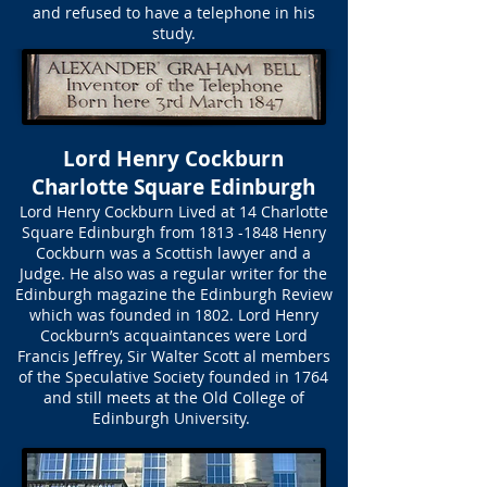
and refused to have a telephone in his
study.
Lord Henry Cockburn
Charlotte Square Edinburgh
Lord Henry Cockburn Lived at 14 Charlotte
Square Edinburgh from
1813 -1848
Henry
Cockburn was a Scottish lawyer and a
Judge. He also was a regular writer for the
Edinburgh magazine the Edinburgh Review
which was founded in 1802. Lord Henry
Cockburn’s acquaintances were Lord
Francis Jeffrey, Sir Walter Scott al members
of the Speculative Society founded in 1764
and still meets at the Old College of
Edinburgh University.