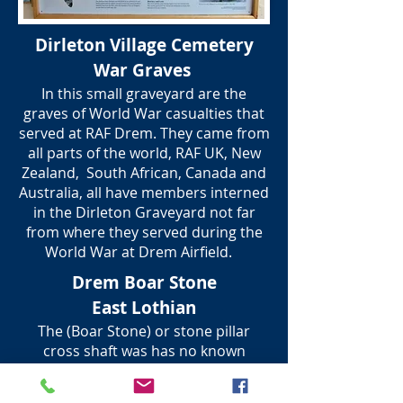
Dirleton Village Cemetery
War Graves
In this small graveyard are the
graves of World War casualties that
served at RAF Drem. They came from
all parts of the world, RAF UK, New
Zealand, South African, Canada and
Australia, all have members interned
in the Dirleton Graveyard not far
from where they served during the
World War at Drem Airfield.
Drem Boar Stone
East Lothian
The (Boar Stone) or stone pillar
cross shaft was has no known
history, but is thought to have been
a marker for where a wild Boar was