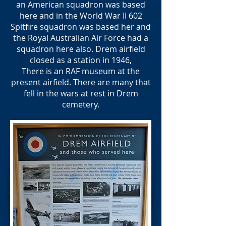
an American squadron was based
here and in the World War II 602
Spitfire squadron was based her and
the Royal Australian Air Force had a
squadron here also. Drem airfield
closed as a station in 1946,
There is an RAF museum at the
present airfield. There are many that
fell in the wars at rest in Drem
cemetery.