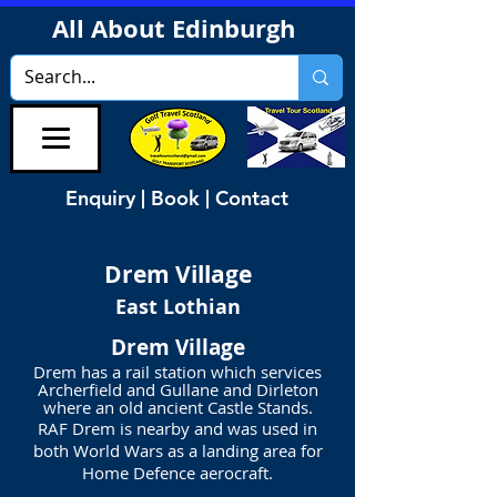
All About Edinburgh
Enquiry | Book | Contact
Drem
Village
East Lothian
Drem Village
Drem has a rail station which services
Archerfield and Gullane and Dirleton
where an old ancient Castle Stands.
RAF Drem is nearby and was used in
both World Wars as a landing area for
Home Defence aerocraft.