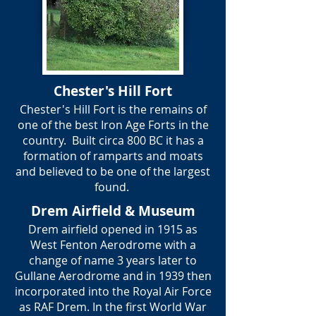
Chester's Hill Fort
Chester's Hill Fort is the remains of
one of the best Iron Age Forts in the
country. Built circa 800 BC it has a
formation of ramparts and moats
and believed to be one of the largest
found.
Drem Airfield & Museum
Drem airfield opened in 1915 as
West Fenton Aerodrome with a
change of name 3 years later to
Gullane Aerodrome and in 1939 then
incorporated into the Royal Air Force
as RAF Drem. In the first World War