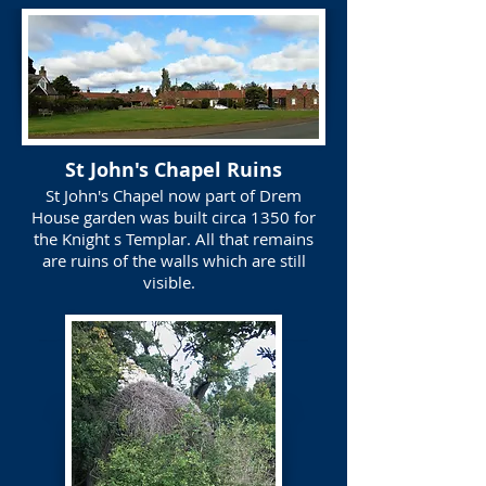
St John's Chapel Ruins
St John's Chapel now part of Drem
House garden was built circa 1350 for
the Knight s Templar. All that remains
are ruins of the walls which are still
visible.