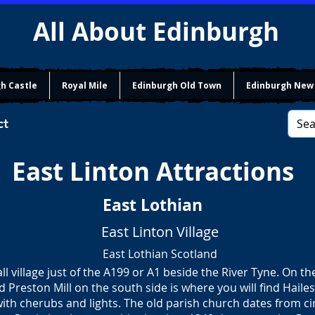
All About Edinburgh
h Castle
Royal Mile
Edinburgh Old Town
Edinburgh New
ct
East Linton Attractions
East Lothian
East Linton Village
East Lothian Scotland
all village just of the A199 or A1 beside the River Tyne. On th
nd Preston Mill on the south side is where you will find Hailes
 with cherubs and lights. The old parish church dates from c