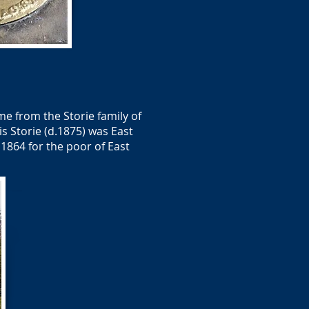
me from the Storie family of
is Storie (d.1875) was East
 1864 for the poor of East