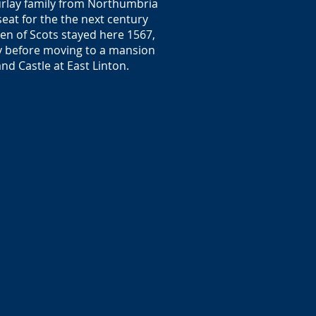
ourlay family from Northumbria
seat for the the next century
een of Scots stayed here 1567,
y before moving to a mansion
nd Castle at East Linton.