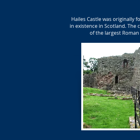
Hailes Castle was originally f
in existence in Scotland. The 
of the largest Roman 