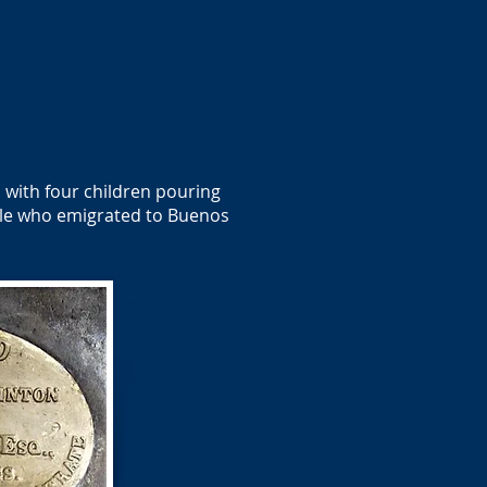
 with four children pouring
ale who emigrated to Buenos