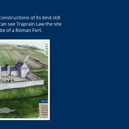
onstructions of its kind still
can see Traprain Law the site
ite of a Roman Fort.