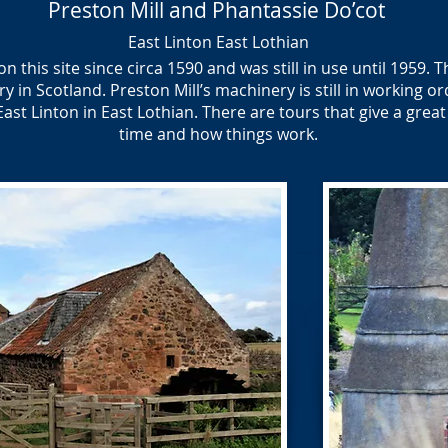
Preston Mill and Phantassie Do’cot
East Linton East Lothian
 this site since circa 1590 and was still in use until 1959. T
 in Scotland. Preston Mill’s machinery is still in working orde
East Linton in East Lothian. There are tours that give a great
time and how things work.