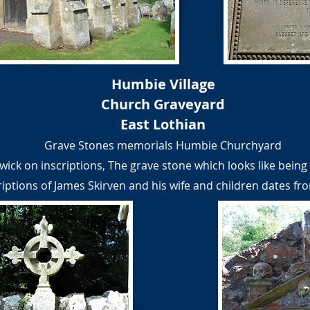
Humbie Village
Church Graveyard
East Lothian
Grave Stones memorials Humbie Churchyard
wick on inscriptions, The grave stone which looks like being 
riptions of James Skirven and his wife and children dates fr