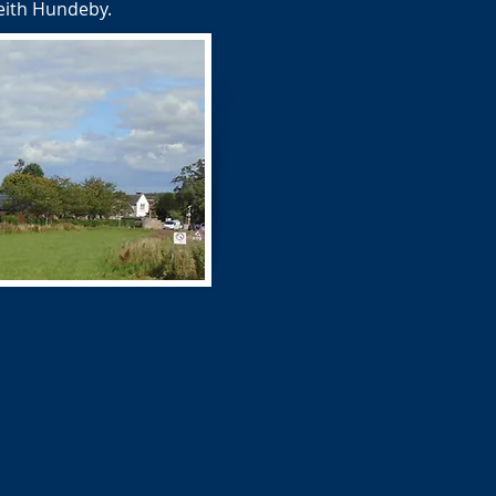
Keith Hundeby.