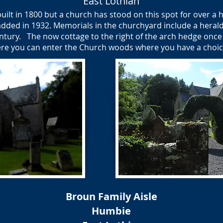
East Lothian
lt in 1800 but a church has stood on this spot for over a h
added in 1932. Memorials in the churchyard include a heraldi
ntury. The now cottage to the right of the arch hedge once
here you can enter the Church woods where you have a choice 
Broun Family Aisle
Humbie