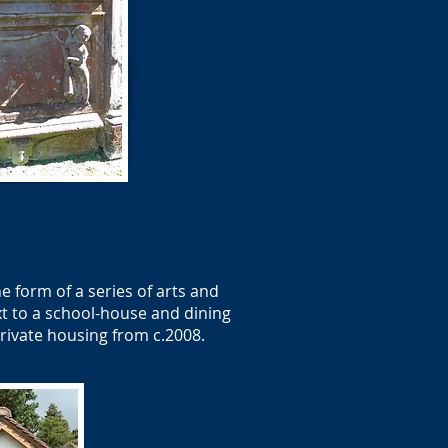
e form of a series of arts and
xt to a school-house and dining
private housing from c.2008.