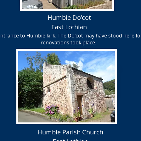
Humbie Do'cot
East Lothian
entrance to Humbie kirk. The Do'cot may have stood here fo
renovations took place.
Humbie Parish Church