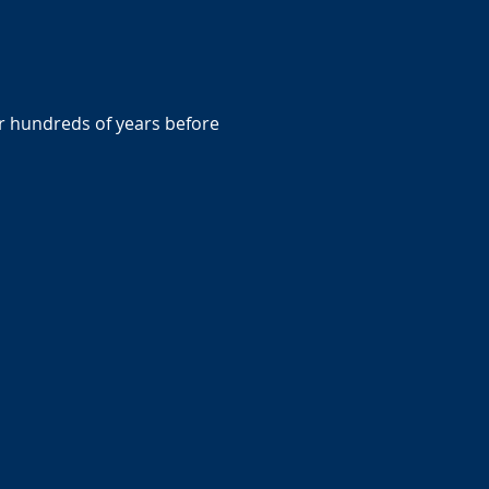
r hundreds of years before