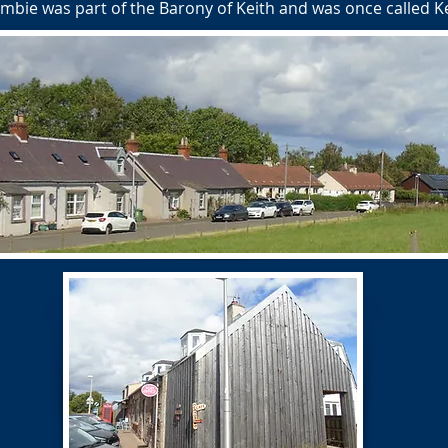
 Humbie was part of the Barony of Keith and was once called 