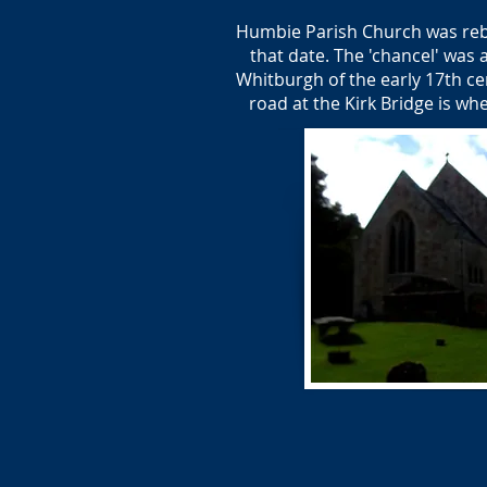
Humbie Parish Church was rebui
that date. The 'chancel' was 
Whitburgh of the early 17th ce
road at the Kirk Bridge is w