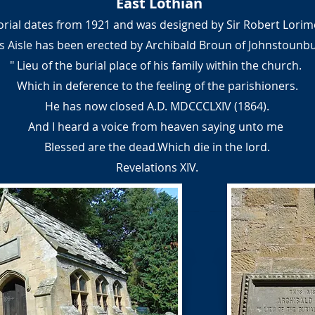
East Lothian
rial dates from 1921 and was designed by Sir Robert Lorim
s Aisle has been erected by Archibald Broun of Johnstounb
" Lieu of the burial place of his family within the church.
Which in deference to the feeling of the parishioners.
He has now closed A.D. MDCCCLXIV (1864).
And I heard a voice from heaven saying unto me
Blessed are the dead.Which die in the lord.
Revelations XIV.