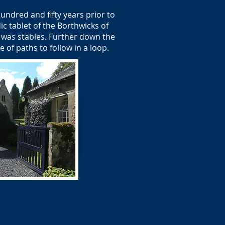
undred and fifty years prior to
c tablet of the Borthwicks of
 was stables. Further down the
of paths to follow in a loop.