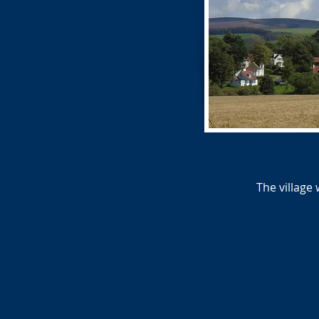
The village