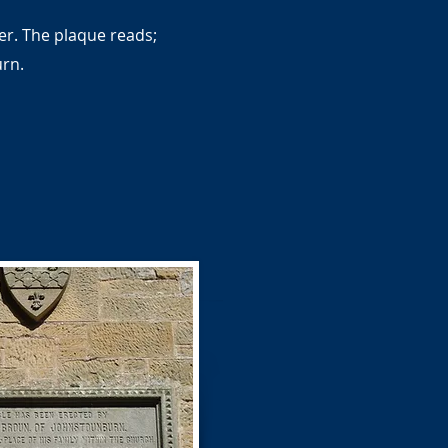
er. The plaque reads;
urn.