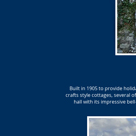
Built in 1905 to provide holi
crafts style cottages, several
hall with its impressive be