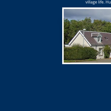
village life.