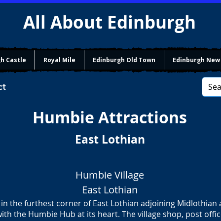
All About Edinburgh
h Castle
Royal Mile
Edinburgh Old Town
Edinburgh New
ct
Humbie Attractions
East Lothian
Humbie Village
East Lothian
 in the furthest corner of East Lothian adjoining Midlothian
with the Humbie Hub at its heart. The village shop, post offi