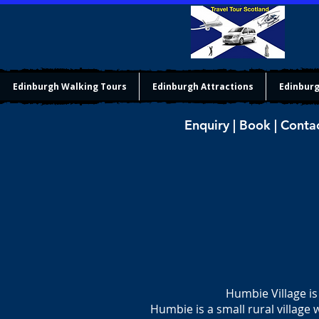
Edinburgh Walking Tours
Edinburgh Attractions
Edinburg
Enquiry | Book | Conta
Humbie Village is
Humbie is a small rural village 