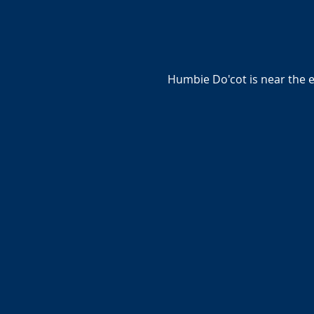
Humbie Do'cot is near the 