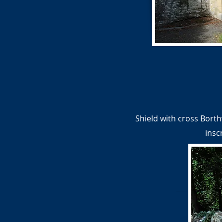
Shield with cross Borth
insc