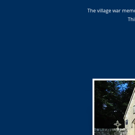
The village war memo
Thi