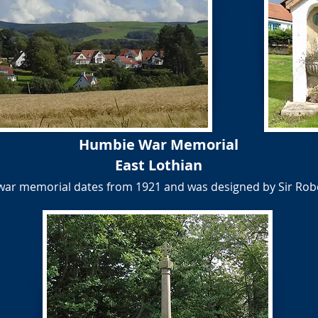
Humbie War Memorial
East Lothian
 war memorial dates from 1921 and was designed by Sir Rob