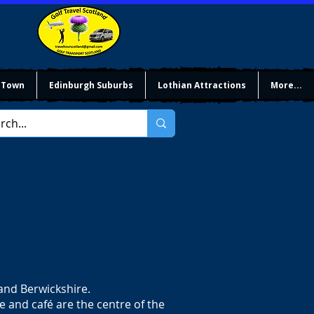
 Town
Edinburgh Suburbs
Lothian Attractions
More...
 and Berwickshire.
ce and café are the centre of the