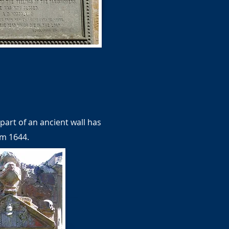
part of an ancient wall has
om 1644.