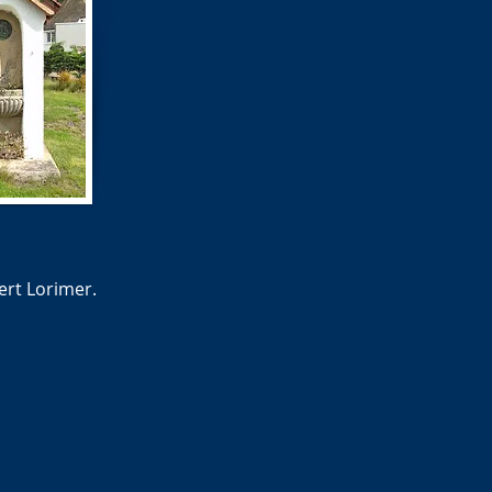
ert Lorimer.