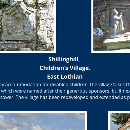
Shillinghill,
Children's Village.
​East Lothian
day accommodation for disabled children, the village takes th
 of which were named after their generous sponsors, built ne
ll-tower. The village has been redeveloped and extended as 