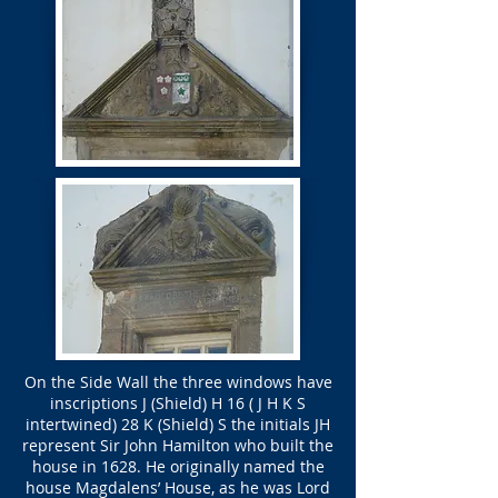
On the Side Wall the three windows have
inscriptions J (Shield) H 16 ( J H K S
intertwined) 28 K (Shield) S the initials JH
represent Sir John Hamilton who built the
house in 1628. He originally named the
house Magdalens’ House, as he was Lord