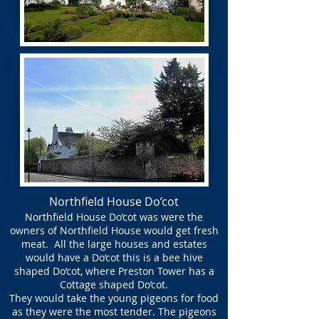
Northfield House Do’cot
Northfield House Do’cot was were the
owners of Northfield House would get fresh
meat. All the large houses and estates
would have a Do’cot this is a bee hive
shaped Do’cot, where Preston Tower has a
Cottage shaped Do’cot.
They would take the young pigeons for food
as they were the most tender. The pigeons