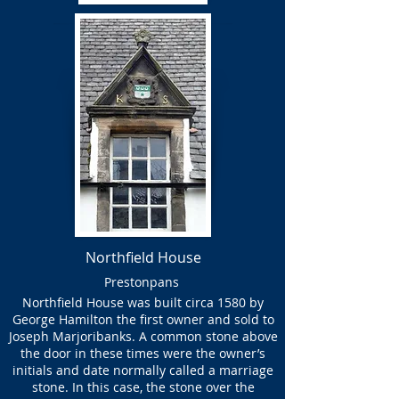
Northfield House
Prestonpans
Northfield House was built circa 1580 by
George Hamilton the first owner and sold to
Joseph Marjoribanks. A common stone above
the door in these times were the owner’s
initials and date normally called a marriage
stone. In this case, the stone over the