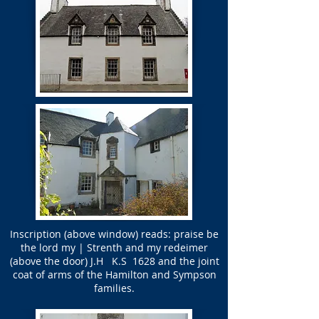
Inscription (above window) reads: praise be
the lord my | Strenth and my redeimer
(above the door) J.H K.S 1628 and the joint
coat of arms of the Hamilton and Sympson
families.