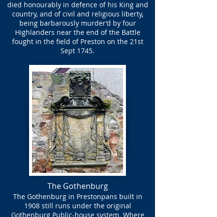
died honourably in defence of his King and
country, and of civil and religious liberty,
being barbarously murder’d by four
Highlanders near the end of the Battle
fought in the field of Preston on the 21st
Sept 1745.
The Gothenburg
The Gothenburg in Prestonpans built in
1908 still runs under the original
Gothenburg Public-house system. Where