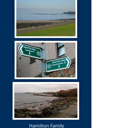
Hamilton Family