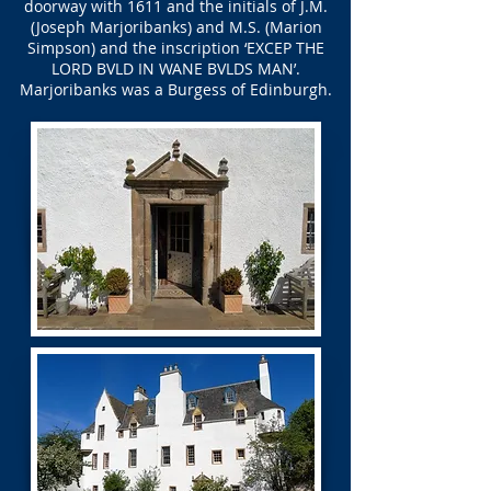
doorway with 1611 and the initials of J.M.
(Joseph Marjoribanks) and M.S. (Marion
Simpson) and the inscription ‘EXCEP THE
LORD BVLD IN WANE BVLDS MAN’.
Marjoribanks was a Burgess of Edinburgh.