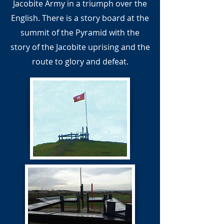
Jacobite Army in a triumph over the
English. There is a story board at the
summit of the Pyramid with the
story of the Jacobite uprising and the
route to glory and defeat.