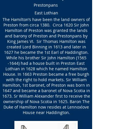
Prestonpans
East Lothian
The Hamilton’s have been the land owners of
Preston from circa 1380. Circa 1620 Sir John
Hamilton of Preston was granted the lands
and barony of Preston and Prestonpans by
King James VI. Sir Thomas Hamilton was
created Lord Binning in 1613 and later in
1627 he became the 1st Earl of Haddington.
While his brother Sir John Hamilton
(1565
-1644)
had a house built in Preston East
Lothian in 1628 which he named Hamilton
House. In 1663 Preston became a free burgh
with the right to hold markets. Sir William
Hamilton, 1st baronet, of Preston was born in
1647 and became a baronet of Nova Scotia in
1673. Sr William Alexander first to receive the
ownership of Nova Scotia in 1625. Baron The
Duke of Hamilton now resides at Lennoxlove
House near Haddington.