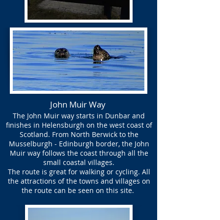
John Muir Way
The John Muir way starts in Dunbar and
finishes in Helensburgh on the west coast of
Scotland. From North Berwick to the
Musselburgh - Edinburgh border, the John
Muir way follows the coast through all the
small coastal villages.
The route is great for walking or cycling. All
the attractions of the towns and villages on
the route can be seen on this site.