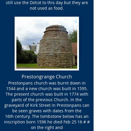
still use the Do’cot to this day but they are
not used as food.
Prestongrange Church
Prestonpans church was burnt down in
1544 and a new church was built in 1595.
The present church was built in 1774 with
parts of the previous Church. In the
graveyard of Kirk Street in Prestonpans can
be seen graves with dates from the
16th century. The tombstone below has an
inscription born 1596 he died Feb 25 16 # #
on the right and