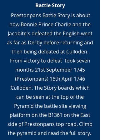
Battle Story
Prestonpans Battle Story is about
how Bonnie Prince Charlie and the
Jacobite's defeated the English went
as far as Derby before returning and
then being defeated at Culloden.
From victory to defeat took seven
months 21st September 1745
(Prestonpans) 16th April 1746
Culloden. The Story boards which
can be seen at the top of the
Pyramid the battle site viewing
platform on the B1361 on the East
side of Prestonpans top road. Climb
the pyramid and read the full story.