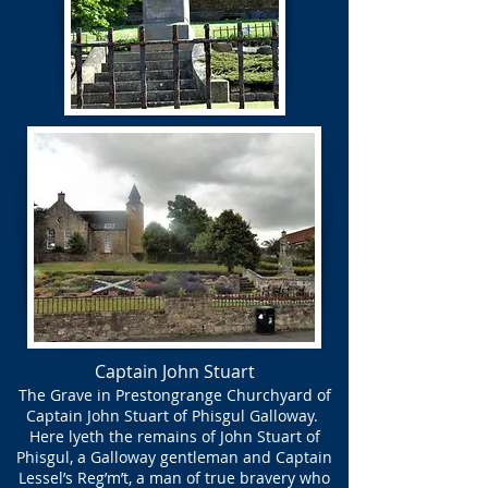
Captain John Stuart
The Grave in Prestongrange Churchyard of
Captain John Stuart of Phisgul Galloway.
Here lyeth the remains of John Stuart of
Phisgul, a Galloway gentleman and Captain
Lessel’s Reg’m’t, a man of true bravery who