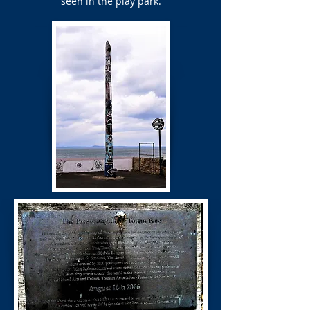
seen in the play park.