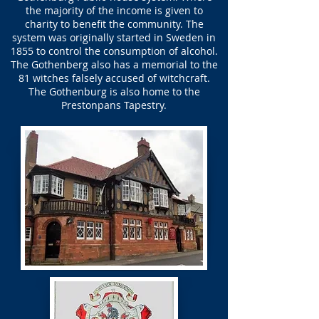
the majority of the income is given to
charity to benefit the community. The
system was originally started in Sweden in
1855 to control the consumption of alcohol.
The Gothenberg also has a memorial to the
81 witches falsely accused of witchcraft.
The Gothenburg is also home to the
Prestonpans Tapestry.