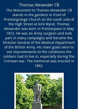
Thomas Alexander CB
The Monument to Thomas Alexander CB
stands in the gardens in front of
Prestongrange Church on the south side of
the High Street at Kirk Wynd. Thomas
Alexander was born in Prestonpans in May
1812. He was an Army surgeon and took
part in many campaigns and became the
Director General of the Medical Department
of the British Army. His main goals were to
see improvements to the conditions the
soldiers had to live in, especially during the
Crimean war. The memorial was erected in
1862.