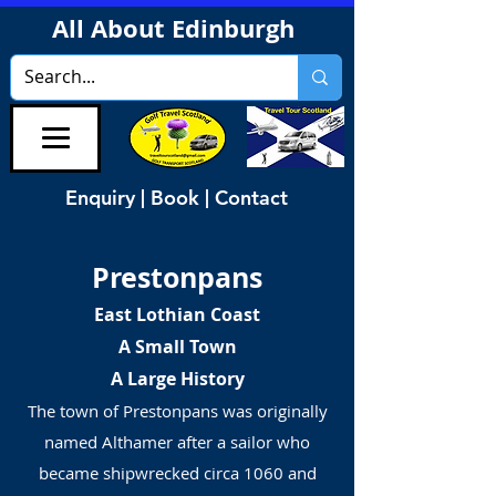
All About Edinburgh
Enquiry | Book | Contact
Prestonpans
East Lothian Coast
A Small Town
A Large History
The town of Prestonpans was originally
named Althamer after a sailor who
became shipwrecked circa 1060 and