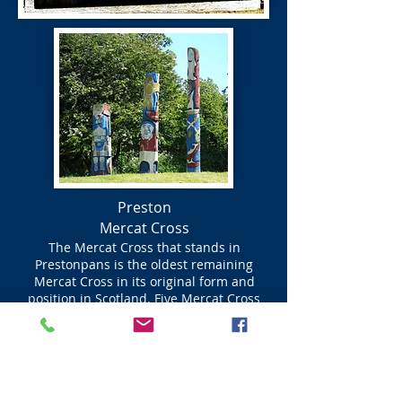
Preston
Mercat Cross
The Mercat Cross that stands in
Prestonpans is the oldest remaining
Mercat Cross in its original form and
position in Scotland. Five Mercat Cross
were built in the early 1600s all to the
same design and for the same purpose, to
make important civic announcements.
Edinburgh’s Mercat Cross is still used for
government proclamations that affected
all of Scotland. An example,