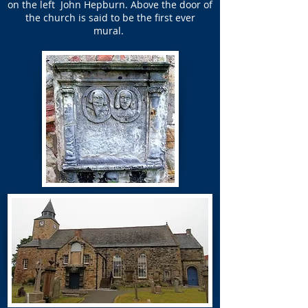
on the left
John Hepburn.
Above the door of
the church is said to be the first ever
mural.