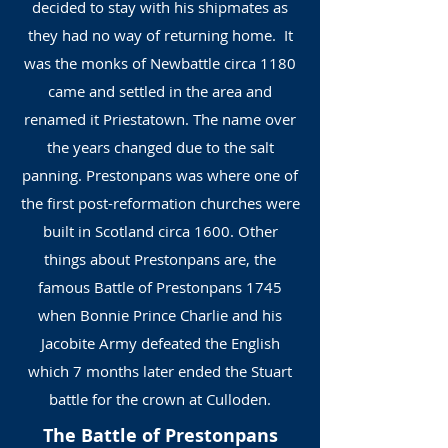
decided to stay with his shipmates as
they had no way of returning home. It
was the monks of Newbattle circa 1180
came and settled in the area and
renamed it Priestatown. The name over
the years changed due to the salt
panning. Prestonpans was where one of
the first post-reformation churches were
built in Scotland circa 1600. Other
things about Prestonpans are, the
famous Battle of Prestonpans 1745
when Bonnie Prince Charlie and his
Jacobite Army defeated the English
which 7 months later ended the Stuart
battle for the crown at Culloden.
The Battle of Prestonpans