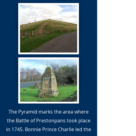
The Pyramid marks the area where
the Battle of Prestonpans took place
in 1745. Bonnie Prince Charlie led the