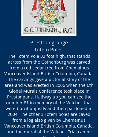
Prestoungrange
Totem Poles
The Totem Pole 32 foot high, that stands
across from the Gothenburg was carved
from a red cedar tree from Chemainus
Vancouver Island British Columbia, Canada.
The carvings give a pictorial story of the
area and was erected in 2006 when the 6th
Global Murals Conference took place in
Prestonpans. Halfway up you can see the
number 81 in memory of the Witches that
were burnt unjustly and then pardoned in
2004. The other 3 Totem poles are caved
from a log also given by Chemainus
Vancouver Island British Columbia, Canada.
and the mural of the Witches Trial can be