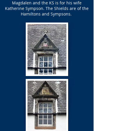
Magdalen and the KS is for his wife
Katherine Sympson. The Shields are of the
Hamiltons and Sympsons.