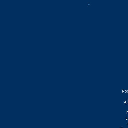
Ro
Al
P
E