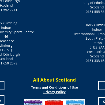
 of Edinburgh
City of Edinb
Scotland
Scotland
31 552 7211
0131 555 36
ck Climbing
Rock Climbi
Indoor
Indoor
versity Sports Centre
International Clim
46
South Platt H
leasance
Ratho
dinburgh
EH28 8AA
EH8 9TJ
West Lothi
 of Edinburgh
Scotland
Scotland
0131 333 63
31 650 2578
All About Scotland
Terms and Conditions of Use
Privacy Policy
s
S