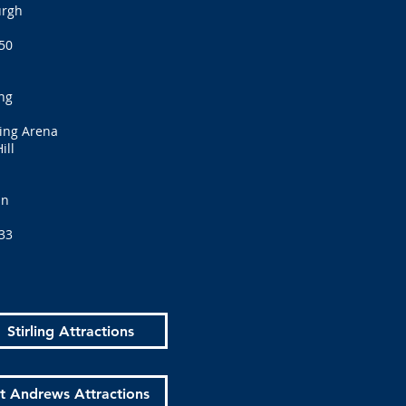
urgh
50
ng
bing Arena
ill
an
33
Stirling Attractions
t Andrews Attractions