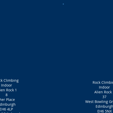
ck Climbing
Rock Climbi
Indoor
Indoor
ien Rock 1
Alien Rock 
8
37
ier Place
West Bowling Gr
dinburgh
Edinburg
EH6 4LP
EH6 5NX