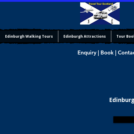
Edinburgh Walking Tours
Edinburgh Attractions
Tour Boo
Enquiry | Book | Conta
Edinburg