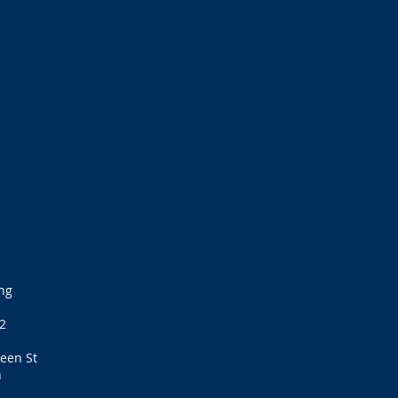
ng
2
een St
h