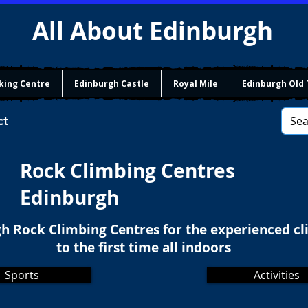
All About Edinburgh
king Centre
Edinburgh Castle
Royal Mile
Edinburgh Old
ct
Rock Climbing Centres
Edinburgh
h Rock Climbing Centres for the experienced c
to the first time all indoors
Sports
Activities