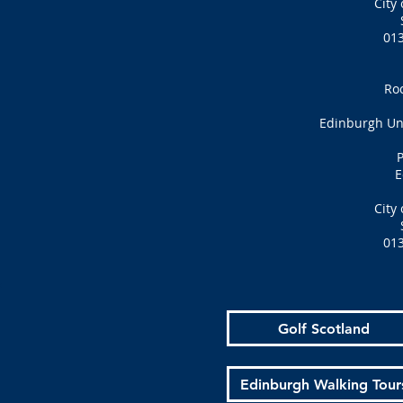
City
01
Ro
Edinburgh Uni
P
E
City
01
Golf Scotland
Edinburgh Walking Tour