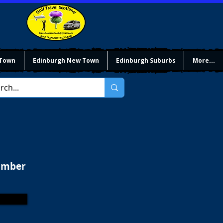
 Town
Edinburgh New Town
Edinburgh Suburbs
More...
limber