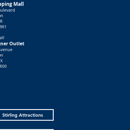
pping Mall
ulevard
on
HR
961
all
gner Outlet
Avenue
on
QX
600
Stirling Attractions