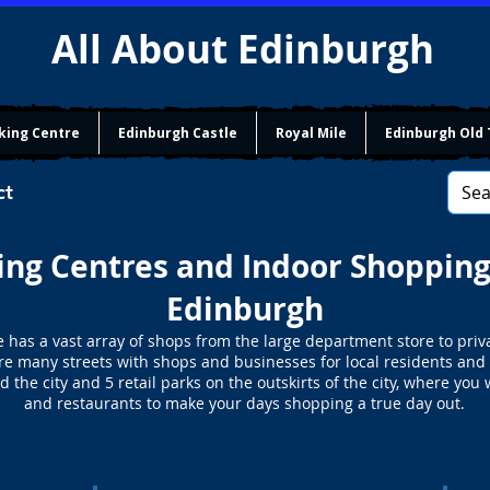
All About Edinburgh
king Centre
Edinburgh Castle
Royal Mile
Edinburgh Old
ct
ng Centres and Indoor Shopping
Edinburgh
e has a vast array of shops from the large department store to priv
re many streets with shops and businesses for local residents and v
 the city and 5 retail parks on the outskirts of the city, where you 
and restaurants to make your days shopping a true day out.