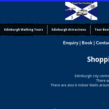
Edinburgh Walking Tours
Edinburgh Attractions
Tour Boo
Enquiry | Book | Conta
Shoppi
Edinburgh city centr
There a
There are also 6 indoor Malls around