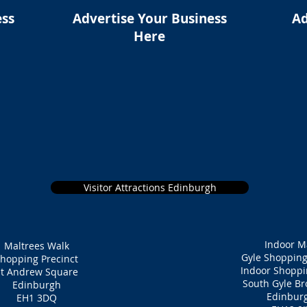
ess
Advertise Your Business
Ad
Here
Visitor Attractions Edinburgh
Indoor M
Maltrees Walk
Gyle Shopping
hopping Precinct
Indoor Shoppi
St Andrew Square
South Gyle B
Edinburgh
Edinbur
EH1 3DQ