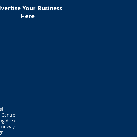
vertise Your Business
Here
all
 Centre
ng Area
roadway
gh