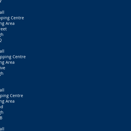
Y
all
pping Centre
ng Area
reet
gh
Q
all
pping Centre
ng Area
ive
gh
all
ping Centre
ng Area
ad
gh
PB
all