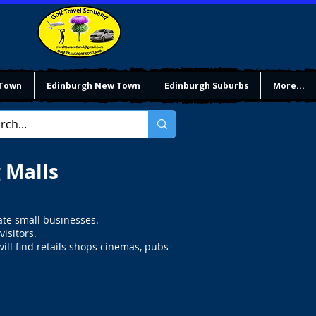
 Town
Edinburgh New Town
Edinburgh Suburbs
More...
 Malls
ate small businesses.
isitors.
will find retails shops cinemas, pubs