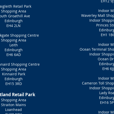
EH12 9J
aigleith Retail Park
Indoor M
Shopping Area
Waverley Mall Sho
outh Groathill Ave
Indoor Shoppi
Edinburgh
Princes St
EH4 2LN
Edinbur
EH1 1B
kgate Shopping Centre
Shopping Area
Indoor M
Leith
Ocean Terminal Sho
Edinburgh
Indoor Shoppi
EH6 6AD
Ocean Dr
Edinbur
nnaird Shopping Centre
EH6 6JJ
Shopping Area
Kinnaird Park
Indoor M
Edinburgh
Cameron Toll Shop
EH15 3RD
Indoor Shoppi
Lady Ro
tland Retail Park
Edinbur
Shopping Area
EH16 5
Straiton Mains
Loanhead
Indoor M