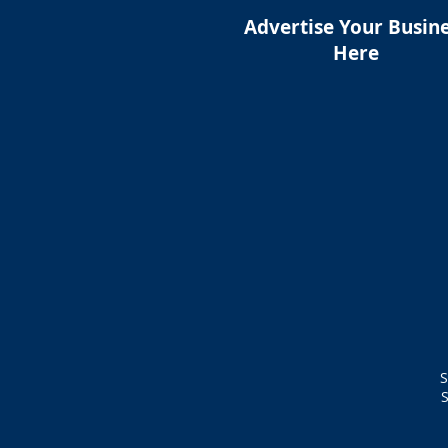
Advertise Your Busin
Here
S