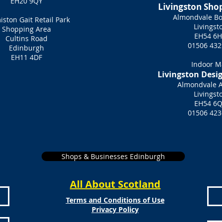
EH20 9QY
Livingston Sho
Almondvale Bo
ston Gait Retail Park
Livingst
Shopping Area
EH54 6
Cultins Road
01506 432
Edinburgh
EH11 4DF
Indoor M
Livingston Desi
Almondvale 
Livingst
EH54 6
01506 423
Shops & Businesses Edinburgh
All About Scotland
Terms and Conditions of Use
Privacy Policy