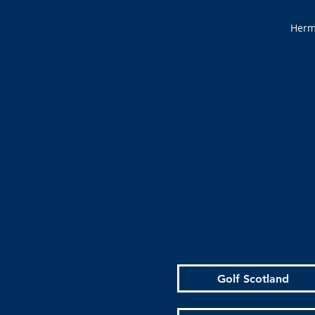
Hermi
Golf Scotland