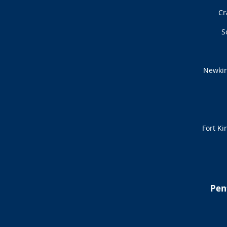
Cr
S
Newkir
Fort Ki
Pen