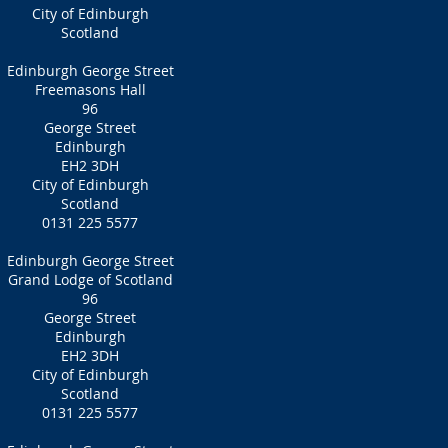
City of Edinburgh
Scotland
Edinburgh George Street
Freemasons Hall
96
George Street
Edinburgh
EH2 3DH
City of Edinburgh
Scotland
0131 225 5577
Edinburgh George Street
Grand Lodge of Scotland
96
George Street
Edinburgh
EH2 3DH
City of Edinburgh
Scotland
0131 225 5577