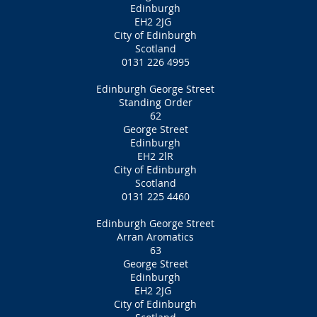
Edinburgh
EH2 2JG
City of Edinburgh
Scotland
0131 226 4995
Edinburgh George Street
Standing Order
62
George Street
Edinburgh
EH2 2lR
City of Edinburgh
Scotland
0131 225 4460
Edinburgh George Street
Arran Aromatics
63
George Street
Edinburgh
EH2 2JG
City of Edinburgh