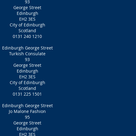
93
George Street
Edinburgh
EH2 3ES
City of Edinburgh
Scotland
0131 240 1210
Edinburgh George Street
Turkish Consulate
93
George Street
Edinburgh
EH2 3ES
City of Edinburgh
Scotland
0131 225 1501
Edinburgh George Street
Jo Malone Fashion
95
George Street
Edinburgh
EH2 3ES