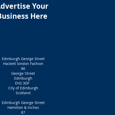
dvertise Your
Business Here
Edinburgh George Street
Hackett london Fashion
86
George Street
Edinburgh
EH2 3DF
City of Edinburgh
Scotland
Edinburgh George Street
Hamilton & Inches
87