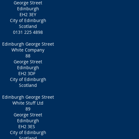
George Street
Edinburgh
EH2 3EY
City of Edinburgh
Scotland
0131 225 4898
Edinburgh George Street
White Company
88
George Street
Edinburgh
EH2 3DF
City of Edinburgh
Scotland
Edinburgh George Street
White Stuff Ltd
89
George Street
Edinburgh
EH2 3ES
City of Edinburgh
Scotland