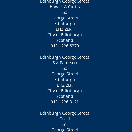
Edinburgh George Street
Hawes & Curtis
60
George Street
Edinburgh
EH2 2LR
City of Edinburgh
Scotland
0131 226 6270
Edinburgh George Street
S A Paterson
60
George Street
Edinburgh
EH2 2LR
City of Edinburgh
Scotland
0131 226 3121
Edinburgh George Street
Coast
61
George Street