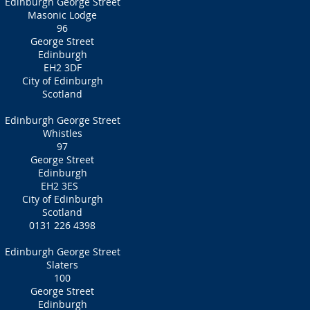
Edinburgh George Street
Masonic Lodge
96
George Street
Edinburgh
EH2 3DF
City of Edinburgh
Scotland
Edinburgh George Street
Whistles
97
George Street
Edinburgh
EH2 3ES
City of Edinburgh
Scotland
0131 226 4398
Edinburgh George Street
Slaters
100
George Street
Edinburgh