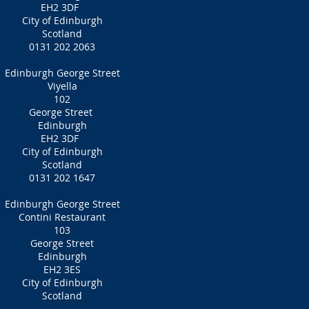
EH2 3DF
City of Edinburgh
Scotland
0131 202 2063
Edinburgh George Street
Viyella
102
George Street
Edinburgh
EH2 3DF
City of Edinburgh
Scotland
0131 202 1647
Edinburgh George Street
Contini Restaurant
103
George Street
Edinburgh
EH2 3ES
City of Edinburgh
Scotland