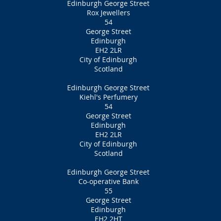
Edinburgh George Street
Rox Jewellers
54
George Street
Edinburgh
EH2 2LR
City of Edinburgh
Scotland
Edinburgh George Street
Kiehl's Perfumery
54
George Street
Edinburgh
EH2 2LR
City of Edinburgh
Scotland
Edinburgh George Street
Co-operative Bank
55
George Street
Edinburgh
EH2 2HT