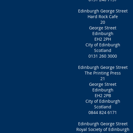
Edinburgh George Street
Hard Rock Cafe
20
George Street
Edinburgh
EH2 2PH
City of Edinburgh
Scotland
0131 260 3000
Edinburgh George Street
The Printing Press
21
George Street
Edinburgh
EH2 2PB
City of Edinburgh
Scotland
0844 824 6171
Edinburgh George Street
Royal Society of Edinburgh