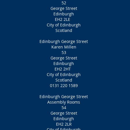
52
George Street
Edinburgh
EH2 2LE
City of Edinburgh
Scotland
Edinburgh George Street
Karen Millen
53
George Street
Edinburgh
EH2 2HT
City of Edinburgh
Scotland
0131 220 1589
Edinburgh George Street
Assembly Rooms
54
George Street
Edinburgh
EH2 2LR
City of Edinburgh