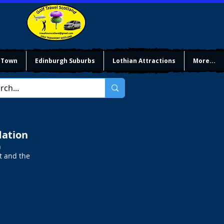
 Town
Edinburgh Suburbs
Lothian Attractions
More...
dation
h
t and the