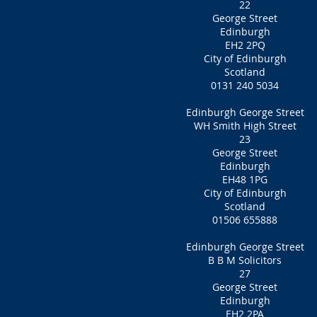
22
George Street
Edinburgh
EH2 2PQ
City of Edinburgh
Scotland
0131 240 5034
Edinburgh George Street
WH Smith High Street
23
George Street
Edinburgh
EH48 1PG
City of Edinburgh
Scotland
01506 655888
Edinburgh George Street
B B M Solicitors
27
George Street
Edinburgh
EH2 2PA