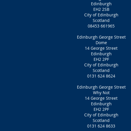
Edinburgh
EH2 2SB
City of Edinburgh
Scotland
08453 661965
Edinburgh George Street
Dome
14 George Street
Edinburgh
EH2 2PF
City of Edinburgh
Scotland
0131 624 8624
Edinburgh George Street
Why Not
14 George Street
Edinburgh
EH2 2PF
City of Edinburgh
Scotland
0131 624 8633