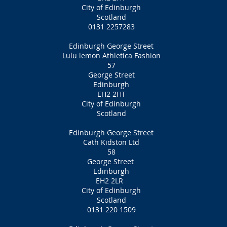
City of Edinburgh
Scotland
0131 2257283
Edinburgh George Street
Lulu lemon Athletica Fashion
57
George Street
Edinburgh
EH2 2HT
City of Edinburgh
Scotland
Edinburgh George Street
Cath Kidston Ltd
58
George Street
Edinburgh
EH2 2LR
City of Edinburgh
Scotland
0131 220 1509