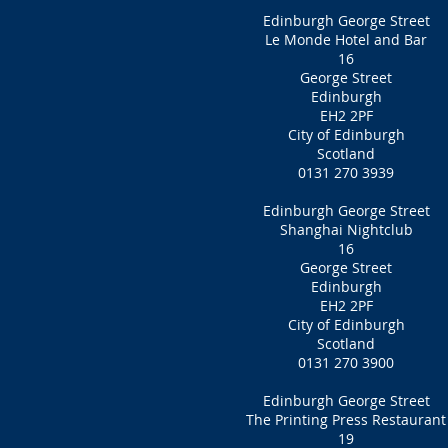
Edinburgh George Street
Le Monde Hotel and Bar
16
George Street
Edinburgh
EH2 2PF
City of Edinburgh
Scotland
0131 270 3939
Edinburgh George Street
Shanghai Nightclub
16
George Street
Edinburgh
EH2 2PF‎
City of Edinburgh
Scotland
0131 270 3900
Edinburgh George Street
The Printing Press Restaurant
19