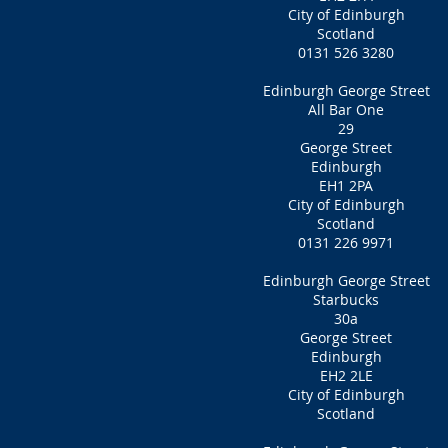
City of Edinburgh
Scotland
0131 526 3280
Edinburgh George Street
All Bar One
29
George Street
Edinburgh
EH1 2PA
City of Edinburgh
Scotland
0131 226 9971
Edinburgh George Street
Starbucks
30a
George Street
Edinburgh
EH2 2LE
City of Edinburgh
Scotland