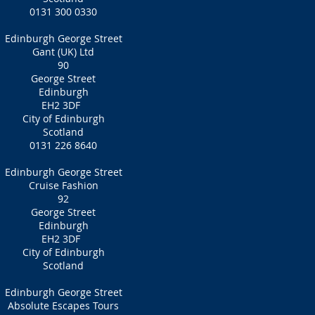
0131 300 0330
Edinburgh George Street
Gant (UK) Ltd
90
George Street
Edinburgh
EH2 3DF
City of Edinburgh
Scotland
0131 226 8640
Edinburgh George Street
Cruise Fashion
92
George Street
Edinburgh
EH2 3DF
City of Edinburgh
Scotland
Edinburgh George Street
Absolute Escapes Tours