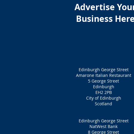
Advertise You
Business Her
Edinburgh George Street
Amarone Italian Restaurant
5 George Street
Edinburgh
EH2 2PB
City of Edinburgh
Scotland
Edinburgh George Street
NatWest Bank
8 George Street