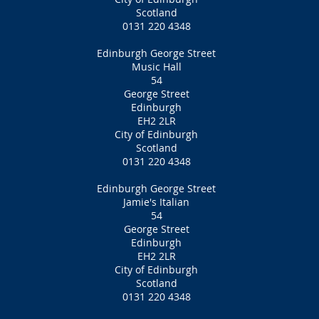
Scotland
0131 220 4348
Edinburgh George Street
Music Hall
54
George Street
Edinburgh
EH2 2LR
City of Edinburgh
Scotland
0131 220 4348
Edinburgh George Street
Jamie's Italian
54
George Street
Edinburgh
EH2 2LR
City of Edinburgh
Scotland
0131 220 4348