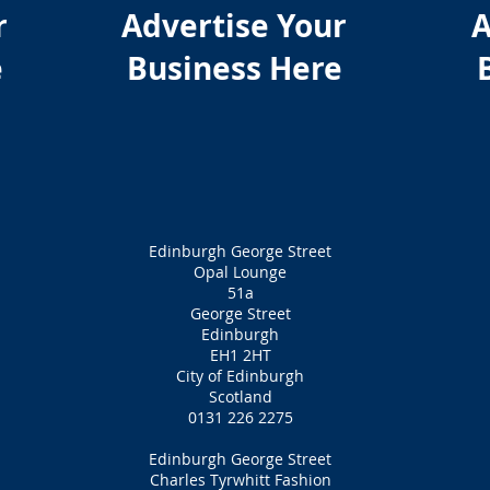
r
Advertise Your
A
e
Business Here
Edinburgh George Street
Opal Lounge
51a
George Street
Edinburgh
EH1 2HT
City of Edinburgh
Scotland
0131 226 2275
Edinburgh George Street
Charles Tyrwhitt Fashion