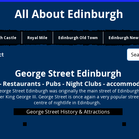
All About Edinburgh
h Castle
Royal Mile
Edinburgh Old Town
Edinburgh New
ct
George Street Edinburgh
- Restaurants - Pubs - Night Clubs - accommo
eorge Street Edinburgh was originally the main street of Edinburg
r King George III. George Street is once again a very popular stree
centre of nightlife in Edinburgh.
George Street History & Attractions