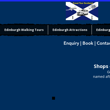
Edinburgh Walking Tours
Edinburgh Attractions
Edinburg
Enquiry | Book | Conta
Shops 
G
named afte