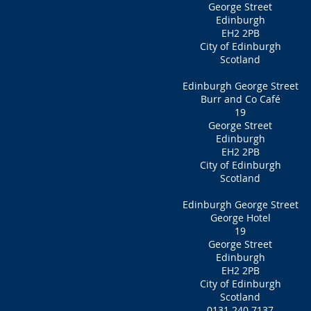
George Street
Edinburgh
EH2 2PB
City of Edinburgh
Scotland
Edinburgh George Street
Burr and Co Café
19
George Street
Edinburgh
EH2 2PB
City of Edinburgh
Scotland
Edinburgh George Street
George Hotel
19
George Street
Edinburgh
EH2 2PB
City of Edinburgh
Scotland
0131 240 7137