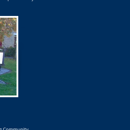
ing Community