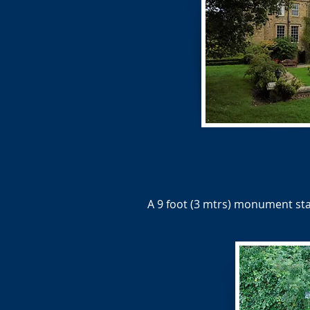
A 9 foot (3 mtrs) monument st