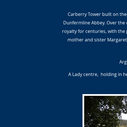
Carberry Tower built on the
Dunfermline Abbey. Over the 
royalty for centuries, with the
mother and sister Margaret.
Arg
A Lady centre, holding in 