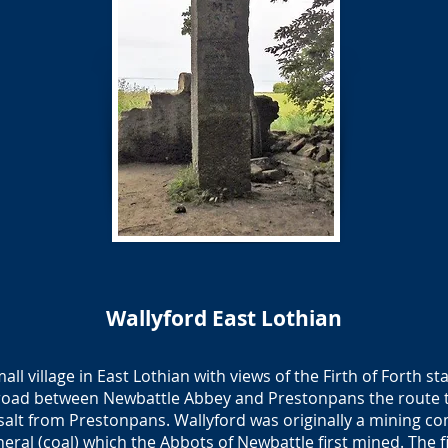
Wallyford East Lothian
all village in East Lothian with views of the Firth of Forth s
he road between Newbattle Abbey and Prestonpans the route 
salt from Prestonpans. Wallyford was originally a mining c
neral (coal) which the Abbots of Newbattle first mined. The fi