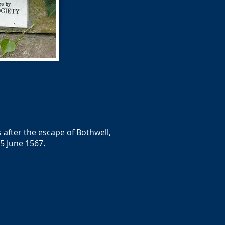
after the escape of Bothwell,
5 June 1567.