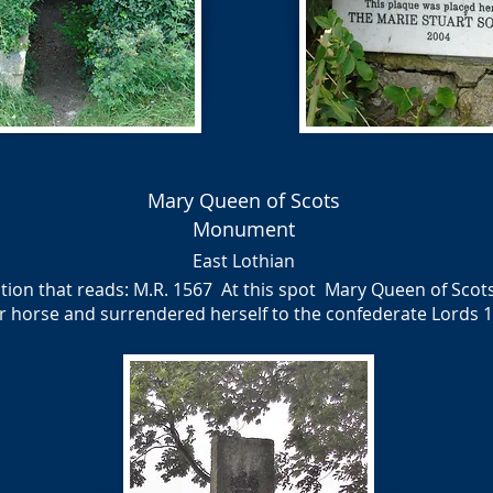
Mary Queen of Scots
Monument
East Lothian
on that reads: M.R. 1567 At this spot Mary Queen of Scots 
 horse and surrendered herself to the confederate Lords 1