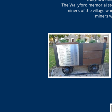
The Wallyford memorial ston
miners of the village wh
miners w