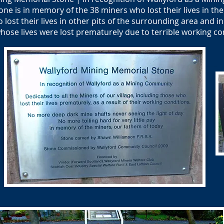
e is in memory of the 38 miners who lost their lives in the w
o lost their lives in other pits of the surrounding area and
hose lives were lost prematurely due to terrible working co