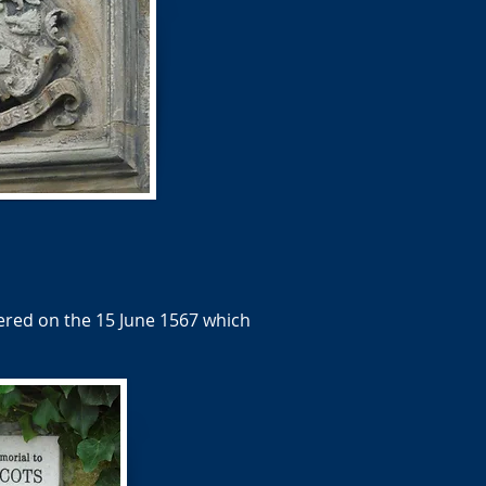
red on the 15 June 1567 which