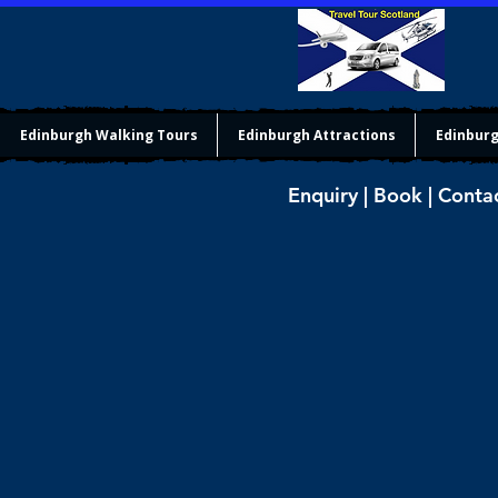
Edinburgh Walking Tours
Edinburgh Attractions
Edinburg
Enquiry | Book | Conta