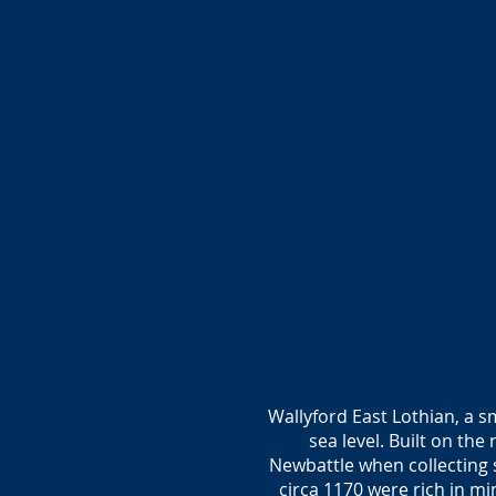
Wallyford East Lothian, a sm
sea level. Built on t
Newbattle when collecting 
circa 1170 were rich in mi