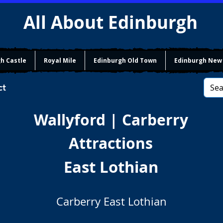
All About Edinburgh
h Castle
Royal Mile
Edinburgh Old Town
Edinburgh New
ct
Wallyford | Carberry
Attractions
East Lothian
Carberry East Lothian