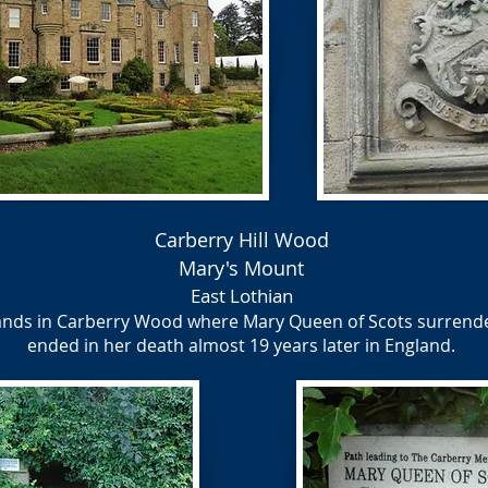
Carberry Hill Wood
Mary's Mount
East Lothian
ands in Carberry Wood where Mary Queen of Scots surrende
ended in her death almost 19 years later in England.