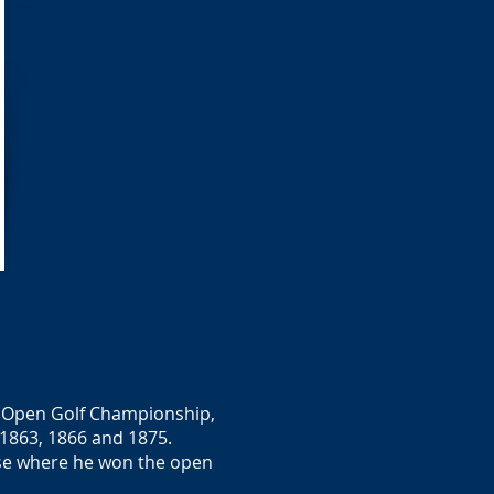
he Open Golf Championship,
 1863, 1866 and 1875.
rse where he won the open