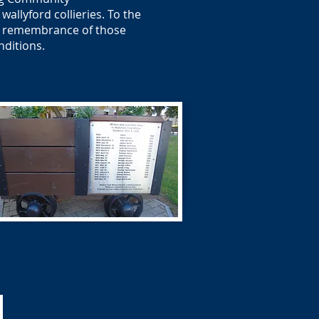
allyford collieries. To the
 in remembrance of those
nditions.