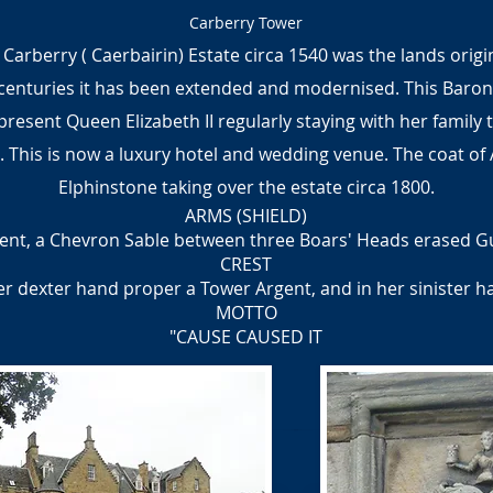
Carberry Tower
 Carberry ( Caerbairin) Estate circa 1540 was the lands orig
centuries it has been extended and modernised. This Baroni
 present Queen Elizabeth II regularly staying with her family
 This is now a luxury hotel and wedding venue. The coat of 
Elphinstone taking over the estate circa 1800.
ARMS (SHIELD)
ent, a Chevron Sable between three Boars' Heads erased G
CREST
her dexter hand proper a Tower Argent, and in her sinister 
MOTTO
"CAUSE CAUSED IT