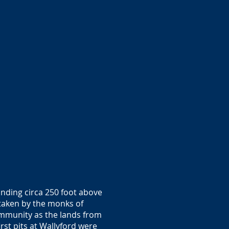
tanding circa 250 foot above
taken by the monks of
ommunity as the lands from
rst pits at Wallyford were