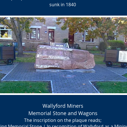
sunk in 1840
Wallyford Miners
Memorial Stone and Wagons
The inscription on the plaque reads;
ing Memorial Stone | In recognition of Wallyford as a Min