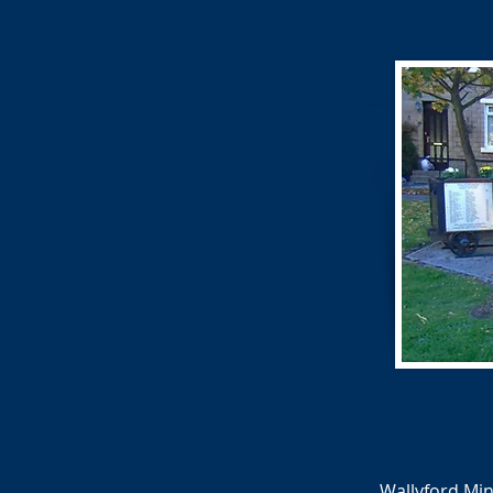
Wallyford Min