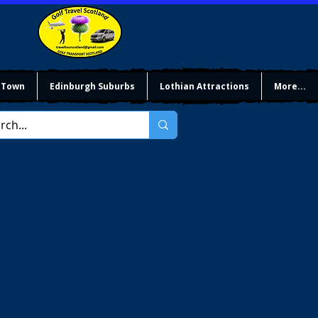
 Town
Edinburgh Suburbs
Lothian Attractions
More...