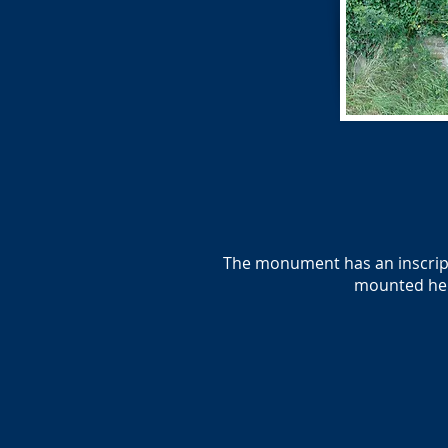
The monument has an inscripti
mounted her