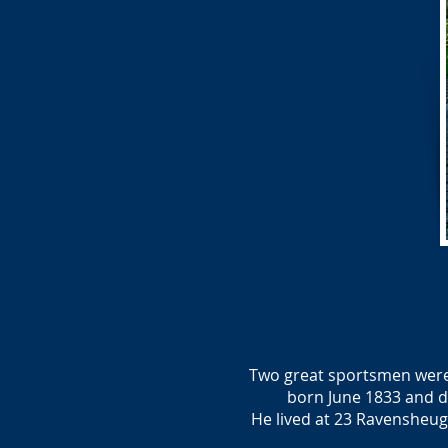
Two great sportsmen were b
born June 1833 and d
He lived at 23 Ravensheu