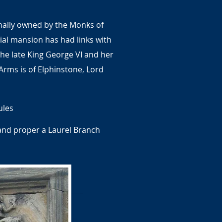
inally owned by the Monks of
al mansion has had links with
 the late King George VI and her
Arms is of Elphinstone, Lord
ules
hand proper a Laurel Branch