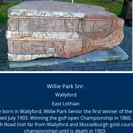
Willie Park Snr.
Wallyford
East Lothian
orn in Wallyford, Willie Park Senior the first winner of t
ied July 1903. Winning the golf open Championship in 1860,
gh Road (not far from Wallyford and Musselburgh gold cou
championship) until is death in 1903.