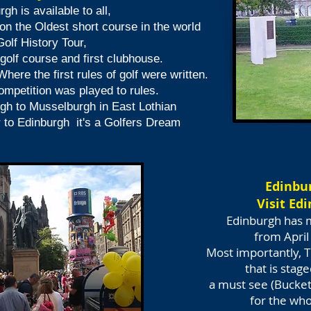
rgh is available to all,
on the Oldest short course in the world
olf History Tour,
 golf course
and first clubhouse.
Where the
first rules of golf were written.
ompetition was played to rules.
rgh
to Musselburgh in East Lothian
r to Edinburgh
it's a Golfers Dream
Edinbur
Visit Ed
Edinburgh has 
from April
Most importantly, T
that is stag
a must see (Bucket 
for the whol