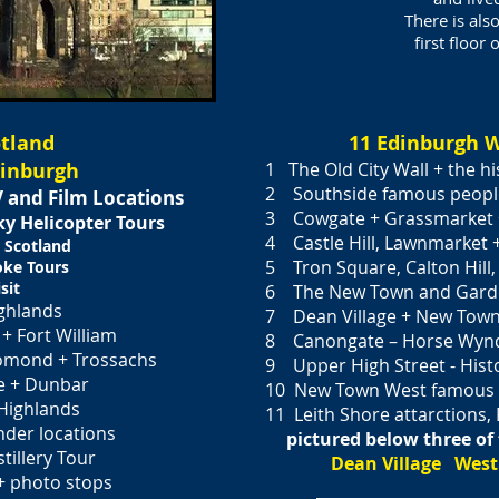
There is al
first floor
otland
11 Edinburgh W
dinburgh
1 The Old City Wall + the hi
2 Southside famous peopl
 and Film Locations
3 Cowgate + Grassmarket
Sky
Helicopter Tours
4 Castle Hill, Lawnmarket 
 Scotland
5 Tron Square, Calton Hill, Hi
oke Tours
sit
6 The New Town and Garde
ghlands
7 Dean Village + New Town 
+ Fort William
8 Canongate – Horse Wynd
 Lomond + Trossachs
9 Upper High Street - Histo
e + Dunbar
10 New Town West famous p
Highlands
11 Leith Shore attarctions, 
nder locations
pictured below three of 
tillery Tour
Dean Village West
+ photo stops