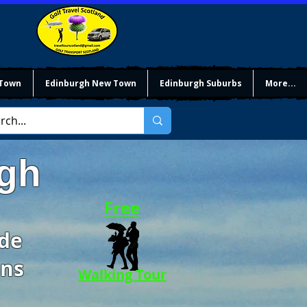
 Town
Edinburgh New Town
Edinburgh Suburbs
More...
rgh
Free
ide
ons
Walking Tour