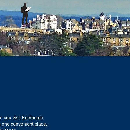
n you visit Edinburgh.
in one convenient place.