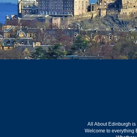
All About Edinburgh is
Welcome to everything Ed