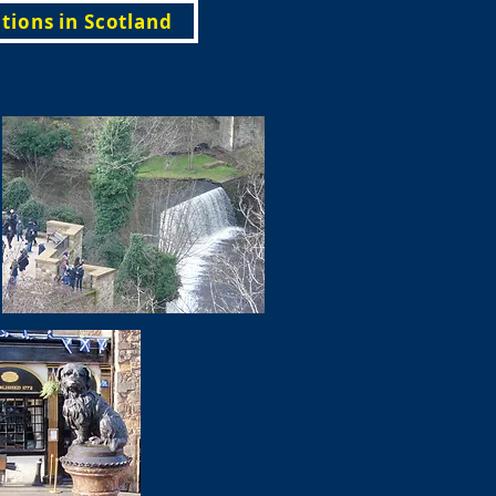
tions in Scotland