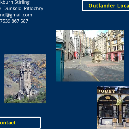
burn Stirling
Outlander Loca
 Dunkeld Pitlochry
land@gmail.com
7539 867 587
Contact