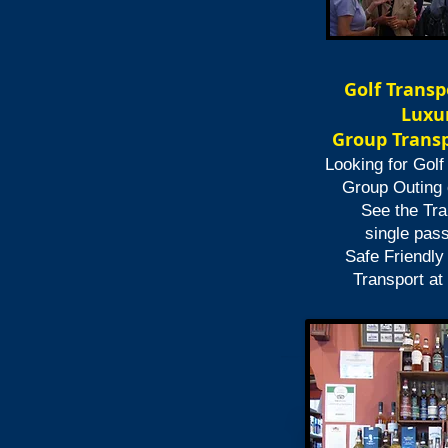
Golf Transp
Luxur
Group Transp
Looking for Golf
Group Outing 
See the Tra
single pas
Safe Friendly
Transport at