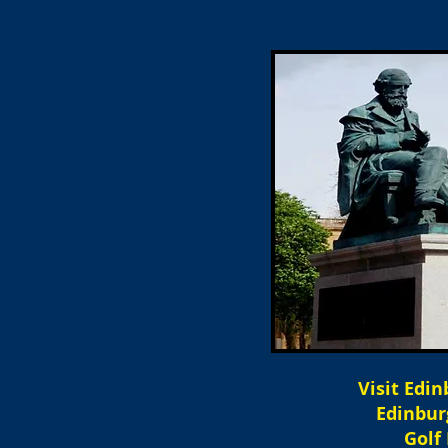
Visit Edi
Edinbur
Golf