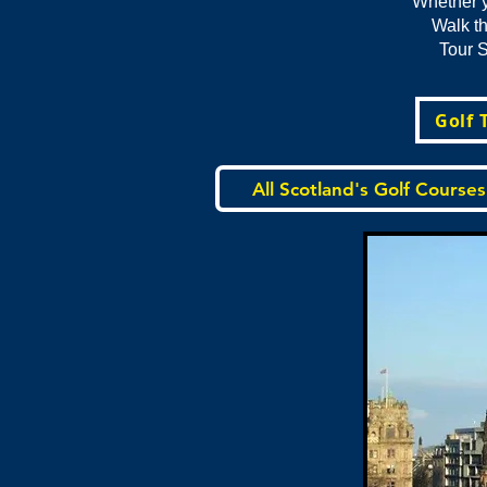
Whether y
Walk th
Tour S
Golf 
All Scotland's Golf Courses