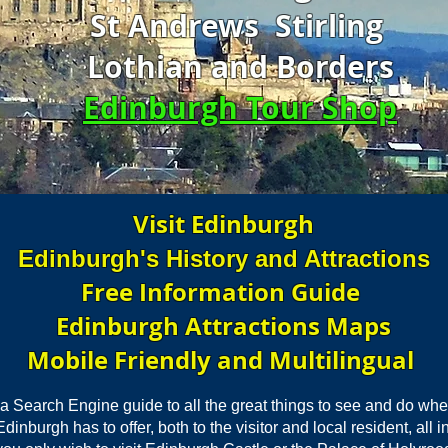
St Andrews Stirling
Lothian and Borders
Edinburgh Tour Shop
Visit Edinburgh
Edinburgh's History and Attractions
Free Information Guide
Edinburgh Attractions Maps
Mobile Friendly and Multilingual
 a Search Engine guide to all the great things to see and do whe
inburgh has to offer, both to the visitor and local resident, all 