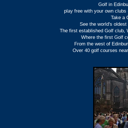
Golf in Edinbu
play free with your own clubs 
Take a G
S
ee the world's oldest
The first established Golf club,
Where the first Golf c
From the west of Edinbu
Over 40 golf courses nea