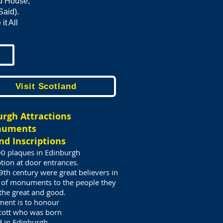
od House,
Said).
t All
Visit Scotland
urgh Attractions
numents
nd Inscriptions
00 plaques in Edinburgh
tion at door entrances.
th century were great believers in
 of monuments to the people they
 the great and good.
ent is to honour
Scott who was born
d in Edinburgh.