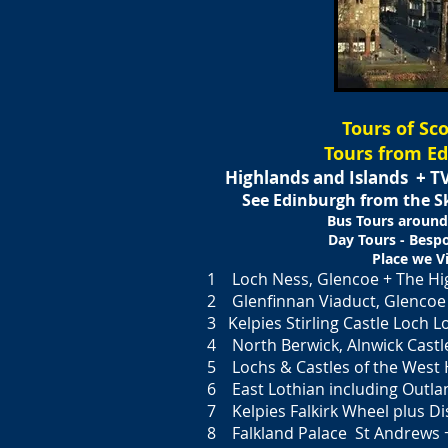
Tours of Sc
Tours from E
Highlands and Islands +
TV
See Edinburgh from the 
Bus Tours around
Day Tours - Besp
Place we Vi
1 Loch Ness, Glencoe + The Hi
2 Glenfinnan Viaduct, Glencoe 
3 Kelpies Stirling Castle Loch
4 North Berwick, Alnwick Castl
5 Lochs & Castles of the West 
6 East Lothian including Outla
7 Kelpies Falkirk Wheel plus Dis
8 Falkland Palace St Andrews 