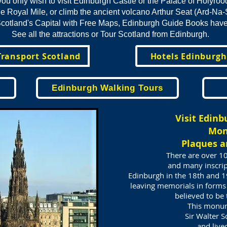
ou only wish to visit Edinburgh Castle or the Palace of Holyro
e Royal Mile, or climb the ancient volcano Arthur Seat (Ard-Na-
cotland's Capital with Free Maps, Edinburgh Guide Books have i
See all the attractions or Tour Scotland from Edinburgh.
Transport Scotland
Hotels Edinburgh
Edinburgh Walking Tours
Visit
Edinb
Mo
Plaques a
There are over 1
and many inscrip
Edinburgh in the 18th and 19
leaving memorials in forms
believed to be
This monum
Sir Walter 
and live