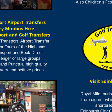
Also Children's Fes
ort Airport Transfers
y Minibus Hire
ort and Golf Transfers
 Transport Airport Transfer
or Tours of the Highlands.
nsport and Book Direct
senger or large groups.
 and Punctual high quality
 very competitive prices.
Visit Edi
Royal Mile touris
from cigars,
whi
shortbre
Edinburgh City Ce