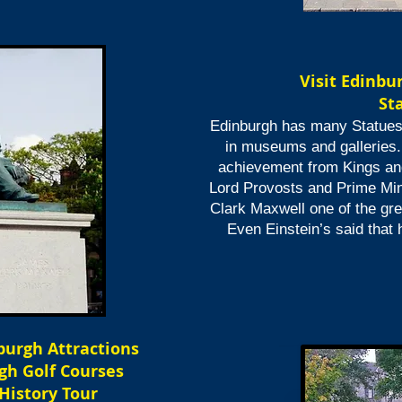
Visit
Edinbu
St
Edinburgh has many Statues 
in museums and galleries.
achievement from Kings an
Lord Provosts and Prime Min
Clark Maxwell one of the grea
Even Einstein’s said that
nburgh Attractions
gh Golf Courses
 History Tour