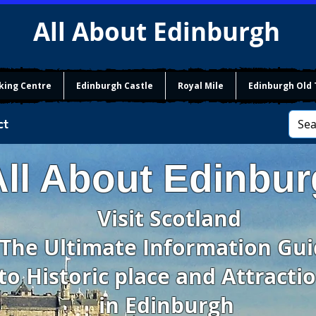
All About Edinburgh
king Centre
Edinburgh Castle
Royal Mile
Edinburgh Old
ct
All About Edinbu
Visit Scotland
The Ultimate Information Gu
to Historic place and Attracti
in Edinburgh