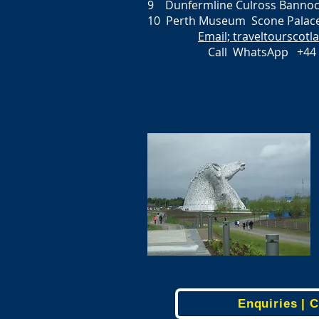
9 Dunfermline Culross Bannock
10 Perth Museum Scone Palace
Email; traveltourscot
Call WhatsApp +44 
Enquiries | 