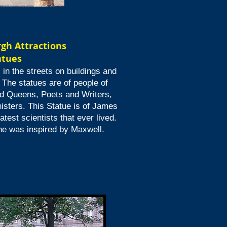
rgh
Attractions
atues
in the streets on buildings and
 The statues are of people of
d Queens, Poets and Writers,
isters. This Statue is of James
test scientists that ever lived.
 he was inspired by Maxwell.