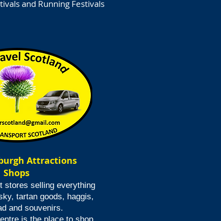
tivals and Running Festivals
nburgh Attractions
Shops
t stores selling everything
sky, tartan goods, haggis,
ad and souvenirs.
ntre is the place to shop.