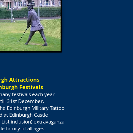
gh Attractions
inburgh Festivals
many festivals each year
 till 31st December.
he Edinburgh Military Tattoo
ed at Edinburgh Castle
List inclusion) extravaganza
e family of all ages.