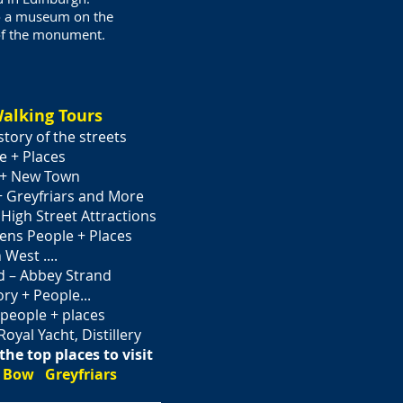
so a museum on the
 of the monument.
alking Tours
story of the streets
e + Places
 + New Town
+ Greyfriars and More
gh Street­­­­ Attractions
ns People + Places
West ....
 – Abbey Strand
ry + People...
eople + places
Royal Yacht, Distillery
the top places to visit
 Bow Greyfriars