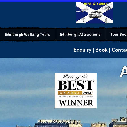
Edinburgh Walking Tours
Edinburgh Attractions
Tour Boo
Enquiry | Book | Conta