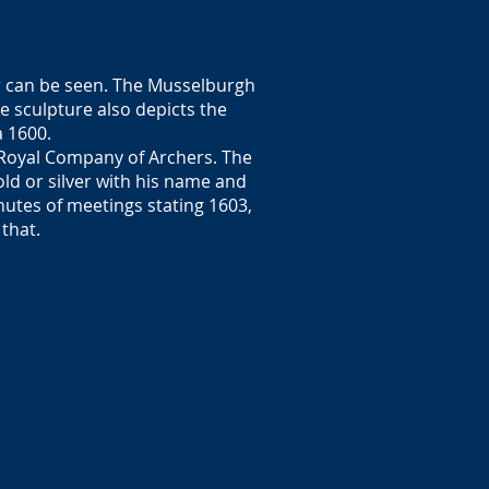
er can be seen. The Musselburgh
he sculpture also depicts the
a 1600.
 Royal Company of Archers. The
ld or silver with his name and
nutes of meetings stating 1603,
 that.