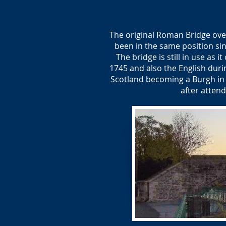
The original Roman Bridge over
been in the same position sinc
The bridge is still in use as 
1745 and also the English duri
Scotland becoming a Burgh in 
after atten