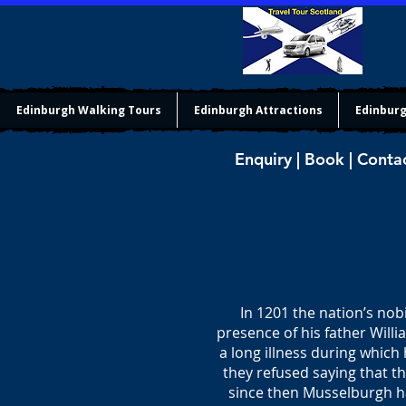
Edinburgh Walking Tours
Edinburgh Attractions
Edinburg
Enquiry | Book | Conta
In 1201 the nation’s nobi
presence of his father Willi
a long illness during which
they refused saying that t
since then Musselburgh h