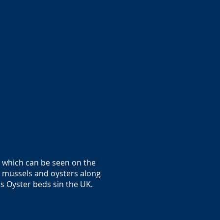
l which can be seen on the
 mussels and oysters along
es Oyster beds sin the UK.