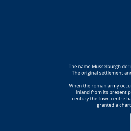
The name Musselburgh derivin
The original settlement an
When the roman army occupie
inland from its present p
century the town centre ha
granted a chart