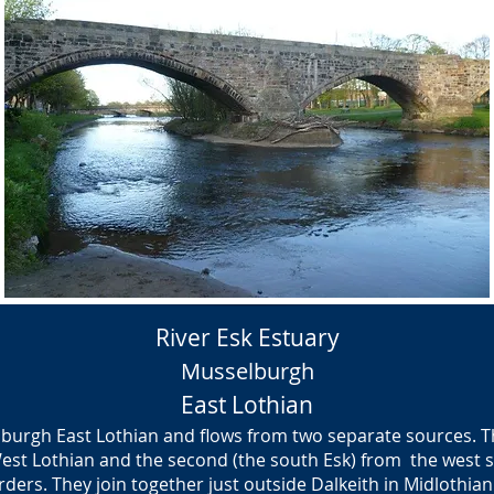
River Esk Estuary
Musselburgh
East Lothian
lburgh East Lothian and flows from two separate sources. The
West Lothian and the second (the south Esk) from the west s
ders. They join together just outside Dalkeith in Midlothian 