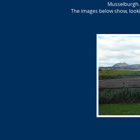
Musselburgh. 
The images below show, looki