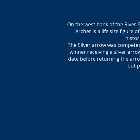
On the west bank of the River 
Archer is a life size figure
histor
The Silver arrow was competed
winner receiving a sliver arr
date before returning the arro
but p