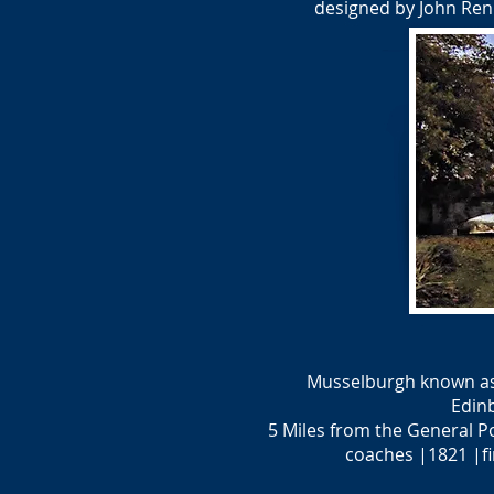
designed by John Renn
Musselburgh known as ‘
Edin
5 Miles from the General P
coaches |1821 |fi