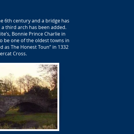
he 6th century and a bridge has
nd a third arch has been added.
ite’s, Bonnie Prince Charlie in
o be one of the oldest towns in
ed as The Honest Toun” in 1332
ercat Cross.