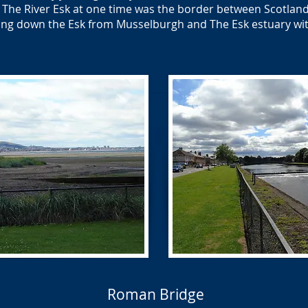
The River Esk at one time was the border between Scotlan
ng down the Esk from Musselburgh and The Esk estuary with
Roman Bridge