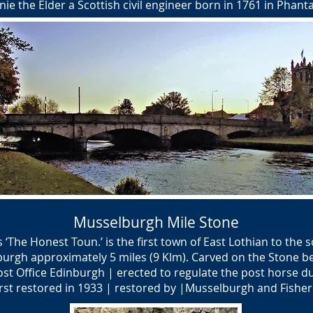
ie the Elder a Scottish civil engineer born in 1761 in Phanta
Musselburgh Mile Stone
The Honest Toun.’ is the first town of East Lothian to the so
burgh approximately 5 miles (9 Klm). Carved on the Stone b
ost Office Edinburgh | erected to regulate the post horse d
rst restored in 1933 | restored by |Musselburgh and Fishe