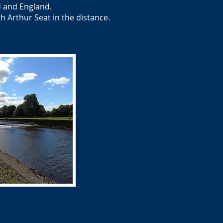
d and England.
 Arthur Seat in the distance.