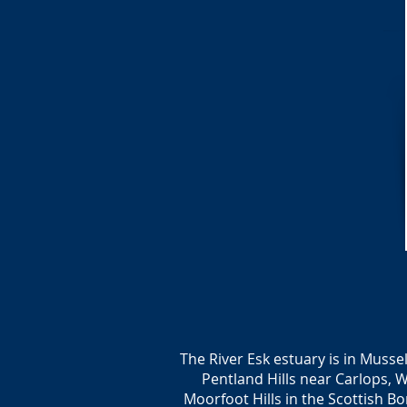
The River Esk estuary is in Musse
Pentland Hills near Carlops, 
Moorfoot Hills in the Scottish Bor