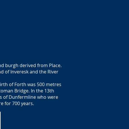
and burgh derived from Place.
d of Inveresk and the River
irth of Forth was 500 metres
 Roman Bridge. In the 13th
ots of Dunfermline who were
e for 700 years.