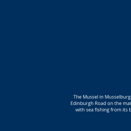
The Mussel in Musselburgh 
Edinburgh Road on the mai
with sea fishing from its