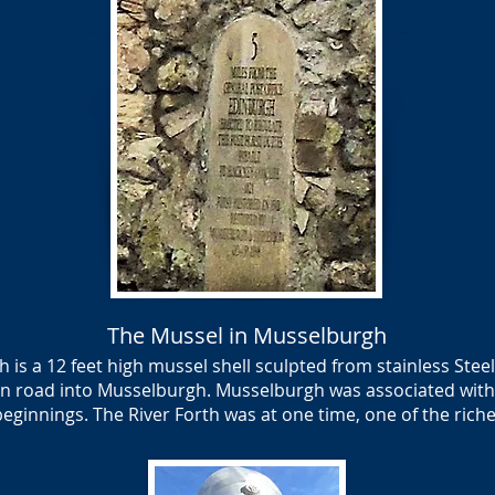
The Mussel in Musselburgh
is a 12 feet high mussel shell sculpted from stainless Stee
n road into Musselburgh. Musselburgh was associated with
 beginnings. The River Forth was at one time, one of the rich