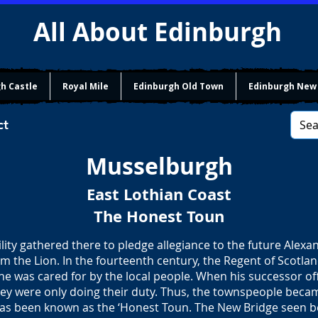
All About Edinburgh
h Castle
Royal Mile
Edinburgh Old Town
Edinburgh New
ct
Musselburgh
East Lothian Coast
The Honest Toun
lity gathered there to pledge allegiance to the future Alexand
am the Lion. In the fourteenth century, the Regent of Scotla
 he was cared for by the local people. When his successor o
hey were only doing their duty. Thus, the townspeople beca
as been known as the ‘Honest Toun. The New Bridge seen be