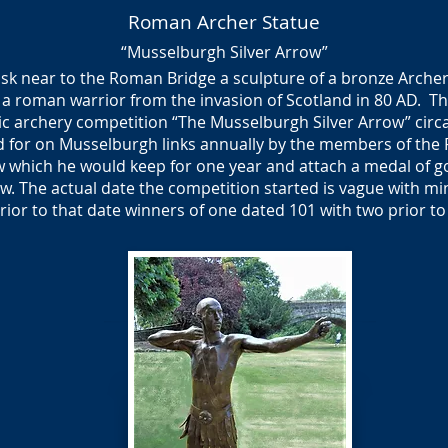
Roman Archer Statue
“Musselburgh Silver Arrow”
Esk near to the Roman Bridge a sculpture of a bronze Arch
 of a roman warrior from the invasion of Scotland in 80 AD. T
ic archery competition “The Musselburgh Silver Arrow” circ
 for on Musselburgh links annually by the members of the
ow which he would keep for one year and attach a medal of go
w. The actual date the competition started is vague with mi
rior to that date winners of one dated 101 with two prior to