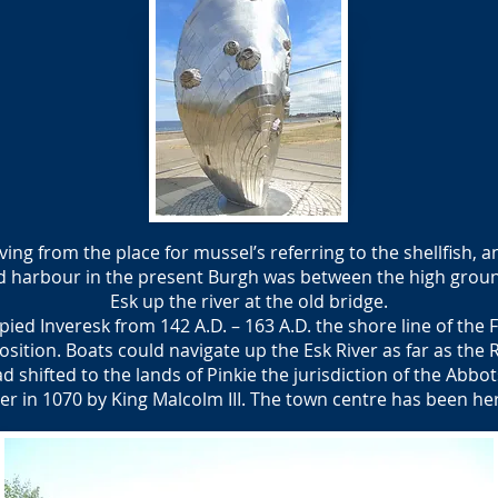
g from the place for mussel’s referring to the shellfish, 
d harbour in the present Burgh was between the high groun
Esk up the river at the old bridge.
d Inveresk from 142 A.D. – 163 A.D. the shore line of the F
osition. Boats could navigate up the Esk River as far as the
d shifted to the lands of Pinkie the jurisdiction of the Abb
er in 1070 by King Malcolm III. The town centre has been her