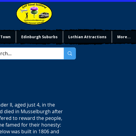
 Town
Edinburgh Suburbs
Lothian Attractions
More...
er II, aged just 4, in the
nd died in Musselburgh after
ffered to reward the people,
me famed for their honesty:
low was built in 1806 and