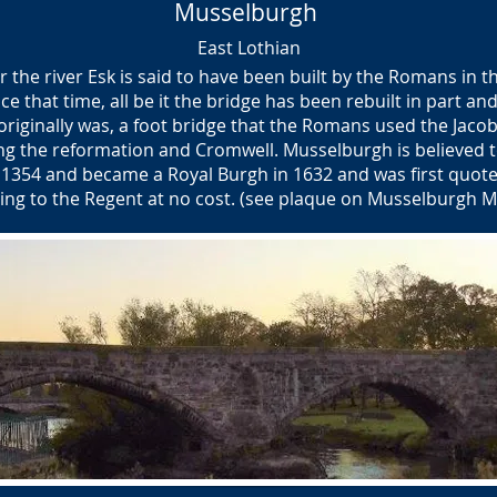
Musselburgh
East Lothian
 the river Esk is said to have been built by the Romans in t
e that time, all be it the bridge has been rebuilt in part a
it originally was, a foot bridge that the Romans used the Jacob
ng the reformation and Cromwell. Musselburgh is believed t
1354 and became a Royal Burgh in 1632 and was first quot
ding to the Regent at no cost. (see plaque on Musselburgh M