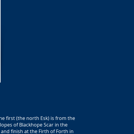
 first (the north Esk) is from the
lopes of Blackhope Scar in the
and finish at the Firth of Forth in