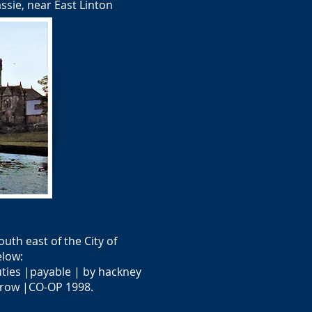
ssie, near East Linton
uth east of the City of
elow:
uties |payable | by hackney
rrow |CO-OP 1998.