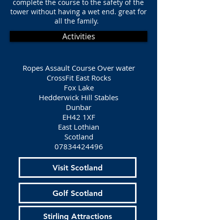
complete the course to the safety of the
tower without having a wet end. great for
all the family.
Activities
Ropes Assault Course Over water
CrossFit East Rocks
Fox Lake
Hedderwick Hill Stables
Dunbar
EH42 1XF
East Lothian
Scotland
07834424496
Visit Scotland
Golf Scotland
Stirling Attractions