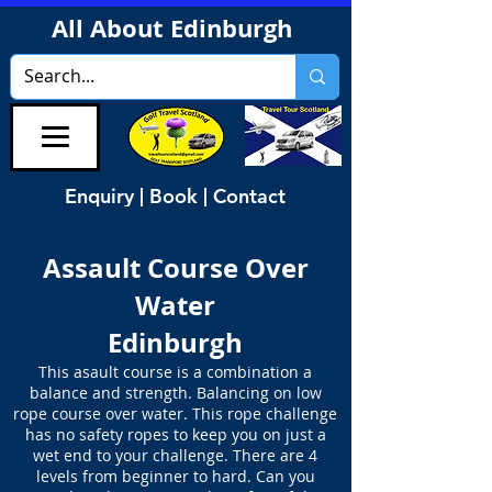
All About Edinburgh
Enquiry | Book | Contact
Assault Course Over
Water
Edinburgh
This asault course is a combination a
balance and strength. Balancing on low
rope course over water. This rope challenge
has no safety ropes to keep you on just a
wet end to your challenge. There are 4
levels from beginner to hard. Can you