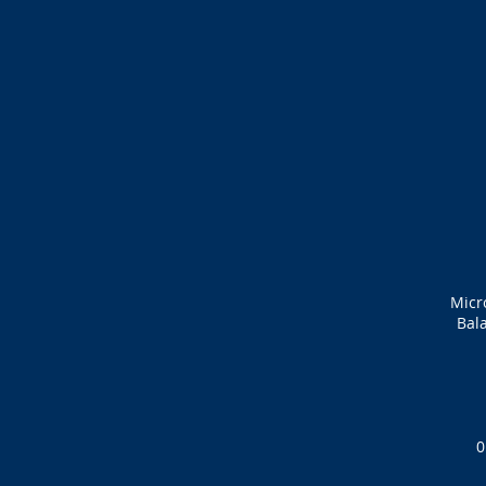
Micr
Bala
0