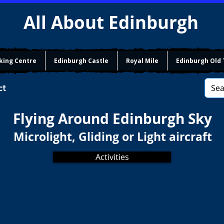
All About Edinburgh
king Centre
Edinburgh Castle
Royal Mile
Edinburgh Old
ct
Flying Around Edinburgh Sky
Microlight, Gliding or Light aircraft
Activities