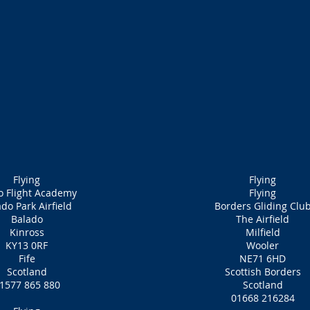
Flying
Flying
o Flight Academy
Flying
do Park Airfield
Borders Gliding Clu
Balado
The Airfield
Kinross
Milfield
KY13 0RF
Wooler
Fife
NE71 6HD
Scotland
Scottish Borders
1577 865 880
Scotland
01668 216284