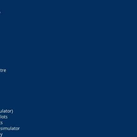
b
tre
ulator)
lots
ts
 simulator
ay