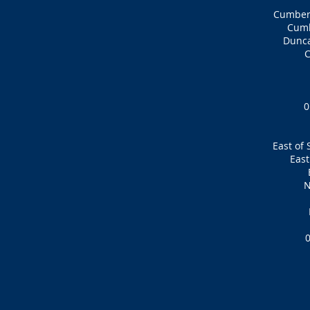
Cumbern
Cumb
Dunca
0
East of 
East
N