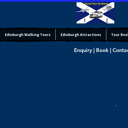
Edinburgh Walking Tours
Edinburgh Attractions
Tour Boo
Enquiry | Book | Conta