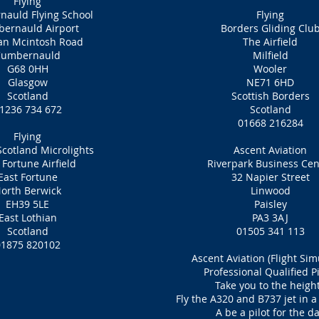
Flying
auld Flying School
Flying
ernauld Airport
Borders Gliding Clu
n Mcintosh Road
The Airfield
Cumbernauld
Milfield
G68 0HH
Wooler
Glasgow
NE71 6HD
Scotland
Scottish Borders
1236 734 672
Scotland
01668 216284
Flying
Scotland Microlights
Ascent Aviation
 Fortune Airfield
Riverpark Business Cen
East Fortune
32 Napier Street
orth Berwick
Linwood
EH39 5LE
Paisley
East Lothian
PA3 3AJ
Scotland
01505 341 113
01875 820102
Ascent Aviation (Flight Sim
Professional Qualified Pi
Take you to the heigh
Fly the A320 and B737 jet in a
A be a pilot for the d