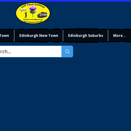
 Town
Edinburgh New Town
Edinburgh Suburbs
More...