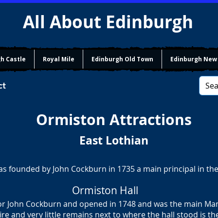
All About Edinburgh
h Castle
Royal Mile
Edinburgh Old Town
Edinburgh New
ct
Ormiston
Attractions
East Lothian
as founded by John Cockburn in 1735 a main principal in the
Ormiston Hall
for John Cockburn and opened in 1748 and was the main Man
fire and very little remains next to where the hall stood is t