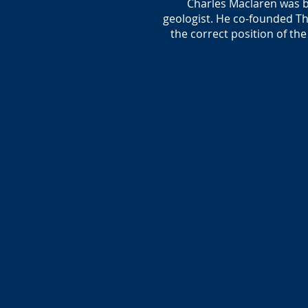
Charles Maclaren was b
geologist. He co-founded Th
the correct position of th