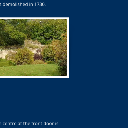
as demolished in 1730.
 centre at the front door is