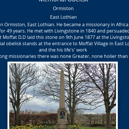
Ormiston
East Lothian
n Ormiston, East Lothian. He became a missionary in Africa 
r 49 years. He met with Livingstone in 1840 and persuaded
rt Moffat D.D laid this stone on 9th June 1877 at the Livings
obelisk stands at the entrance to Moffat Village in East Lot
and the his life's' work
ng missionaries there was none Greater, none holier than 