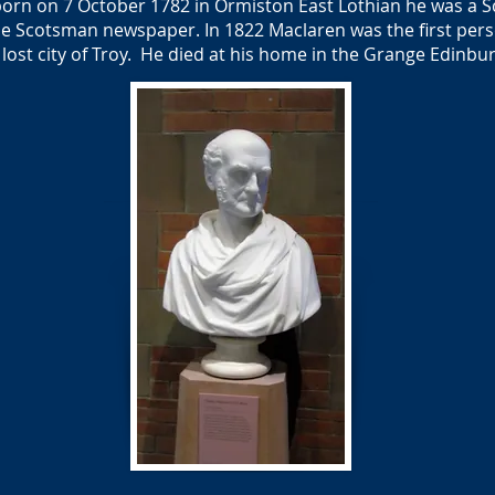
orn on 7 October 1782 in Ormiston East Lothian he was a Sc
e Scotsman newspaper. In 1822 Maclaren was the first perso
e lost city of Troy. He died at his home in the Grange Edin