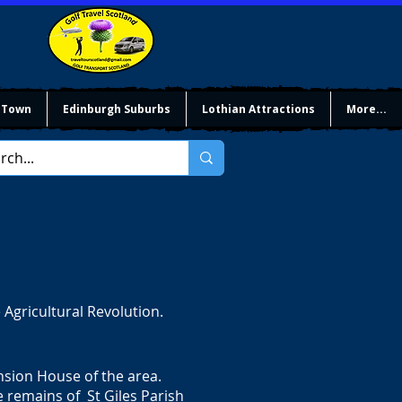
 Town
Edinburgh Suburbs
Lothian Attractions
More...
 Agricultural Revolution.
sion House of the area.
he remains of St Giles Parish