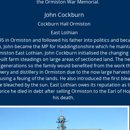
the
Ormiston War Memorial.
John Cockburn
Cockburn Hall Ormiston
East Lothian
5 in Ormiston and followed his father into politics and bec
n, John became the MP for Haddingtonshire which he maintai
rmiston East Lothian. John Cockburn initialised the changing
ilt farm steadings on large areas of sectioned land. The ne
 generations so the family would benefited from the work th
ery and distillery in Ormiston due to the now large harvest
using a feuing of the lands. He also introduced the first ble
 be bleached by the sun. East Lothian owes its reputation as 
ice he died in debt after selling Ormiston to the Earl of Ho
his death.