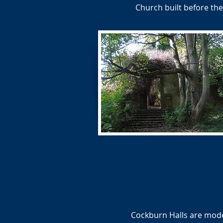
Church built before th
Cockburn Halls are moder