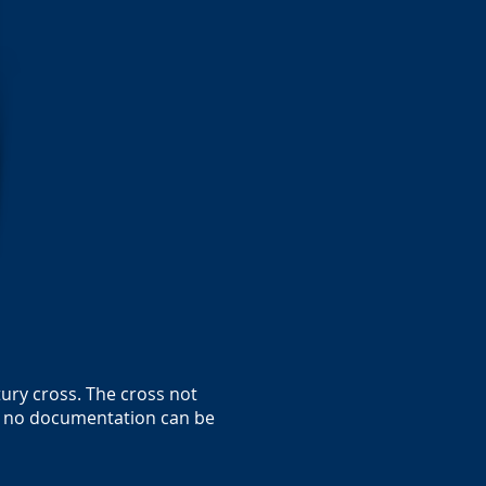
tury cross. The cross not
ch no documentation can be