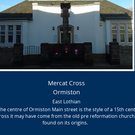
Mercat Cross
Ormiston
East Lothian
the centre of Ormiston Main street is the style of a 15th cen
cross it may have come from the old pre reformation chur
found on its origins.