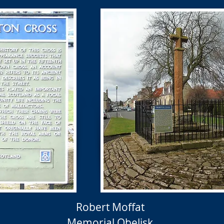
Robert Moffat
Memorial Obelisk