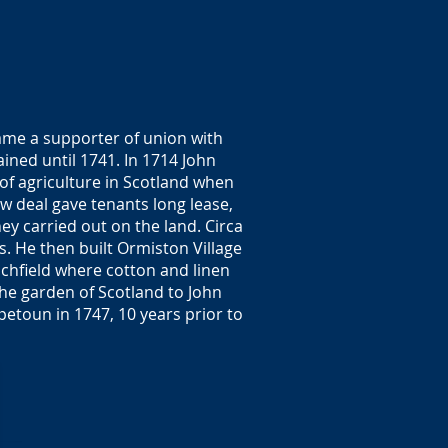
ame a supporter of union with
ned until 1741. In 1714 John
 of agriculture in Scotland when
w deal gave tenants long lease,
ey carried out on the land. Circa
s. He then built Ormiston Village
achfield where cotton and linen
the garden of Scotland to John
petoun in 1747, 10 years prior to