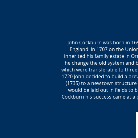
John Cockburn was born in 169
England. In 1707 on the Unio
inherited his family estate in O
he change the old system and bu
which were transferable to three
1720 John decided to build a brew
(1735) to a new town structure 
would be laid out in fields to
Cockburn his success came at a pr