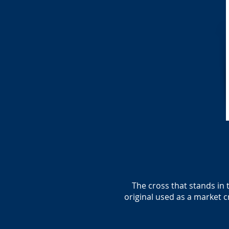
The cross that stands in 
original used as a market 