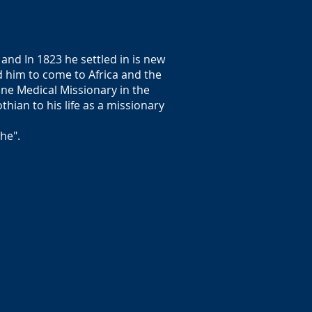
and In 1823 he settled in is new
 him to come to Africa and the
tone Medical Missionary in the
hian to his life as a missionary
he".