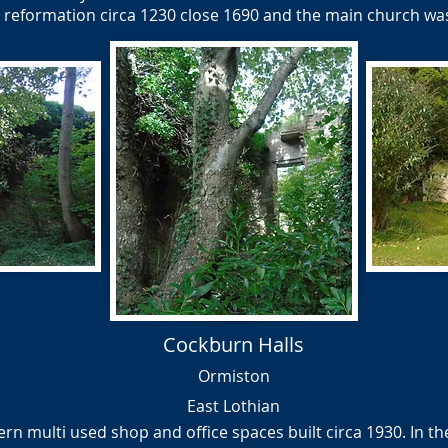
e reformation circa 1230 close 1690 and the main church w
Cockburn Halls
Ormiston
East Lothian
n multi used shop and office spaces built circa 1930. In the