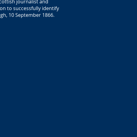
ottish journalist and
n to successfully identify
burgh, 10 September 1866.