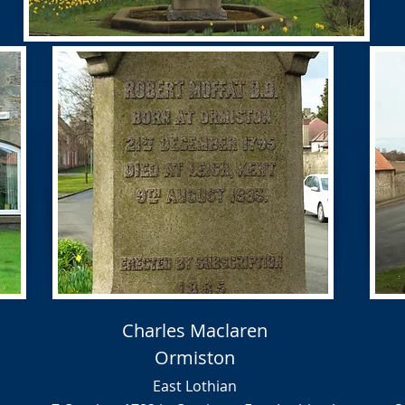
Charles Maclaren
Ormiston
East Lothian