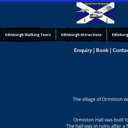
Edinburgh Walking Tours
Edinburgh Attractions
Edinburg
Enquiry | Book | Conta
The village of Ormiston w
Ormiston Hall was built 
The hall was in ruins after a 