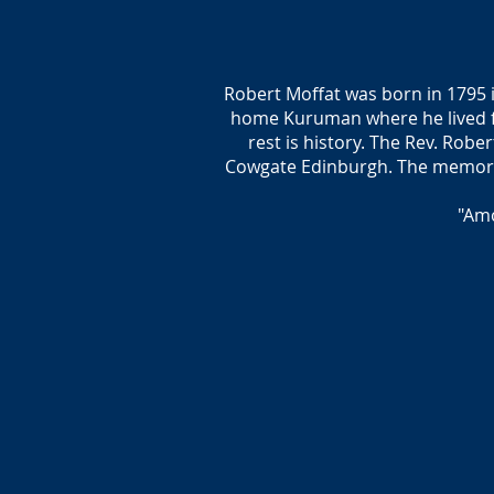
Robert Moffat was born in 1795 i
home Kuruman where he lived fo
rest is history. The Rev. Robe
Cowgate Edinburgh. The memorial 
"Amo