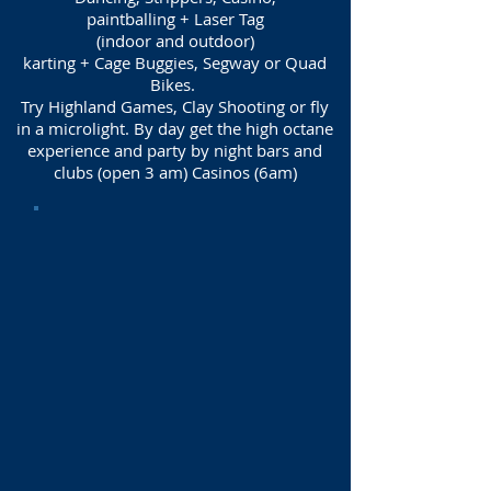
paintballing + Laser Tag
(indoor and outdoor)
karting + Cage Buggies, Segway or Quad
Bikes.
Try Highland Games, Clay Shooting or fly
in a microlight. By day get the high octane
experience and party by night bars and
clubs (open 3 am) Casinos (6am)