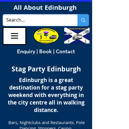
All About Edinburgh
Enquiry | Book | Contact
Stag Party Edinburgh
Edinburgh is a great
destination for a stag party
weekend with everything in
the city centre all in walking
distance.
Bars, Nightclubs and Restaurants. Pole
Dancing, Strippers, Casino,