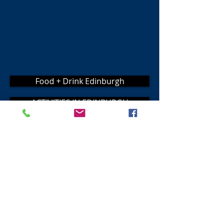
Food + Drink Edinburgh
ACTIVITIES IN EDINBURGH
Place to Stay
Visit Scotland
Golf Scotland
Stirling Attractions