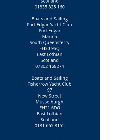
Scotland
01835 825 160
Boats and Sailing
Port Edgar Yacht Club
Port Edgar
Marina
South Queensferry
EH30 9SQ
East Lothian
Scotland
07802 168274
Boats and Sailing
Fisherrow Yacht Club
97
New Street
Musselburgh
EH21 6DG
East Lothian
Scotland
0131 665 3155