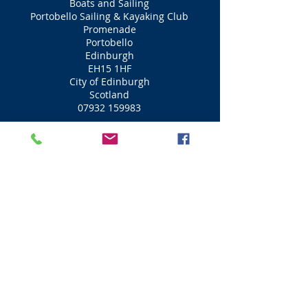
Boats and Sailing
Portobello Sailing & Kayaking Club
Promenade
Portobello
Edinburgh
EH15 1HF
City of Edinburgh
Scotland
07932 159983
Boats and Sailing
Cramond Boat Club
Cramond Village
Riverside
Edinburgh
EH4 6NY
City of Edinburgh
Scotland
0131 336 1356
Boats and Sailing
Port Edgar Marina & Sailing School
Port Edgar