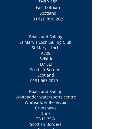
EH39 4SS
East Lothian
Scotland
01620 890 202
Boats and Sailing
St Mary's Loch Sailing Club
St Mary's Loch
A708
Selkirk
TD7 5LH
Scottish Borders
Scotland
0131 663 2079
Boats and Sailing
Whiteadder watersports centre
Whiteadder Reservoir
Cranshaws
Duns
TD11 3SW
Scottish Borders