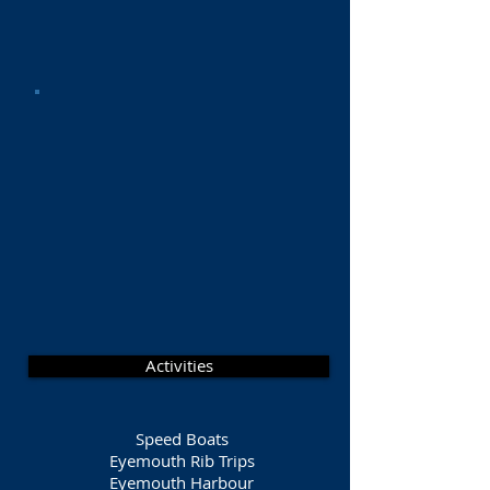
Activities
Speed Boats
Eyemouth Rib Trips
Eyemouth Harbour