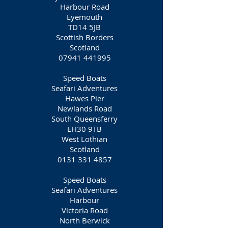
Harbour Road
Eyemouth
TD14 5JB
Scottish Borders
Scotland
07941 441995
Speed Boats
Seafari Adventures
Hawes Pier
Newlands Road
South Queensferry
EH30 9TB
West Lothian
Scotland
0131 331 4857
Speed Boats
Seafari Adventures
Harbour
Victoria Road
North Berwick