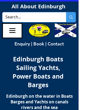
All About Edinburgh
Enquiry | Book | Contact
Edinburgh Boats
Sailing Yachts,
Power Boats and
Barges
Edinburgh on the water in Boats
Barges and Yachts on canals
rivers and the sea