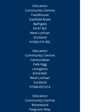
Education
Community Centres
Fauldhouse
Eastfield Road
Bathgate
EH47 9LE
West Lothian
Scotland
01506 415 492
Education
Community Centres
Carmondean
Fells Rigg
Livingston
EH54 8AX
West Lothian
Scotland
01506 653 014
Education
Community Centres
Mosswood
Ferguson Way