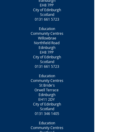
Edinburgh
EH8 7PP
City of Edinburgh
Scotland
0131 661 5723
Education
Community Centres
Willowbrae
Northfield Road
Edinburgh
EH8 7PP
City of Edinburgh
Scotland
0131 661 5723
Education
Community Centres
St Bride's
Orwell Terrace
Edinburgh
EH11 2DY
City of Edinburgh
Scotland
0131 346 1405
Education
Community Centres