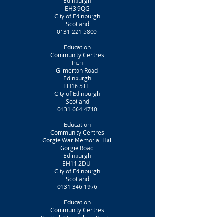
Edinburgh
EH3 9QG
City of Edinburgh
Scotland
0131 221 5800
Education
Community Centres
Inch
Gilmerton Road
Edinburgh
EH16 5TT
City of Edinburgh
Scotland
0131 664 4710
Education
Community Centres
Gorgie War Memorial Hall
Gorgie Road
Edinburgh
EH11 2DU
City of Edinburgh
Scotland
0131 346 1976
Education
Community Centres