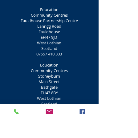
Education
Community Centres
Fauldhouse Partnership Centre
Lanrigg Road
Fauldhouse
EH47 9JD
West Lothian
Scotland
07557 410 303
Education
Community Centres
Stoneyburn
Main Street
Bathgate
EH47 8BY
West Lothian
Scotland
01506 431 165
Education
Community Centres
Craig Inn
Main Street