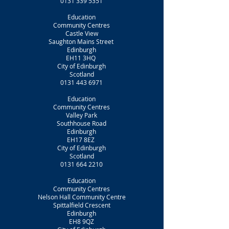
0131 339 5351
Education
Community Centres
Castle View
Saughton Mains Street
Edinburgh
EH11 3HQ
City of Edinburgh
Scotland
0131 443 6971
Education
Community Centres
Valley Park
Southhouse Road
Edinburgh
EH17 8EZ
City of Edinburgh
Scotland
0131 664 2210
Education
Community Centres
Nelson Hall Community Centre
Spittalfield Crescent
Edinburgh
EH8 9QZ