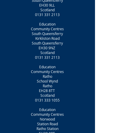
South Queensferry
EH30 9LL
Scotland
0131 331 2113
Education
Community Centres
South Queensferry
Kirkliston Road
South Queensferry
EH30 9NZ
Scotland
0131 331 2113
Education
Community Centres
Ratho
School Wynd
Ratho
EH28 8TT
Scotland
0131 333 1055
Education
Community Centres
Norwood
Station Road
Ratho Station