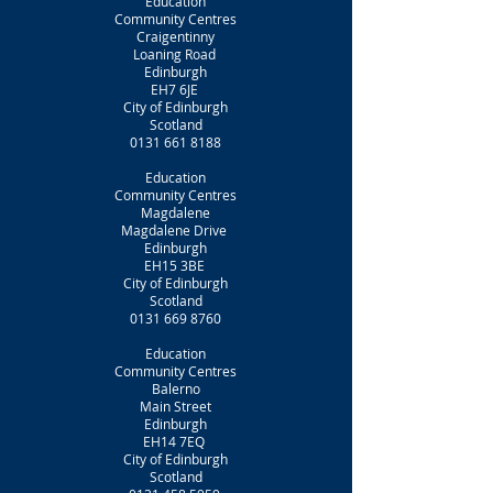
Education
Community Centres
Craigentinny
Loaning Road
Edinburgh
EH7 6JE
City of Edinburgh
Scotland
0131 661 8188
Education
Community Centres
Magdalene
Magdalene Drive
Edinburgh
EH15 3BE
City of Edinburgh
Scotland
0131 669 8760
Education
Community Centres
Balerno
Main Street
Edinburgh
EH14 7EQ
City of Edinburgh
Scotland