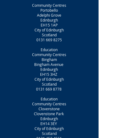
Community Centres
Portobello
Adelphi Grove
Edinburgh
EH15 1AP
City of Edinburgh
Scotland
0131 669 8275
Education
Community Centres
Bingham
Bingham Avenue
Edinburgh
EH15 3HZ
City of Edinburgh
Scotland
0131 669 8778
Education
Community Centres
Clovenstone
Clovenstone Park
Edinburgh
EH14 3EY
City of Edinburgh
Scotland