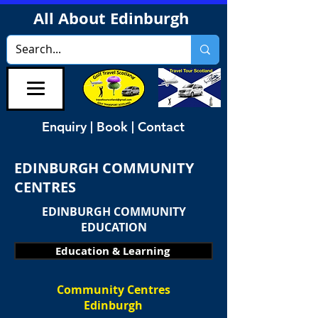
All About Edinburgh
Enquiry | Book | Contact
EDINBURGH COMMUNITY
CENTRES
EDINBURGH COMMUNITY
EDUCATION
Education & Learning
Community Centres
Edinburgh