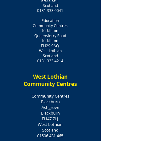
EH28 8PT
​Scotland
0131 333 0041
Education
Community Centres
Kirkliston
Queensferry Road
Kirkliston
EH29 9AQ
West Lothian
Scotland
0131 333 4214
West Lothian
Community Centres
Community Centres
Blackburn
Ashgrove
Blackburn
EH47 7LJ
West Lothian
Scotland
01506 431 465