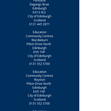
Pentland
Oxgangs Brae
Edinburgh
EH13 9LS
City of Edinburgh
Scotland
0131 445 2871
Education
Community Centres
Wardieburn
Pilton Drive North
Edinburgh
EH5 1NF
City of Edinburgh
Scotland
0131 552 5700
Education
Community Centres
Royston
Pilton Drive North
Edinburgh
EH5 1NF
City of Edinburgh
Scotland
0131 552 5700