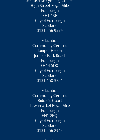
Scottish Storytelling Centre
High Street Royal Mile
Edinburgh
EH1 1SR
City of Edinburgh
Scotland
0131 556 9579
Education
Community Centres
Juniper Green
Juniper Park Road
Edinburgh
EH14 5DX
City of Edinburgh
Scotland
0131 458 3751
Education
Community Centres
Riddle's Court
Lawnmarket Royal Mile
Edinburgh
EH1 2PQ
City of Edinburgh
Scotland
0131 556 2944