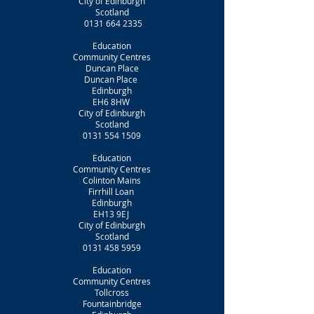
City of Edinburgh
Scotland
0131 664 2335
Education
Community Centres
Duncan Place
Duncan Place
Edinburgh
EH6 8HW
City of Edinburgh
Scotland
0131 554 1509
Education
Community Centres
Colinton Mains
Firrhill Loan
Edinburgh
EH13 9EJ
City of Edinburgh
Scotland
0131 458 5959
Education
Community Centres
Tollcross
Fountainbridge