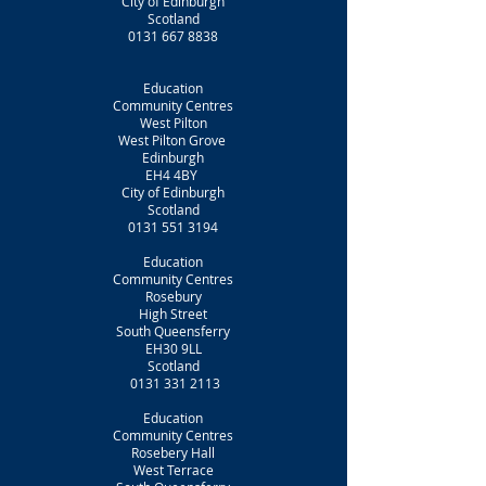
City of Edinburgh
Scotland
0131 667 8838
Education
Community Centres
West Pilton
West Pilton Grove
Edinburgh
EH4 4BY
City of Edinburgh
Scotland
0131 551 3194
Education
Community Centres
Rosebury
High Street
South Queensferry
EH30 9LL
Scotland
0131 331 2113
Education
Community Centres
Rosebery Hall
West Terrace