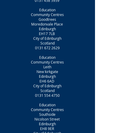
0131 458 5959
Education
Community Centres
Goodtrees
Moredonvale Place
Edinburgh
EH17 7LB
City of Edinburgh
Scotland
0131 672 2629
Education
Community Centres
Leith
New kirkgate
Edinburgh
EH6 6AD
City of Edinburgh
Scotland
0131 554 4750
Education
Community Centres
Southside
Nicolson Street
Edinburgh
EH8 9ER