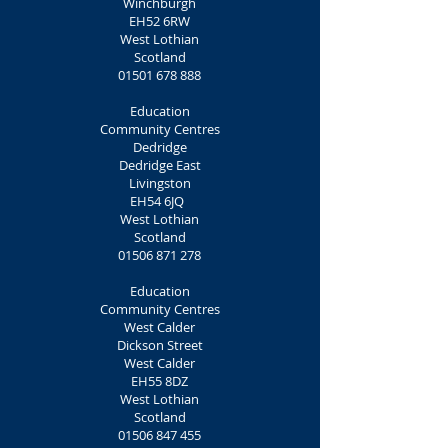
Winchburgh
EH52 6RW
West Lothian
Scotland
01501 678 888
Education
Community Centres
Dedridge
Dedridge East
Livingston
EH54 6JQ
West Lothian
Scotland
01506 871 278
Education
Community Centres
West Calder
Dickson Street
West Calder
EH55 8DZ
West Lothian
Scotland
01506 847 455