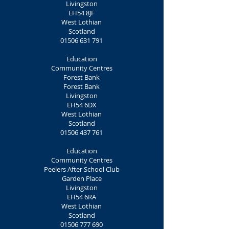
Livingston
EH54 8JF
West Lothian
Scotland
01506 631 791
Education
Community Centres
Forest Bank
Forest Bank
Livingston
EH54 6DX
West Lothian
Scotland
01506 437 761
Education
Community Centres
Peelers After School Club
Garden Place
Livingston
EH54 6RA
West Lothian
Scotland
01506 777 690