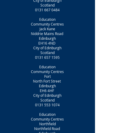
City of Edinburgh
Scotland
0131 667 0484
Education
Community Centres
Jack Kane
Niddrie Mains Road
Edinburgh
EH16 4ND
City of Edinburgh
Scotland
0131 657 1595
Education
Community Centres
Fort
North Fort Street
Edinburgh
EH6 4HF
City of Edinburgh
Scotland
0131 553 1074
Education
Community Centres
Northfield
Northfield Road