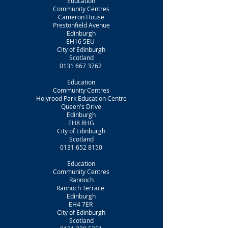
Education
Community Centres
Cameron House
Prestonfield Avenue
Edinburgh
EH16 5EU
City of Edinburgh
Scotland
0131 667 3762
Education
Community Centres
Holyrood Park Education Centre
Queen's Drive
Edinburgh
EH8 8HG
City of Edinburgh
Scotland
0131 652 8150
Education
Community Centres
Rannoch
Rannoch Terrace
Edinburgh
EH4 7ER
City of Edinburgh
Scotland