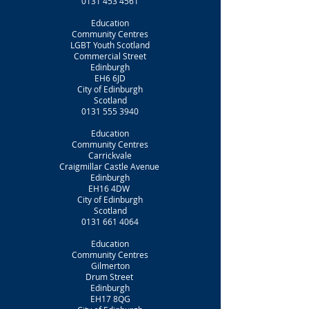
0131 453 4561
Education
Community Centres
LGBT Youth Scotland
Commercial Street
Edinburgh
EH6 6JD
City of Edinburgh
Scotland
0131 555 3940
Education
Community Centres
Carrickvale
Craigmillar Castle Avenue
Edinburgh
EH16 4DW
City of Edinburgh
Scotland
0131 661 4064
Education
Community Centres
Gilmerton
Drum Street
Edinburgh
EH17 8QG