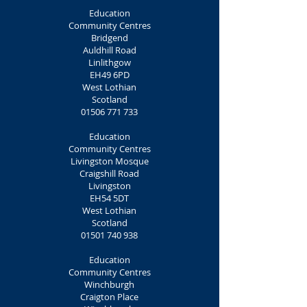
Education
Community Centres
Bridgend
Auldhill Road
Linlithgow
EH49 6PD
West Lothian
Scotland
01506 771 733
Education
Community Centres
Livingston Mosque
Craigshill Road
Livingston
EH54 5DT
West Lothian
Scotland
01501 740 938
Education
Community Centres
Winchburgh
Craigton Place