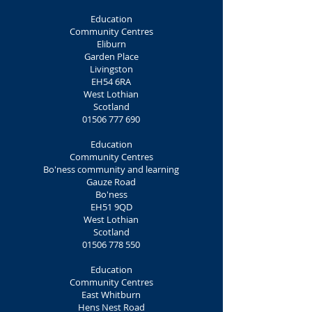
Education
Community Centres
Eliburn
Garden Place
Livingston
EH54 6RA
West Lothian
Scotland
01506 777 690
Education
Community Centres
Bo'ness community and learning
Gauze Road
Bo'ness
EH51 9QD
West Lothian
Scotland
01506 778 550
Education
Community Centres
East Whitburn
Hens Nest Road