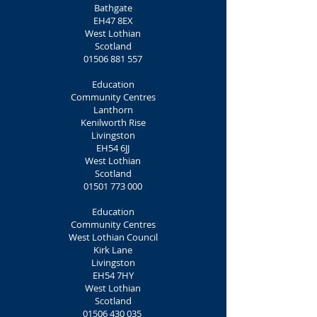
Bathgate
EH47 8EX
West Lothian
Scotland
01506 881 557
Education
Community Centres
Lanthorn
Kenilworth Rise
Livingston
EH54 6JJ
West Lothian
Scotland
01501 773 000
Education
Community Centres
West Lothian Council
Kirk Lane
Livingston
EH54 7HY
West Lothian
Scotland
01506 430 035