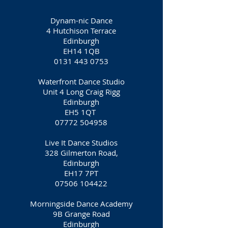
Dynam-nic Dance
4 Hutchison Terrace
Edinburgh
EH14 1QB
0131 443 0753
Waterfront Dance Studio
Unit 4 Long Craig Rigg
Edinburgh
EH5 1QT
07772 504958
Live It Dance Studios
328 Gilmerton Road,
Edinburgh
EH17 7PT
07506 104422
Morningside Dance Academy
9B Grange Road
Edinburgh