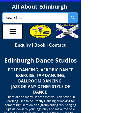
All About Edinburgh
Enquiry | Book | Contact
Edinburgh Dance Studios
POLE DANCING, AEROBIC DANCE
EXERCISE, TAP DANCING,
BALLROOM DANCING,
JAZZ OR ANY OTHER STYLE OF
DANCE
There are so many Dances that you can have fun
Learning. Like to do Strictly Dancing or looking for
something fun to do on a group outing? try hanging
upside down by your legs only and make the pole