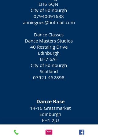
EH6 6QN
City of Edinburgh
07940091638
anniegoes@hotmail.com
Dance Classes
Dance Masters Studios
40 Restalrig Drive
Edinburgh
EH7 6AF
City of Edinburgh
Scotland
07921 452898
Dance Base
14-16 Grassmarket
Edinburgh
EH1 2JU
0131 225 5525