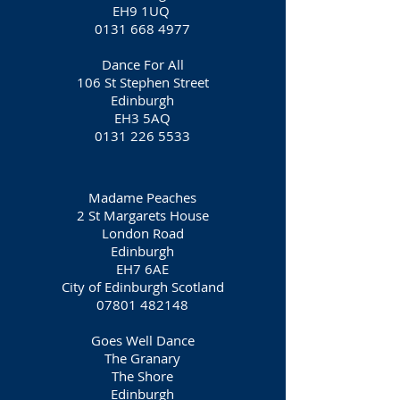
EH9 1UQ
0131 668 4977
Dance For All
106 St Stephen Street
Edinburgh
EH3 5AQ
0131 226 5533
Madame Peaches
2 St Margarets House
London Road
Edinburgh
EH7 6AE
City of Edinburgh Scotland
07801 482148
Goes Well Dance
The Granary
The Shore
Edinburgh