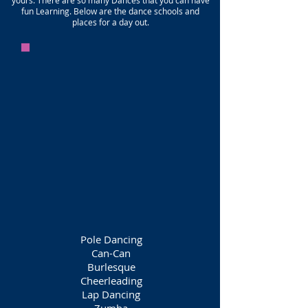
yours. There are so many Dances that you can have
fun Learning. Below are the dance schools and
places for a day out.
Pole Dancing
Can-Can
Burlesque
Cheerleading
Lap Dancing