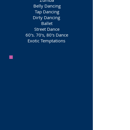
Zumba
Belly Dancing
Tap Dancing
Dirty Dancing
Ballet
Street Dance
60's. 70's, 80's Dance
Exotic Temptations