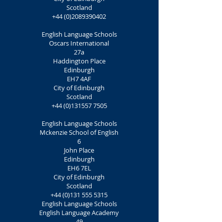
Scotland
+44 (0)2089390402
English Language Schools
Oscars International
27a
Haddington Place
Edinburgh
EH7 4AF
City of Edinburgh
Scotland
+44 (0)131557 7505
English Language Schools
Mckenzie School of English
6
John Place
Edinburgh
EH6 7EL
City of Edinburgh
Scotland
+44 (0)131 555 5315
English Language Schools
English Language Academy
49