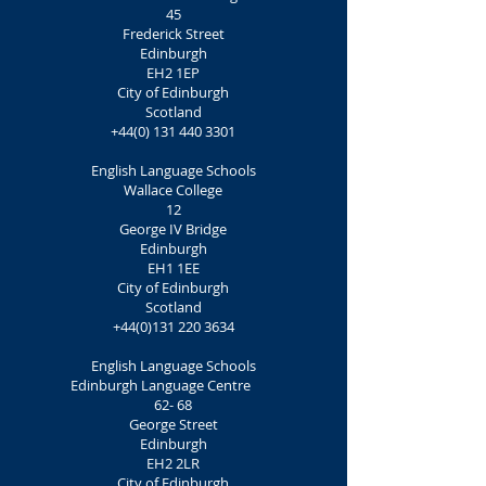
45
Frederick Street
Edinburgh
EH2 1EP
City of Edinburgh
Scotland
+44(0) 131 440 3301
English Language Schools
Wallace College
12
George IV Bridge
Edinburgh
EH1 1EE
City of Edinburgh
Scotland
+44(0)131 220 3634
English Language Schools
Edinburgh Language Centre
62- 68
George Street
Edinburgh
EH2 2LR
City of Edinburgh