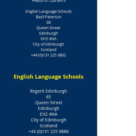
+44(0)131 226 6975
English Language Schools
Basil Paterson
66
Queen Street
Edinburgh
EH2 4NA
City of Edinburgh
Scotland
+44 (0)131 225 3802
English Language Schools
Regent Edinburgh
65
Queen Street
Edinburgh
EH2 4NA
City of Edinburgh
Scotland
+44 (0)131 225 9888