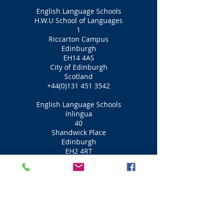
English Language Schools
H.W.U School of Languages
1
Riccarton Campus
Edinburgh
EH14 4AS
City of Edinburgh
Scotland
+44(0)131 451 3542
English Language Schools
Inlingua
40
Shandwick Place
Edinburgh
EH2 4RT
City of Edinburgh
Scotland
+44(0)131 220 5119
English Language Schools
Caledonian Language School
7