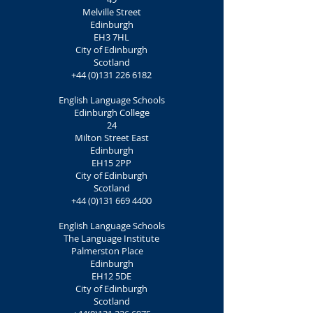
Melville Street
Edinburgh
EH3 7HL
City of Edinburgh
Scotland
+44 (0)131 226 6182
English Language Schools
Edinburgh College
24
Milton Street East
Edinburgh
EH15 2PP
City of Edinburgh
Scotland
+44 (0)131 669 4400
English Language Schools
The Language Institute
Palmerston Place
Edinburgh
EH12 5DE
City of Edinburgh
Scotland