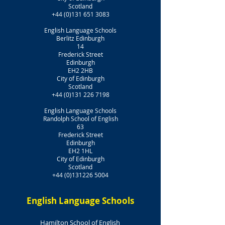
Scotland
+44 (0)131 651 3083
English Language Schools
Berlitz Edinburgh
14
Frederick Street
Edinburgh
EH2 2HB
City of Edinburgh
Scotland
+44 (0)131 226 7198
English Language Schools
Randolph School of English
63
Frederick Street
Edinburgh
EH2 1HL
City of Edinburgh
Scotland
+44 (0)131226 5004
English Language Schools
Hamilton School of English