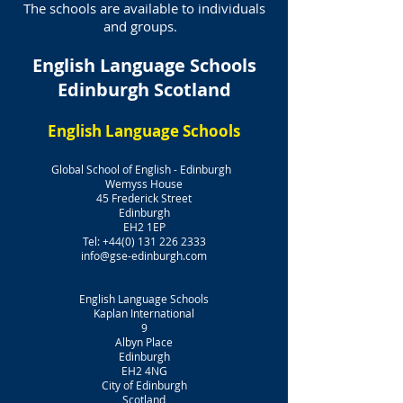
The schools are available to individuals
and groups.
English Language Schools
Edinburgh Scotland
English Language Schools
Global School of English - Edinburgh
Wemyss House
45 Frederick Street
Edinburgh
EH2 1EP
Tel:
+44(0) 131 226 2333
info@gse-edinburgh.com
English Language Schools
Kaplan International
9
Albyn Place
Edinburgh
EH2 4NG
City of Edinburgh
Scotland