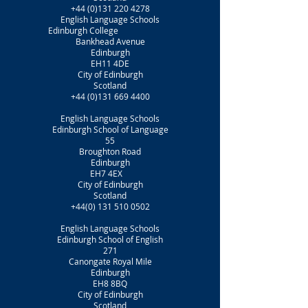
+44 (0)131 220 4278
English Language Schools
Edinburgh College
Bankhead Avenue
Edinburgh
EH11 4DE
City of Edinburgh
Scotland
+44 (0)131 669 4400
English Language Schools
Edinburgh School of Language
55
Broughton Road
Edinburgh
EH7 4EX
City of Edinburgh
Scotland
+44(0) 131 510 0502
English Language Schools
Edinburgh School of English
271
Canongate Royal Mile
Edinburgh
EH8 8BQ
City of Edinburgh
Scotland