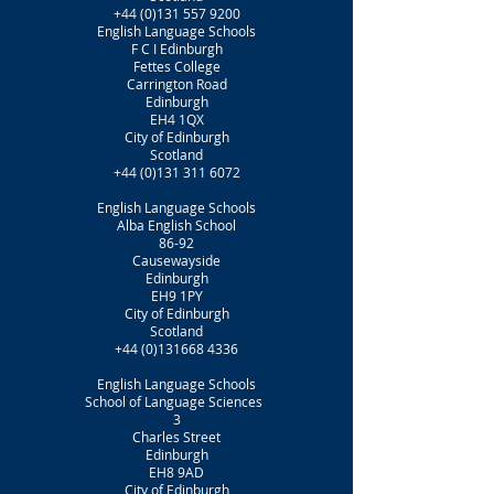
+44 (0)131 557 9200
English Language Schools
F C I Edinburgh
Fettes College
Carrington Road
Edinburgh
EH4 1QX
City of Edinburgh
Scotland
+44 (0)131 311 6072
English Language Schools
Alba English School
86-92
Causewayside
Edinburgh
EH9 1PY
City of Edinburgh
Scotland
+44 (0)131668 4336
English Language Schools
School of Language Sciences
3
Charles Street
Edinburgh
EH8 9AD
City of Edinburgh