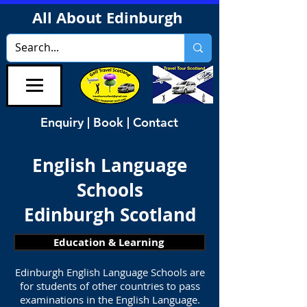
All About Edinburgh
Enquiry | Book | Contact
English Language
Schools
Edinburgh Scotland
Education & Learning
Edinburgh English Language Schools are
for students of other countries to pass
examinations in the English Language.