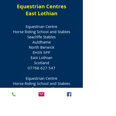
Equestrian Centres
East Lothian
Equestrian Centre
Horse Riding School and Stables
Seacliffe Stables
Auldhame
North Berwick
EH39 5PP
East Lothian
Scotland
07768 627 547
Equestrian Centre
Horse Riding School and Stables
Appin Equestrian Centre
Drem
North Berwick
EH39 5BL
East Lothian
Scotland