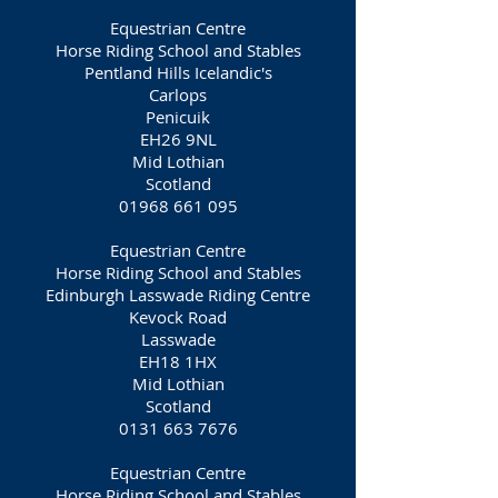
Equestrian Centre
Horse Riding School and Stables
Pentland Hills Icelandic's
Carlops
Penicuik
EH26 9NL
Mid Lothian
Scotland
01968 661 095
Equestrian Centre
Horse Riding School and Stables
Edinburgh Lasswade Riding Centre
Kevock Road
Lasswade
EH18 1HX
Mid Lothian
Scotland
0131 663 7676
Equestrian Centre
Horse Riding School and Stables