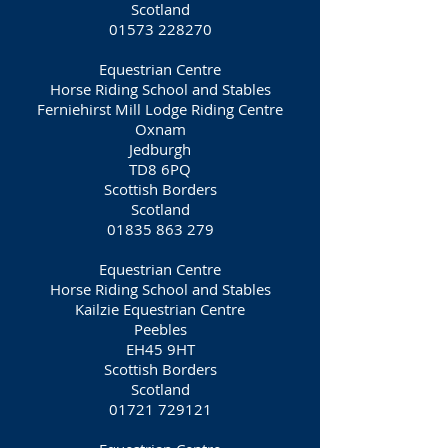
Scotland
01573 228270
Equestrian Centre
Horse Riding School and Stables
Ferniehirst Mill Lodge Riding Centre
Oxnam
Jedburgh
TD8 6PQ
Scottish Borders
Scotland
01835 863 279
Equestrian Centre
Horse Riding School and Stables
Kailzie Equestrian Centre
Peebles
EH45 9HT
Scottish Borders
Scotland
01721 729121