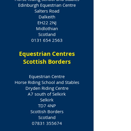
Edinburgh Equestrian Centre
Salters Road
Dalkeith
EH22 2NJ
Midlothian
Scotland
0131 654 2563
Equestrian Centres
Scottish Borders
Equestrian Centre
Horse Riding School and Stables
Dryden Riding Centre
A7 south of Selkirk
Selkirk
TD7 4NP
Scottish Borders
Scotland
07831 355674