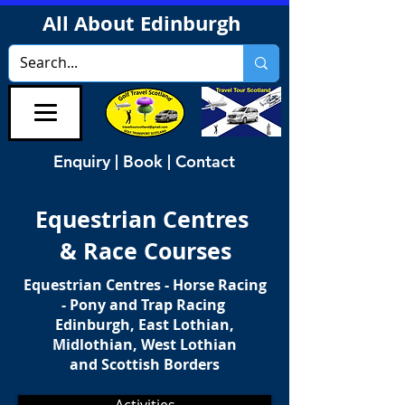
All About Edinburgh
Enquiry | Book | Contact
Equestrian Centres
& Race Courses
Equestrian Centres - Horse Racing
- Pony and Trap Racing
Edinburgh, East Lothian,
Midlothian, West Lothian
and Scottish Borders