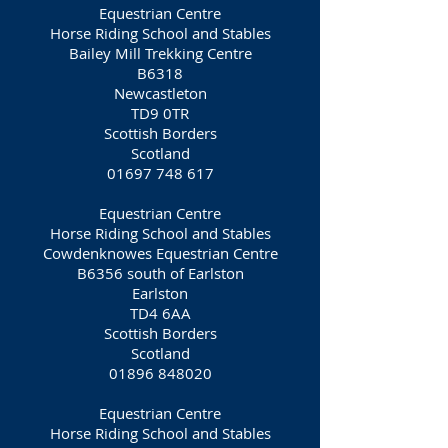
Equestrian Centre
Horse Riding School and Stables
Bailey Mill Trekking Centre
B6318
Newcastleton
TD9 0TR
Scottish Borders
Scotland
01697 748 617
Equestrian Centre
Horse Riding School and Stables
Cowdenknowes Equestrian Centre
B6356 south of Earlston
Earlston
TD4 6AA
Scottish Borders
Scotland
01896 848020
Equestrian Centre
Horse Riding School and Stables