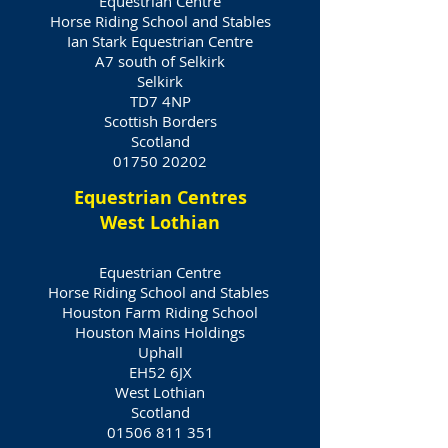
Equestrian Centre
Horse Riding School and Stables
Ian Stark Equestrian Centre
A7 south of Selkirk
Selkirk
TD7 4NP
Scottish Borders
Scotland
01750 20202
Equestrian Centres
West Lothian
Equestrian Centre
Horse Riding School and Stables
Houston Farm Riding School
Houston Mains Holdings
Uphall
EH52 6JX
West Lothian
Scotland
01506 811 351