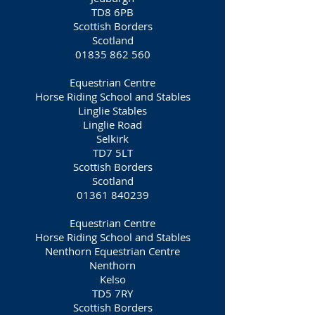
TD8 6PB
Scottish Borders
Scotland
01835 862 560
Equestrian Centre
Horse Riding School and Stables
Linglie Stables
Linglie Road
Selkirk
TD7 5LT
Scottish Borders
Scotland
01361 840239
Equestrian Centre
Horse Riding School and Stables
Nenthorn Equestrian Centre
Nenthorn
Kelso
TD5 7RY
Scottish Borders