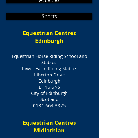
Activities
Sports
Equestrian Centres
Edinburgh
Equestrian Horse Riding School and
Stables
Tower Farm Riding Stables
Liberton Drive
Edinburgh
EH16 6NS
City of Edinburgh
Scotland
0131 664 3375
Equestrian Centres
Midlothian