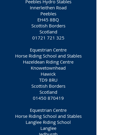
Peebles Hydro Stables
Innerleithen Road
Peebles
EH45 8BQ
Scottish Borders
Scotland
01721 721 325
Equestrian Centre
Horse Riding School and Stables
Hazeldean Riding Centre
Knowetownhead
Hawick
TD9 8RU
Scottish Borders
Scotland
01450 870419
Equestrian Centre
Horse Riding School and Stables
Langlee Riding School
Langlee
Jedburgh