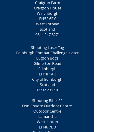
Craigton Farm
Craigton House
Winchburgh
EH52 6PY
West Lothian
Scotland
0844 247 3271
Shooting Laser Tag
Edinburgh Combat Challenge Laser
Lugton Bogs
Gilmerton Road
Edinburgh
EH18 1AR
City of Edinburgh
Scotland
07732 231220
Shooting Rifle .22
Don Coyote Outdoor Centre
Outdoor Centre
Lamancha
West Linton
EH46 7BD