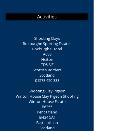
Activities
Shooting Clays
Roxburghe Sporting Estate
Roxburghe Hotel
A698
Heiton
TD5 8JZ
Scottish Borders
Scotland
01573 450 333
Shooting Clay Pigeon
Winton House Clay Pigeon Shooting
Winton House Estate
B6355
Pencaitland
EH34 5AT
East Lothian
Scotland