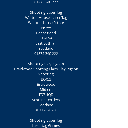
01875 340 222
Shooting Laser Tag
Winton House Laser Tag
Winton House Estate
B6355
Pencaitland
EH34 5AT
East Lothian
Scotland
01875 340 222
Shooting Clay Pigeon
Braidwood Sporting Clays Clay Pigeon
Shooting
B6453
Braidwood
Midlem
TD7 4QD
Scottish Borders
Scotland
01835 870280
Shooting Laser Tag
Laser tag Games