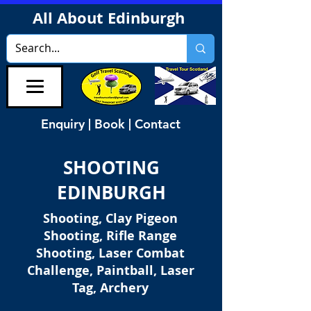
All About Edinburgh
Enquiry | Book | Contact
SHOOTING
EDINBURGH
Shooting, Clay Pigeon
Shooting, Rifle Range
Shooting, Laser Combat
Challenge, Paintball, Laser
Tag, Archery