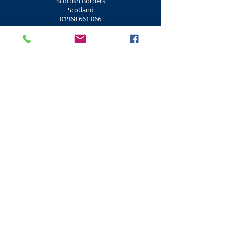
Scottish Borders
Scotland
01968 661 066
Shooting Clay Pigeon
Don Coyote Centre Clay Pigeon Shooting
Outdoor Centre
Lamancha
West Linton
EH46 7BD
Scottish Borders
Scotland
01968 661 066
Shooting Clay, Rifle
Morton Clay Targets Rifle
Morton Clays
Morton Road
Mid Calder
EH53 0JT
West Lothian
Scotland
01506 884 500
Shooting Clay Pigeon