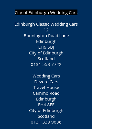
City of Edinburgh Wedding Cars
Edinburgh Classic Wedding Cars
12
Bonnington Road Lane
Edinburgh
EH6 5BJ
City of Edinburgh
Scotland
0131 553 7722
Wedding Cars
Devere Cars
Travel House
Cammo Road
Edinburgh
EH4 8EF
City of Edinburgh
Scotland
0131 339 9636