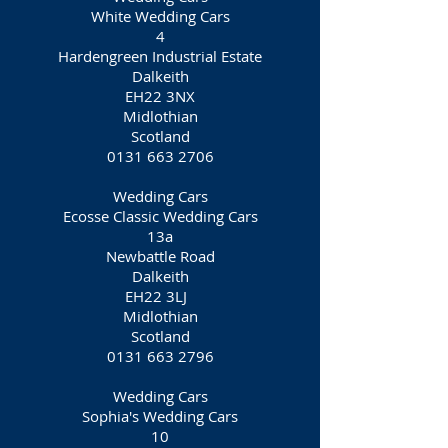
White Wedding Cars
4
Hardengreen Industrial Estate
Dalkeith
EH22 3NX
Midlothian
Scotland
0131 663 2706
Wedding Cars
Ecosse Classic Wedding Cars
13a
Newbattle Road
Dalkeith
EH22 3LJ
Midlothian
Scotland
0131 663 2796
Wedding Cars
Sophia's Wedding Cars
10