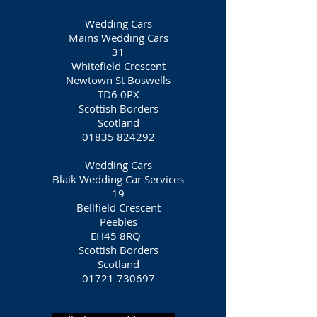
Wedding Cars
Mains Wedding Cars
31
Whitefield Crescent
Newtown St Boswells
TD6 0PX
Scottish Borders
Scotland
01835 824292
Wedding Cars
Blaik Wedding Car Services
19
Bellfield Crescent
Peebles
EH45 8RQ
Scottish Borders
Scotland
01721 730697