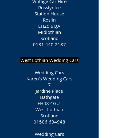
Vintage Car Hire
Rosslynlee
Station House
Roslin
EH25 9QA
Midlothian
Scotland
0131 440 2187
West Lothian Wedding Cars
Wedding Cars
Karen’s Wedding Cars
7
Jardine Place
Bathgate
EH48 4GU
West Lothian
Scotland
01506 634948
Wedding Cars