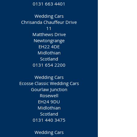
0131 663 4401
Wedding Cars
Chrisanda Chauffeur Drive
11
Matthews Drive
Newtongrange
EH22 4DE
Midlothian
Scotland
0131 654 2200
Wedding Cars
Ecosse Classic Wedding Cars
Gourlaw Junction
Rosewell
EH24 9DU
Midlothian
Scotland
0131 440 3475
Wedding Cars