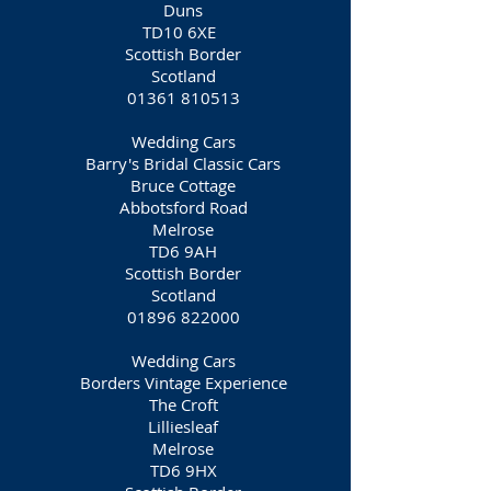
Duns
TD10 6XE
Scottish Border
Scotland
01361 810513
Wedding Cars
Barry's Bridal Classic Cars
Bruce Cottage
Abbotsford Road
Melrose
TD6 9AH
Scottish Border
Scotland
01896 822000
Wedding Cars
Borders Vintage Experience
The Croft
Lilliesleaf
Melrose
TD6 9HX