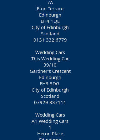
7A
Eton Terrace
Edinburgh
EH4 1QE
City of Edinburgh
Scotland
0131 332 6779
Wedding Cars
This Wedding Car
39/10
Gardner's Crescent
Edinburgh
EH3 8DG
City of Edinburgh
Scotland
07929 837111
Wedding Cars
A1 Wedding Cars
1
Heron Place
Edinburgh