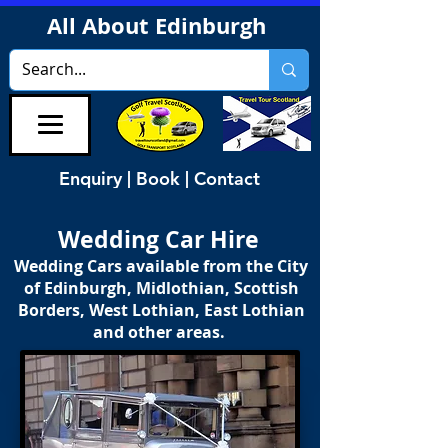
All About Edinburgh
Enquiry | Book | Contact
Wedding Car Hire
Wedding Cars available from the City
of Edinburgh, Midlothian, Scottish
Borders, West Lothian, East Lothian
and other areas.