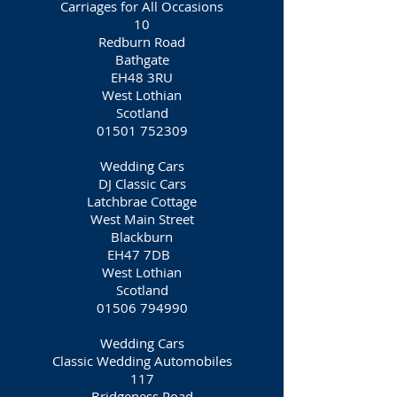
Carriages for All Occasions
10
Redburn Road
Bathgate
EH48 3RU
West Lothian
Scotland
01501 752309
Wedding Cars
DJ Classic Cars
Latchbrae Cottage
West Main Street
Blackburn
EH47 7DB
West Lothian
Scotland
01506 794990
Wedding Cars
Classic Wedding Automobiles
117
Bridgeness Road