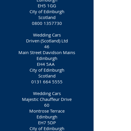
EH5 1GG
City of Edinburgh
Scotland
0800 1357730
Wedding Cars
Driven (Scotland) Ltd
46
Main Street Davidson Mains
Edinburgh
EH4 5AA
City of Edinburgh
Scotland
0131 664 5555
Wedding Cars
Majestic Chauffeur Drive
60
Montrose Terrace
Edinburgh
EH7 5DP
City of Edinburgh