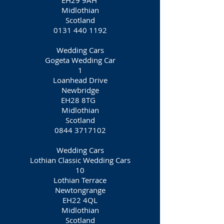
EH29 9AH
Midlothian
Scotland
0131 440 1192
Wedding Cars
Gogeta Wedding Car
1
Loanhead Drive
Newbridge
EH28 8TG
Midlothian
Scotland
0844 3717102
Wedding Cars
Lothian Classic Wedding Cars
10
Lothian Terrace
Newtongrange
EH22 4QL
Midlothian
Scotland