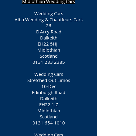
Midlothian Wedding Cars
Wedding Cars
Alba Wedding & Chauffeurs Cars
26
D'Arcy Road
Dalkeith
EH22 5HJ
Midlothian
Scotland
0131 283 2385
Wedding Cars
Stretched Out Limos
10-Dec
Edinburgh Road
Dalkeith
EH22 1JZ
Midlothian
Scotland
0131 654 1010
Wedding Cars