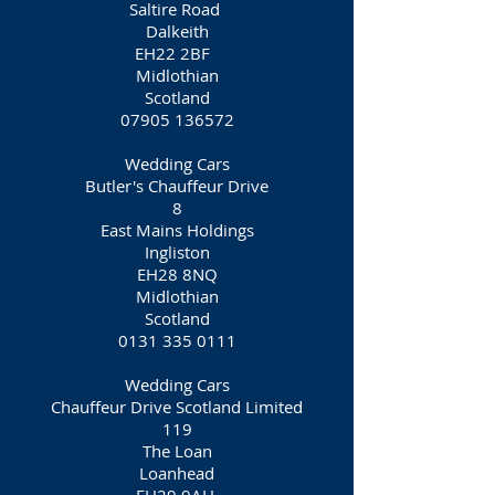
Saltire Road
Dalkeith
EH22 2BF
Midlothian
Scotland
07905 136572
Wedding Cars
Butler's Chauffeur Drive
8
East Mains Holdings
Ingliston
EH28 8NQ
Midlothian
Scotland
0131 335 0111
Wedding Cars
Chauffeur Drive Scotland Limited
119
The Loan
Loanhead