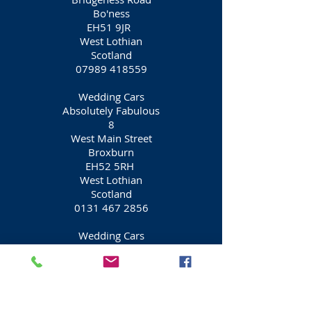
Bo'ness
EH51 9JR
West Lothian
Scotland
07989 418559
Wedding Cars
Absolutely Fabulous
8
West Main Street
Broxburn
EH52 5RH
West Lothian
Scotland
0131 467 2856
Wedding Cars
Sapphire Bridal Cars
146
Falcon Brae
Livingston
EH54 6UL