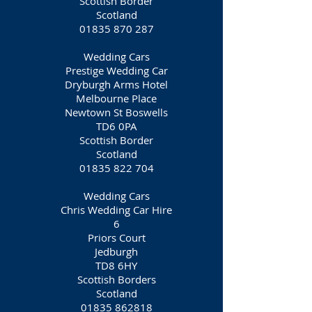
Scottish Border
Scotland
01835 870 287
Wedding Cars
Prestige Wedding Car
Dryburgh Arms Hotel
Melbourne Place
Newtown St Boswells
TD6 0PA
Scottish Border
Scotland
01835 822 704
Wedding Cars
Chris Wedding Car Hire
6
Priors Court
Jedburgh
TD8 6HY
Scottish Borders
Scotland
01835 862818