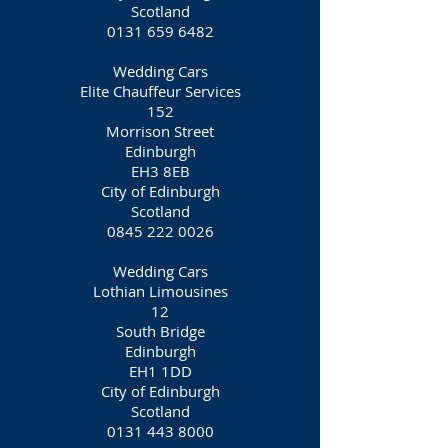
Scotland
0131 659 6482
Wedding Cars
Elite Chauffeur Services
152
Morrison Street
Edinburgh
EH3 8EB
City of Edinburgh
Scotland
0845 222 0026
Wedding Cars
Lothian Limousines
12
South Bridge
Edinburgh
EH1 1DD
City of Edinburgh
Scotland
0131 443 8000