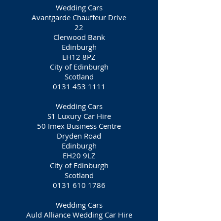
Wedding Cars
Avantgarde Chauffeur Drive
22
Clerwood Bank
Edinburgh
EH12 8PZ
City of Edinburgh
Scotland
0131 453 1111
Wedding Cars
S1 Luxury Car Hire
50 Imex Business Centre
Dryden Road
Edinburgh
EH20 9LZ
City of Edinburgh
Scotland
0131 610 1786
Wedding Cars
Auld Alliance Wedding Car Hire