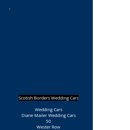
Scotish Borders Wedding Cars
Wedding Cars
Diane Mailer Wedding Cars
50
Wester Row