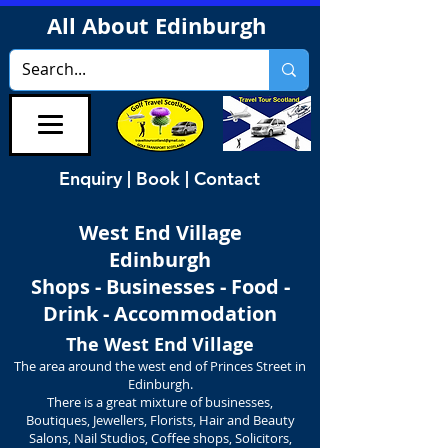
All About Edinburgh
Enquiry | Book | Contact
West End Village
Edinburgh
Shops - Businesses - Food -
Drink - Accommodation
The West End Village
The area around the west end of Princes Street in
Edinburgh.
There is a great mixture of businesses,
Boutiques, Jewellers, Florists, Hair and Beauty
Salons, Nail Studios, Coffee shops, Solicitors,