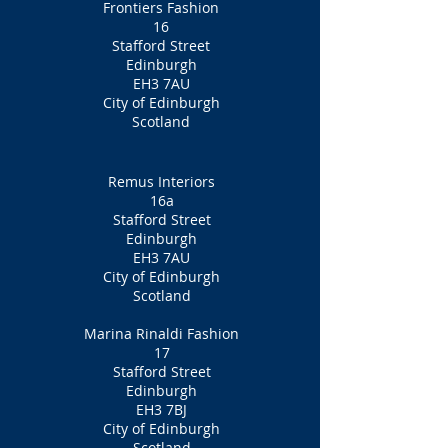
Frontiers Fashion
16
Stafford Street
Edinburgh
EH3 7AU
City of Edinburgh
Scotland
Remus Interiors
16a
Stafford Street
Edinburgh
EH3 7AU
City of Edinburgh
Scotland
Marina Rinaldi Fashion
17
Stafford Street
Edinburgh
EH3 7BJ
City of Edinburgh
Scotland