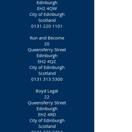
Edinburgh
EH2 4QW
City of Edinburgh
Scotland
0131 220 1101
Run and Become
20
Queensferry Street
Edinburgh
EH2 4QZ
City of Edinburgh
Scotland
0131 313 5300
Boyd Legal
22
Queensferry Street
Edinburgh
EH2 4RD
City of Edinburgh
Scotland