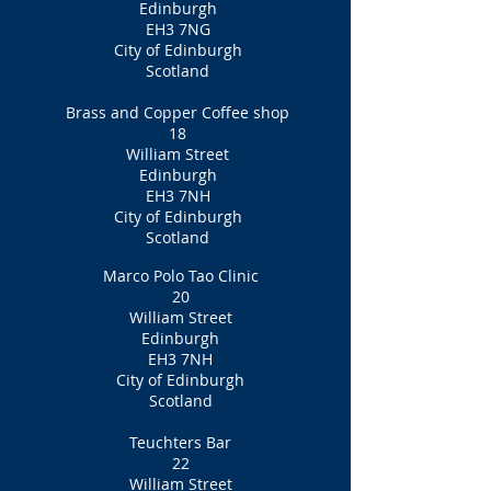
Edinburgh
EH3 7NG
City of Edinburgh
Scotland
Brass and Copper Coffee shop
18
William Street
Edinburgh
EH3 7NH
City of Edinburgh
Scotland
Marco Polo Tao Clinic
20
William Street
Edinburgh
EH3 7NH
City of Edinburgh
Scotland
Teuchters Bar
22
William Street