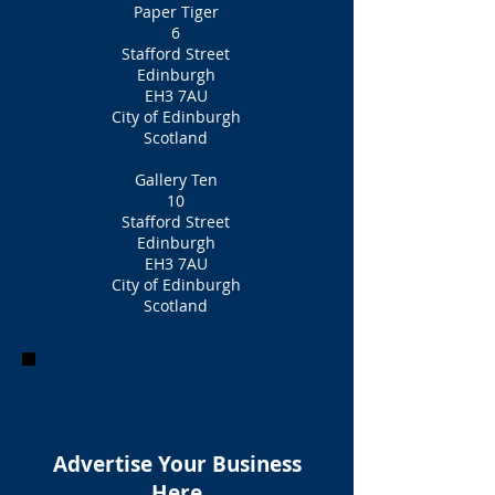
Paper Tiger
6
Stafford Street
Edinburgh
EH3 7AU
City of Edinburgh
Scotland
Gallery Ten
10
Stafford Street
Edinburgh
EH3 7AU
City of Edinburgh
Scotland
Advertise Your Business
Here