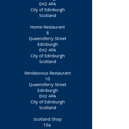
EH2 4PA
City of Edinburgh
Scotland
Home Restaurant
8
Queensferry Street
Edinburgh
EH2 4PA
City of Edinburgh
Scotland
Rendezvous Restaurant
10
Queensferry Street
Edinburgh
EH2 4PA
City of Edinburgh
Scotland
Scotland Shop​
10a