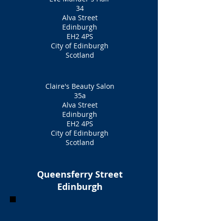
34
Alva Street
Edinburgh
EH2 4PS
City of Edinburgh
Scotland
Claire's Beauty Salon
35a
Alva Street
Edinburgh
EH2 4PS
City of Edinburgh
Scotland
Queensferry Street
Edinburgh