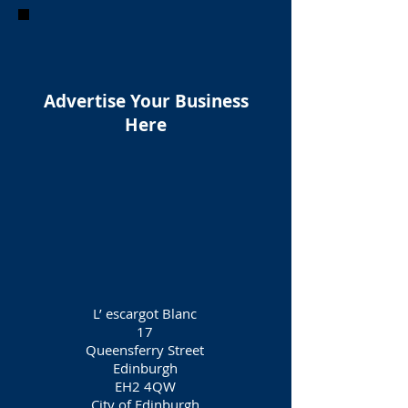
Advertise Your Business
Here
L’ escargot Blanc
17
Queensferry Street
Edinburgh
EH2 4QW
City of Edinburgh