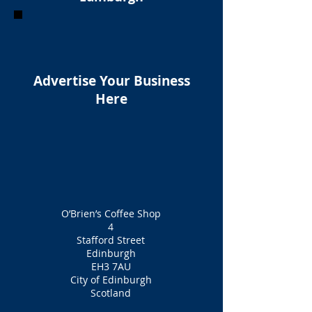
Advertise Your Business
Here
O’Brien’s Coffee Shop
4
Stafford Street
Edinburgh
EH3 7AU
City of Edinburgh
Scotland