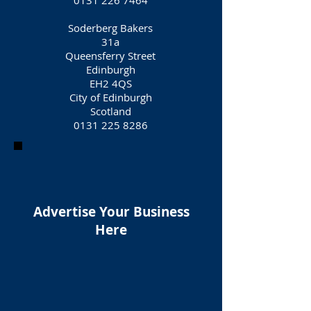
0131 226 7464
Soderberg Bakers
31a
Queensferry Street
Edinburgh
EH2 4QS
City of Edinburgh
Scotland
0131 225 8286
Advertise Your Business
Here