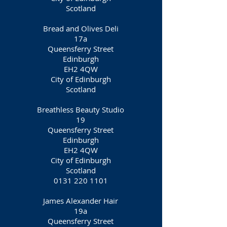
Scotland
Bread and Olives Deli
17a
Queensferry Street
Edinburgh
EH2 4QW
City of Edinburgh
Scotland
Breathless Beauty Studio
19
Queensferry Street
Edinburgh
EH2 4QW
City of Edinburgh
Scotland
0131 220 1101
James Alexander Hair
19a
Queensferry Street