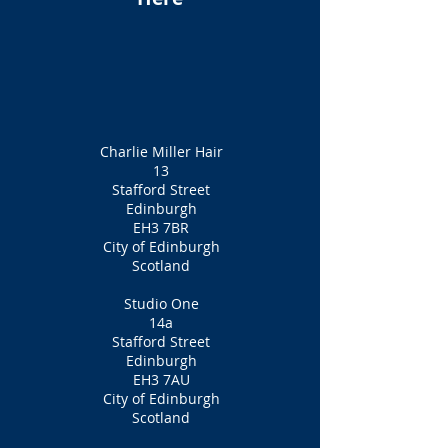
Charlie Miller Hair
13
Stafford Street
Edinburgh
EH3 7BR
City of Edinburgh
Scotland
Studio One
14a
Stafford Street
Edinburgh
EH3 7AU
City of Edinburgh
Scotland