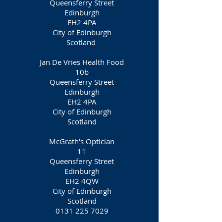
Queensferry Street
Edinburgh
EH2 4PA
City of Edinburgh
Scotland
Jan De Vries Health Food
10b
Queensferry Street
Edinburgh
EH2 4PA
City of Edinburgh
Scotland
McGrath's Optician
11
Queensferry Street
Edinburgh
EH2 4QW
City of Edinburgh
Scotland
0131 225 7029