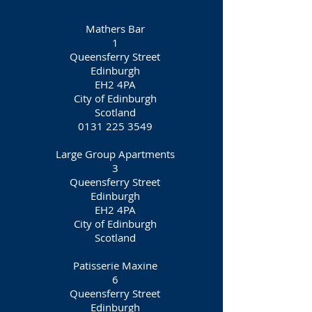
Mathers Bar
1
Queensferry Street
Edinburgh
EH2 4PA
City of Edinburgh
Scotland
0131 225 3549
Large Group Apartments
3
Queensferry Street
Edinburgh
EH2 4PA
City of Edinburgh
Scotland
Patisserie Maxine
6
Queensferry Street
Edinburgh