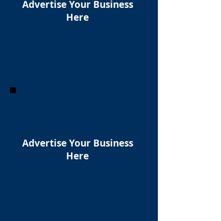
Advertise Your Business
Here
Advertise Your Business
Here