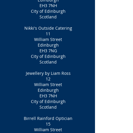
EH3 7NH
City of Edinburgh
Scotland
Nikki's Outside Catering
11
William Street
Edinburgh
EH3 7NG
City of Edinburgh
Scotland
Jewellery by Liam Ross
12
William Street
Edinburgh
EH3 7NH
City of Edinburgh
Scotland
Birrell Rainford Optician
15
William Street