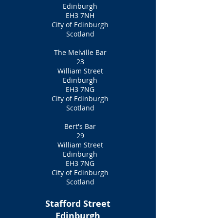
Edinburgh
EH3 7NH
City of Edinburgh
Scotland
The Melville Bar
23
William Street
Edinburgh
EH3 7NG
City of Edinburgh
Scotland
Bert's Bar
29
William Street
Edinburgh
EH3 7NG
City of Edinburgh
Scotland
Stafford Street
Edinburgh