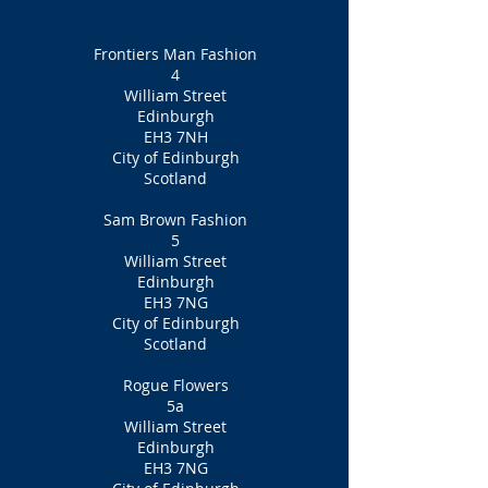
Frontiers Man Fashion
4
William Street
Edinburgh
EH3 7NH
City of Edinburgh
Scotland
Sam Brown Fashion
5
William Street
Edinburgh
EH3 7NG
City of Edinburgh
Scotland
Rogue Flowers
5a
William Street
Edinburgh
EH3 7NG