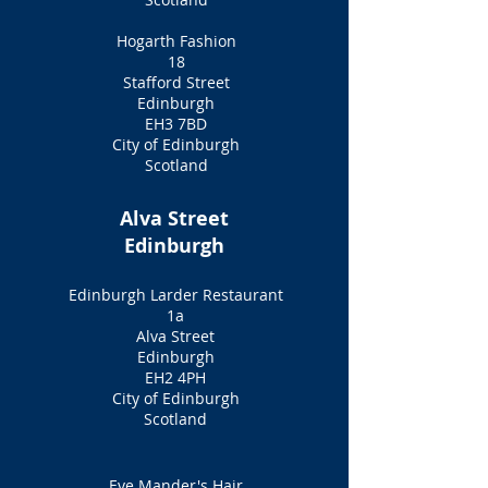
Hogarth Fashion
18
Stafford Street
Edinburgh
EH3 7BD
City of Edinburgh
Scotland
Alva Street
Edinburgh
Edinburgh Larder Restaurant
1a
Alva Street
Edinburgh
EH2 4PH
City of Edinburgh
Scotland
Eve Mander's Hair