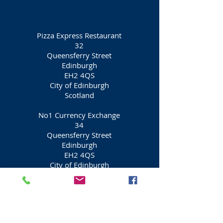
Pizza Express Restaurant
32
Queensferry Street
Edinburgh
EH2 4QS
City of Edinburgh
Scotland
​No1 Currency Exchange
34
Queensferry Street
Edinburgh
EH2 4QS
City of Edinburgh
Scotland
Affagato Café
36
Queensferry Street