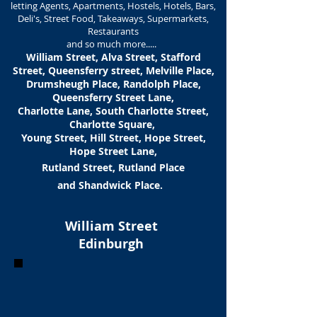
letting Agents, Apartments, Hostels, Hotels, Bars,
Deli's, Street Food, Takeaways, Supermarkets,
Restaurants
and so much more.....
William Street, Alva Street, Stafford
Street, Queensferry street, Melville Place,
Drumsheugh Place, Randolph Place,
Queensferry Street Lane,
Charlotte Lane, South Charlotte Street,
Charlotte Square,
Young Street, Hill Street, Hope Street,
Hope Street Lane,
Rutland Street, Rutland Place
and Shandwick Place.
William Street
Edinburgh