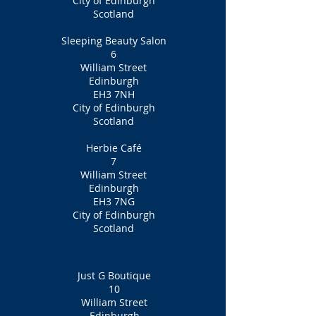
City of Edinburgh
Scotland
Sleeping Beauty Salon
6
William Street
Edinburgh
EH3 7NH
City of Edinburgh
Scotland
Herbie Café
7
William Street
Edinburgh
EH3 7NG
City of Edinburgh
Scotland
Just G Boutique
10
William Street
Edinburgh