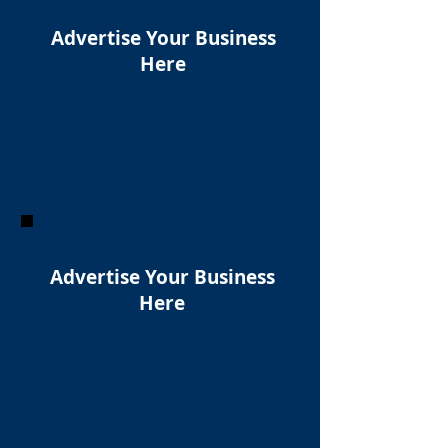
Advertise Your Business
Here
Advertise Your Business
Here