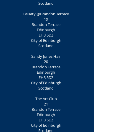
Scotland
Beuaty @Brandon Terrace
19
Brandon Terrace
Edinburgh
EH3 5DZ
City of Edinburgh
Scotland
Sandy Jones Hair
20
Brandon Terrace
Edinburgh
EH3 5DZ
City of Edinburgh
Scotland
The Art Club
21
Brandon Terrace
Edinburgh
EH3 5DZ
City of Edinburgh
Scotland