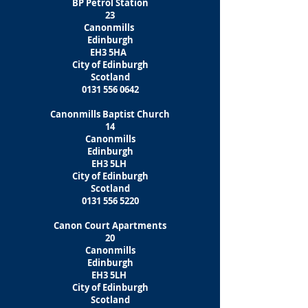
BP Petrol Station
23
Canonmills
Edinburgh
EH3 5HA
City of Edinburgh
Scotland
0131 556 0642
Canonmills Baptist Church
14
Canonmills
Edinburgh
EH3 5LH
City of Edinburgh
Scotland
0131 556 5220
Canon Court Apartments
20
Canonmills
Edinburgh
EH3 5LH
City of Edinburgh
Scotland