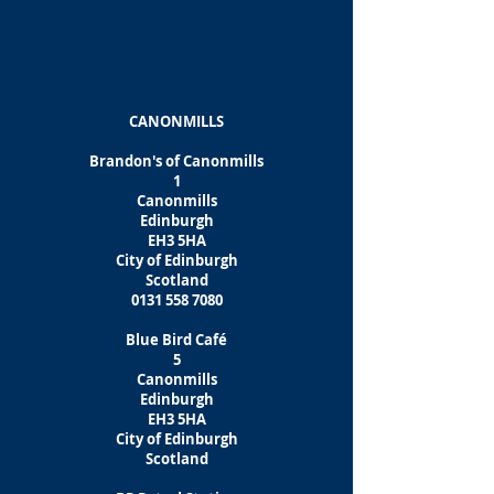
CANONMILLS
Brandon's of Canonmills
1
Canonmills
Edinburgh
EH3 5HA
City of Edinburgh
Scotland
0131 558 7080
Blue Bird Café
5
Canonmills
Edinburgh
EH3 5HA
City of Edinburgh
Scotland