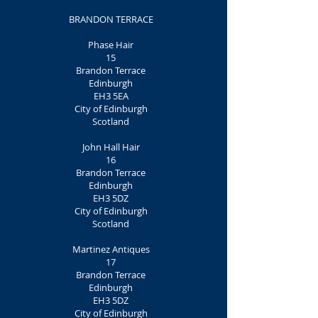
BRANDON TERRACE
Phase Hair
15
Brandon Terrace
Edinburgh
EH3 5EA
City of Edinburgh
Scotland
John Hall Hair
16
Brandon Terrace
Edinburgh
EH3 5DZ
City of Edinburgh
Scotland
Martinez Antiques
17
Brandon Terrace
Edinburgh
EH3 5DZ
City of Edinburgh