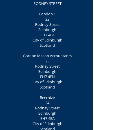
RODNEY STREET
London 1
22
Rodney Street
Edinburgh
EH7 4EA
City of Edinburgh
Scotland
Gordon Mason Accountants
23
Rodney Street
Edinburgh
EH7 4EN
City of Edinburgh
Scotland
Beerhive
24
Rodney Street
Edinburgh
EH7 4EA
City of Edinburgh
Scotland