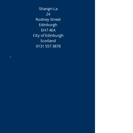
Shangri-La
24
Rodney Street
Edinburgh
EH7 4EA
City of Edinburgh
Scotland
0131 557 3878