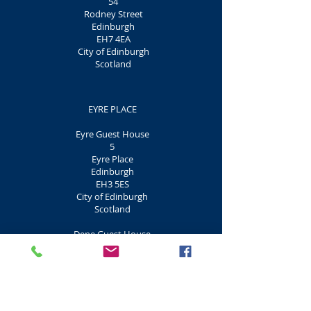
54
Rodney Street
Edinburgh
EH7 4EA
City of Edinburgh
Scotland
EYRE PLACE
Eyre Guest House
5
Eyre Place
Edinburgh
EH3 5ES
City of Edinburgh
Scotland
Dene Guest House
7
Eyre Place
Edinburgh
EH3 5ES
City of Edinburgh
Scotland