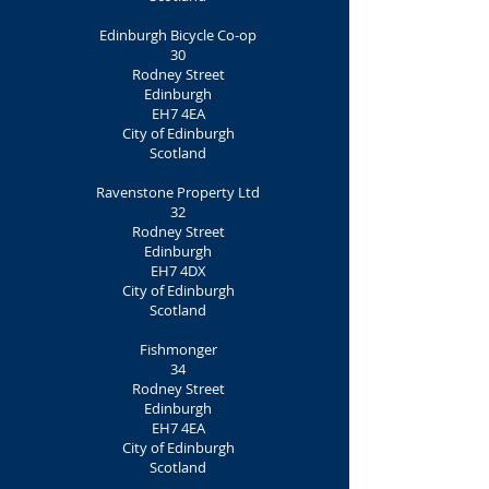
Edinburgh Bicycle Co-op
30
Rodney Street
Edinburgh
EH7 4EA
City of Edinburgh
Scotland
Ravenstone Property Ltd
32
Rodney Street
Edinburgh
EH7 4DX
City of Edinburgh
Scotland
Fishmonger
34
Rodney Street
Edinburgh
EH7 4EA
City of Edinburgh
Scotland