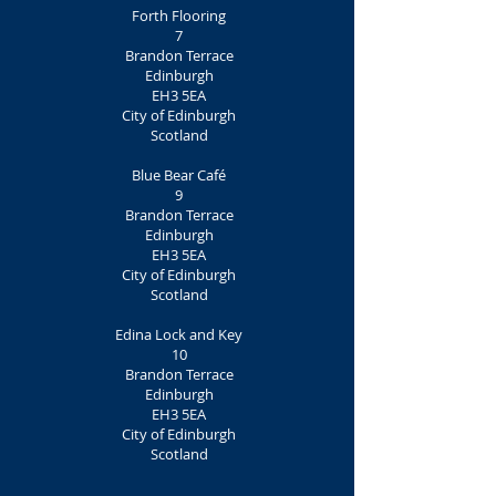
Forth Flooring
7
Brandon Terrace
Edinburgh
EH3 5EA
City of Edinburgh
Scotland
Blue Bear Café
9
Brandon Terrace
Edinburgh
EH3 5EA
City of Edinburgh
Scotland
Edina Lock and Key
10
Brandon Terrace
Edinburgh
EH3 5EA
City of Edinburgh
Scotland