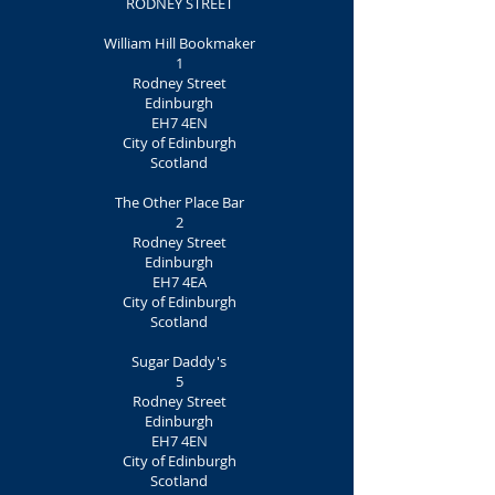
RODNEY STREET
William Hill Bookmaker
1
Rodney Street
Edinburgh
EH7 4EN
City of Edinburgh
Scotland
The Other Place Bar
2
Rodney Street
Edinburgh
EH7 4EA
City of Edinburgh
Scotland
Sugar Daddy's
5
Rodney Street
Edinburgh
EH7 4EN
City of Edinburgh
Scotland