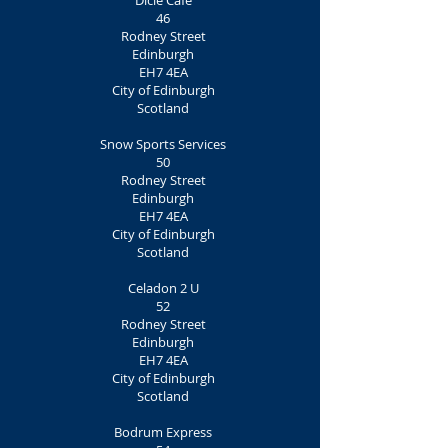
Dicle Café
46
Rodney Street
Edinburgh
EH7 4EA
City of Edinburgh
Scotland
Snow Sports Services
50
Rodney Street
Edinburgh
EH7 4EA
City of Edinburgh
Scotland
Celadon 2 U
52
Rodney Street
Edinburgh
EH7 4EA
City of Edinburgh
Scotland
Bodrum Express