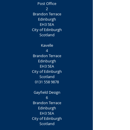
Post Office
2
Brandon Terrace
Edinburgh
EH3 5EA
City of Edinburgh
Scotland
Kavelle
4
Brandon Terrace
Edinburgh
EH3 5EA
City of Edinburgh
Scotland
0131 558 9878
Gayfield Design
6
Brandon Terrace
Edinburgh
EH3 5EA
City of Edinburgh
Scotland