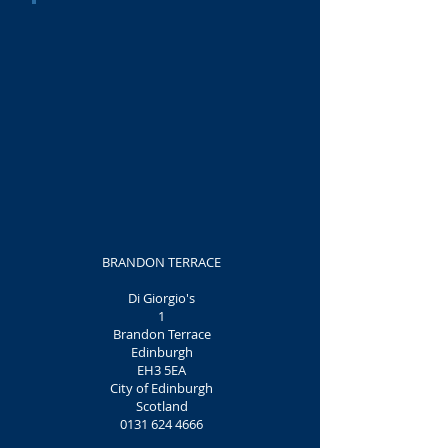
BRANDON TERRACE
Di Giorgio's
1
Brandon Terrace
Edinburgh
EH3 5EA
City of Edinburgh
Scotland
0131 624 4666