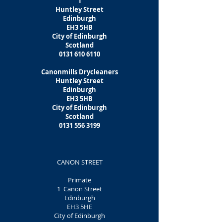
1
Huntley Street
Edinburgh
EH3 5HB
City of Edinburgh
Scotland
0131 610 6110
Canonmills Drycleaners
Huntley Street
Edinburgh
EH3 5HB
City of Edinburgh
Scotland
0131 556 3199
CANON STREET
Primate
1 Canon Street
Edinburgh
EH3 5HE
City of Edinburgh