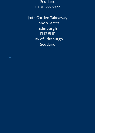
Scotland
0131 556 6877
Jade Garden Takeaway
Canon Street
Edinburgh
EH3 5HE
City of Edinburgh
Scotland