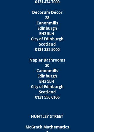
0131 474 7000
Decorum Décor
28
Canonmills
Edinburgh
EH3 5LH
City of Edinburgh
Scotland
0131 332 5000
Napier Bathrooms
30
Canonmills
Edinburgh
EH3 5LH
City of Edinburgh
Scotland
0131 556 6166
HUNTLEY STREET
McGrath Mathematics