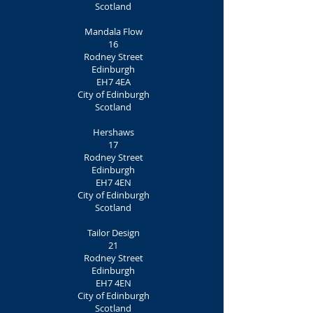
Scotland
Mandala Flow
16
Rodney Street
Edinburgh
EH7 4EA
City of Edinburgh
Scotland
Hershaws
17
Rodney Street
Edinburgh
EH7 4EN
City of Edinburgh
Scotland
Tailor Design
21
Rodney Street
Edinburgh
EH7 4EN
City of Edinburgh
Scotland