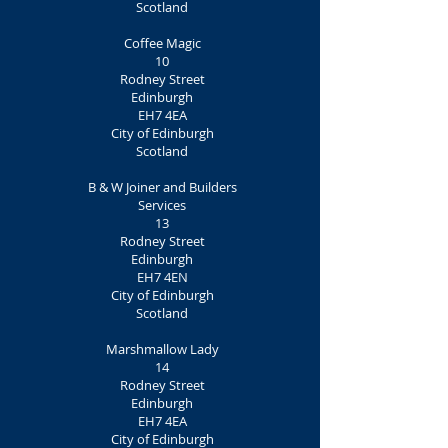
Scotland
Coffee Magic
10
Rodney Street
Edinburgh
EH7 4EA
City of Edinburgh
Scotland
B & W Joiner and Builders
Services
13
Rodney Street
Edinburgh
EH7 4EN
City of Edinburgh
Scotland
Marshmallow Lady
14
Rodney Street
Edinburgh
EH7 4EA
City of Edinburgh