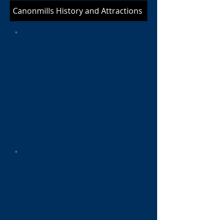
Canonmills History and Attractions