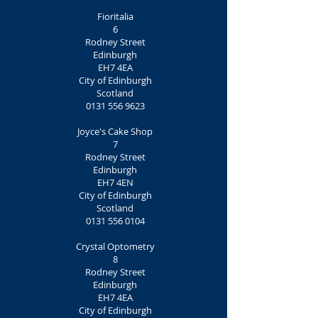
Fioritalia
6
Rodney Street
Edinburgh
EH7 4EA
City of Edinburgh
Scotland
0131 556 9623
Joyce's Cake Shop
7
Rodney Street
Edinburgh
EH7 4EN
City of Edinburgh
Scotland
0131 556 0104
Crystal Optometry
8
Rodney Street
Edinburgh
EH7 4EA
City of Edinburgh