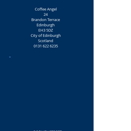
Coffee Angel
24
Brandon Terrace
Edinburgh
EH3 5DZ
City of Edinburgh
Scotland
0131 622 6235