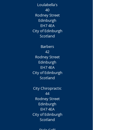
Loulabella's
40
Rodney Street
Edinburgh
EH7 4EA
City of Edinburgh
Scotland
Barbers
42
Rodney Street
Edinburgh
EH7 4EA
City of Edinburgh
Scotland
City Chiropractic
44
Rodney Street
Edinburgh
EH7 4EA
City of Edinburgh
Scotland