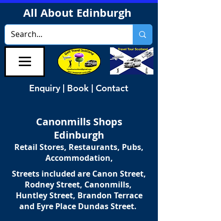
All About Edinburgh
Enquiry | Book | Contact
Canonmills Shops
Edinburgh
Retail Stores, Restaurants, Pubs,
Accommodation,
Streets included are Canon Street,
Rodney Street, Canonmills,
Huntley Street, Brandon Terrace
and Eyre Place Dundas Street.