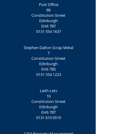
Post Office
6b
Constitution Street
Edinburgh
EH6 7BT
0131 554 1637
Stephen Dalton Scrap Metal
7
Constitution Street
Edinburgh
EH6 7BS
0131 554 1223
Leith Lets
10
Constitution Street
Edinburgh
EH6 7BT
0131 610 0510
1234 Property Management