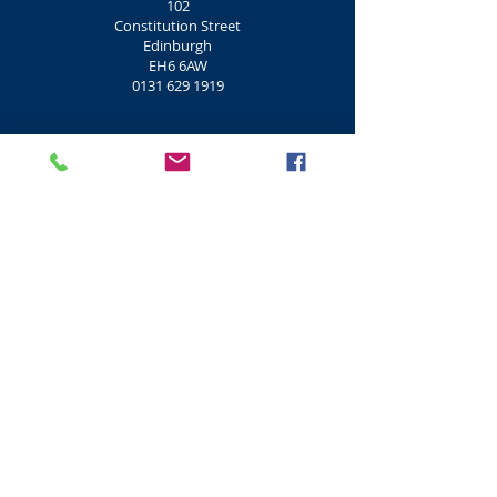
102
Constitution Street
Edinburgh
EH6 6AW
0131 629 1919
Port of Leith Housing Association
108
Constitution Street
Edinburgh
EH6 6AZ
0131 554 0403
Pillars House Hotel
125
Constitution Street
Edinburgh
EH6 7AE
0131 555 1517
Alan Breck Lounge
159