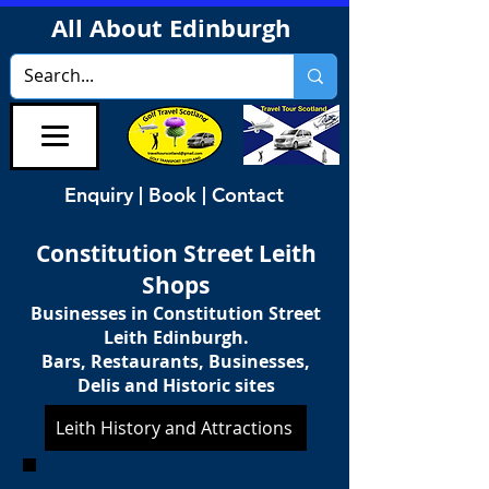
All About Edinburgh
Enquiry | Book | Contact
Constitution Street Leith
Shops
Businesses in Constitution Street
Leith Edinburgh.
Bars, Restaurants, Businesses,
Delis and Historic sites
Leith History and Attractions