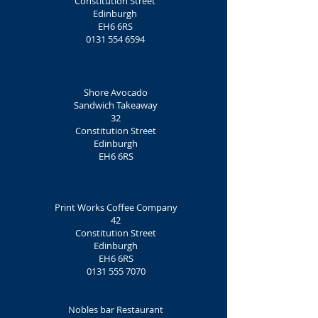
Constitution Street
Edinburgh
EH6 6RS
0131 554 6594
Shore
Avocado
Sandwich Takeaway
32
Constitution Street
Edinburgh
EH6 6RS
Print Works Coffee Company
42
Constitution Street
Edinburgh
EH6 6RS
0131 555 7070
Nobles bar Restaurant