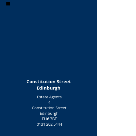
Constitution Street
Edinburgh
Estate Agents
4
Constitution Street
Edinburgh
EH6 7BT
0131 202 5444