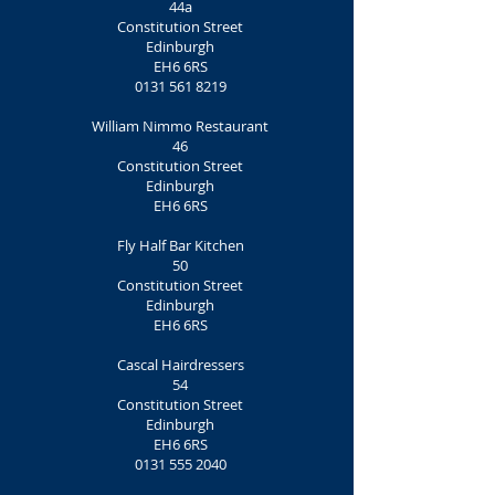
44a
Constitution Street
Edinburgh
EH6 6RS
0131 561 8219
William Nimmo Restaurant
46
Constitution Street
Edinburgh
EH6 6RS
Fly Half Bar Kitchen
50
Constitution Street
Edinburgh
EH6 6RS
Cascal Hairdressers
54
Constitution Street
Edinburgh
EH6 6RS
0131 555 2040