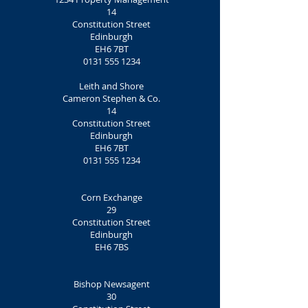
14
Constitution Street
Edinburgh
EH6 7BT
0131 555 1234
Leith and Shore
Cameron Stephen & Co.
14
Constitution Street
Edinburgh
EH6 7BT
0131 555 1234
Corn Exchange
29
Constitution Street
Edinburgh
EH6 7BS
Bishop Newsagent
30