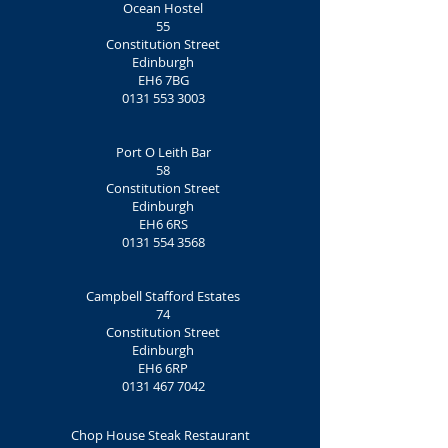
Ocean Hostel
55
Constitution Street
Edinburgh
EH6 7BG‎
0131 553 3003
Port O Leith Bar
58
Constitution Street
Edinburgh
EH6 6RS
0131 554 3568
Campbell Stafford Estates
74
Constitution Street
Edinburgh
EH6 6RP
0131 467 7042
Chop House Steak Restaurant