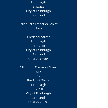
Edinburgh
EH2 2EY
City of Edinburgh
Scotland
Edinburgh Frederick Street
Dune
10
Frederick Street
Edinburgh
EH2 2HB
City of Edinburgh
Scotland
0131 225 4965
Edinburgh Frederick Street
Xile
12
Frederick Street
Edinburgh
EH2 2HB
City of Edinburgh
Scotland
0131 225 3390