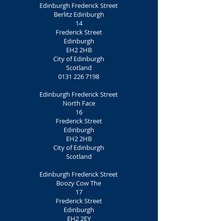
Edinburgh Frederick Street
Berlitz Edinburgh
14
Frederick Street
Edinburgh
EH2 2HB
City of Edinburgh
Scotland
0131 226 7198
Edinburgh Frederick Street
North Face
16
Frederick Street
Edinburgh
EH2 2HB
City of Edinburgh
Scotland
Edinburgh Frederick Street
Boozy Cow The
17
Frederick Street
Edinburgh
EH2 2EY