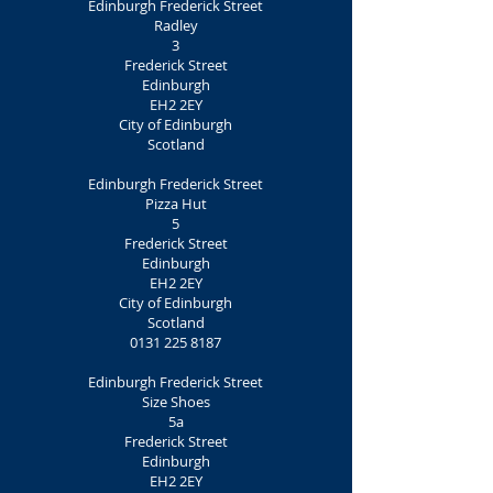
Edinburgh Frederick Street
Radley
3
Frederick Street
Edinburgh
EH2 2EY
City of Edinburgh
Scotland
Edinburgh Frederick Street
Pizza Hut
5
Frederick Street
Edinburgh
EH2 2EY
City of Edinburgh
Scotland
0131 225 8187
Edinburgh Frederick Street
Size Shoes
5a
Frederick Street
Edinburgh
EH2 2EY