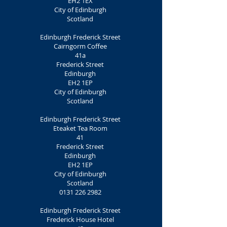
EH2 1EX
City of Edinburgh
Scotland
Edinburgh Frederick Street
Cairngorm Coffee
41a
Frederick Street
Edinburgh
EH2 1EP
City of Edinburgh
Scotland
Edinburgh Frederick Street
Eteaket Tea Room
41
Frederick Street
Edinburgh
EH2 1EP
City of Edinburgh
Scotland
0131 226 2982
Edinburgh Frederick Street
Frederick House Hotel