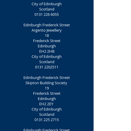
City of Edinburgh
Scotland
0131 226 6055
Edinburgh Frederick Street
Argento Jewellery
18
Frederick Street
Edinburgh
EH2 2HB
City of Edinburgh
Scotland
0131 2202511
Edinburgh Frederick Street
Skipton Building Society
19
Frederick Street
Edinburgh
EH2 2EY
City of Edinburgh
Scotland
0131 225 2715
Edinburgh Frederick Street