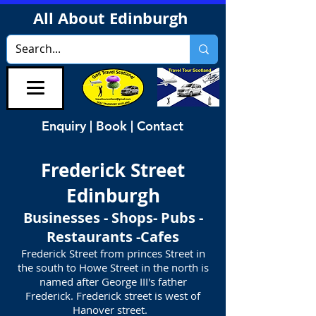
All About Edinburgh
Enquiry | Book | Contact
Frederick Street
Edinburgh
Businesses - Shops- Pubs -
Restaurants -Cafes
Frederick Street from princes Street in
the south to Howe Street in the north is
named after George III's father
Frederick. Frederick street is west of
Hanover street.