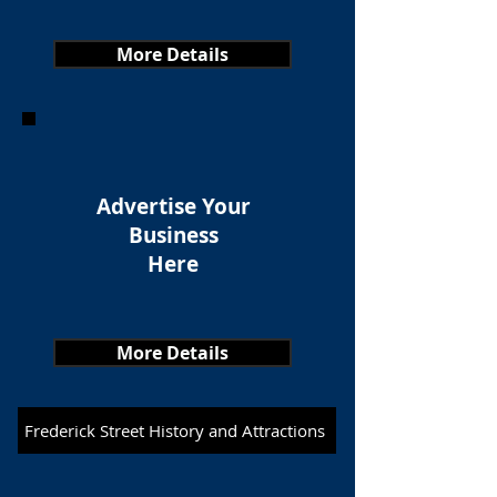
More Details
Advertise Your
Business
Here
More Details
Frederick Street History and Attractions