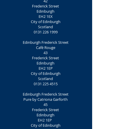
42
Frederick Street
Edinburgh
EH2 1EX
City of Edinburgh
Scotland
0131 226 1999
Edinburgh Frederick Street
Café Rouge
43
Frederick Street
Edinburgh
EH2 1EP
City of Edinburgh
Scotland
0131 225 4515
Edinburgh Frederick Street
Pure by Catriona Garforth
45
Frederick Street
Edinburgh
EH2 1EP
City of Edinburgh