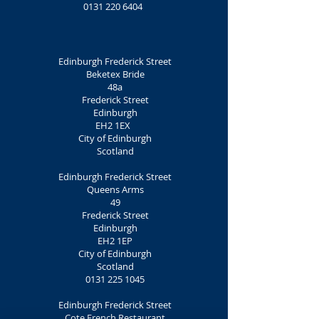
0131 220 6404
Edinburgh Frederick Street
Beketex Bride
48a
Frederick Street
Edinburgh
EH2 1EX
City of Edinburgh
Scotland
Edinburgh Frederick Street
Queens Arms
49
Frederick Street
Edinburgh
EH2 1EP
City of Edinburgh
Scotland
0131 225 1045
Edinburgh Frederick Street
Cote French Restaurant