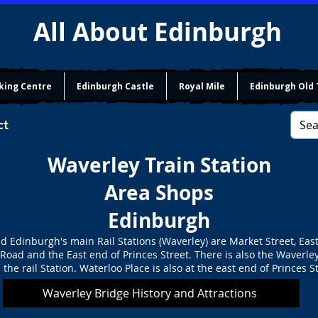
All About Edinburgh
king Centre
Edinburgh Castle
Royal Mile
Edinburgh Old
ct
Waverley Train Station
Area Shops
Edinburgh
d Edinburgh's main Rail Stations (Waverley) are Market Street, Eas
 Road and the East end of Princes Street. There is also the Waverle
 the rail Station. Waterloo Place is also at the east end of Princes St
Waverley Bridge History and Attractions