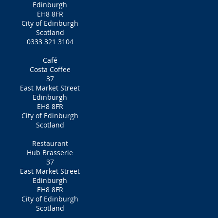
Edinburgh
EH8 8FR
City of Edinburgh
Scotland
0333 321 3104
Café
Costa Coffee
37
East Market Street
Edinburgh
EH8 8FR
City of Edinburgh
Scotland
Restaurant
Hub Brasserie
37
East Market Street
Edinburgh
EH8 8FR
City of Edinburgh
Scotland