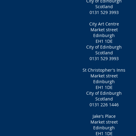
City of Edinburgh
Scotland
0131 529 3993
City Art Centre
Market street
Edinburgh
EH1 1DE
City of Edinburgh
Scotland
0131 529 3993
St Christopher's Inns
Market street
Edinburgh
EH1 1DE
City of Edinburgh
Scotland
0131 226 1446
Jake's Place
Market street
Edinburgh
EH1 1DE