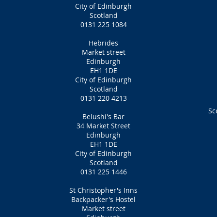
City of Edinburgh
Scotland
0131 225 1084
Hebrides
Market street
Edinburgh
EH1 1DE
City of Edinburgh
Scotland
0131 220 4213
Sc
Belushi's
Bar
34 Market Street
Edinburgh
EH1 1DE
City of Edinburgh
Scotland
0131 225 1446
St Christopher's Inns
Backpacker's Hostel
Market street