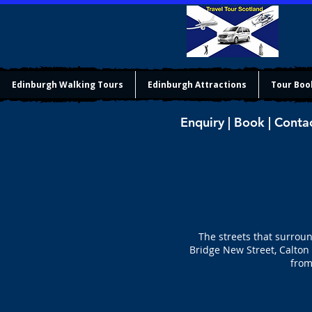
Edinburgh Walking Tours
Edinburgh Attractions
Tour Boo
Enquiry | Book | Conta
The streets that surroun
Bridge New Street, Calton
from