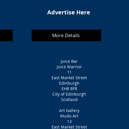
Advertise Here
More Details
Juice Bar
Juice Warrior
11
East Market Street
Edinburgh
EH8 8FR
City of Edinburgh
Scotland
Art Gallery
Mudo Art
13
East Market Street