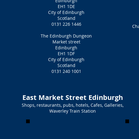
Edinburgh
EH1 1DE
City of Edinburgh
Scotland
0131 226 1446
Ch
The Edinburgh Dungeon
Market street
Edinburgh
EH1 1DF
City of Edinburgh
Scotland
0131 240 1001
East Market Street Edinburgh
Shops, restaurants, pubs, hotels, Cafes, Galleries,
Waverley Train Station