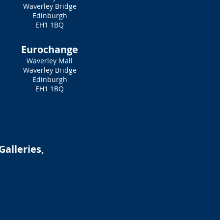
Waverley Bridge
Edinburgh
EH1 1BQ
Eurochange
Waverley Mall
Waverley Bridge
Edinburgh
EH1 1BQ
Galleries,