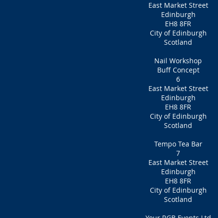
East Market Street
Edinburgh
EH8 8FR
City of Edinburgh
Scotland
Nail Workshop
Buff Concept
6
East Market Street
Edinburgh
EH8 8FR
City of Edinburgh
Scotland
Tempo Tea Bar
7
East Market Street
Edinburgh
EH8 8FR
City of Edinburgh
Scotland
Your RGB Events Ltd