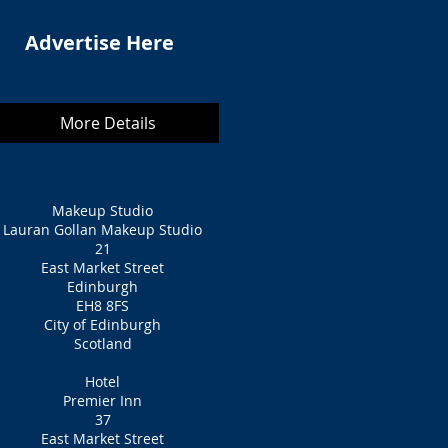
Advertise Here
More Details
Makeup Studio
Lauran Gollan Makeup Studio
21
East Market Street
Edinburgh
EH8 8FS
City of Edinburgh
Scotland
Hotel
Premier Inn
37
East Market Street