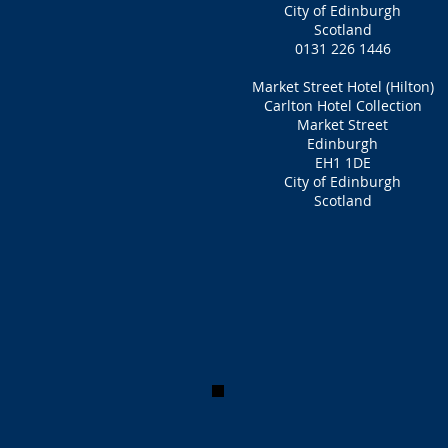
City of Edinburgh
Scotland
0131 226 1446
Market Street Hotel (Hilton)
Carlton Hotel Collection
Market Street
Edinburgh
EH1 1DE
City of Edinburgh
Scotland