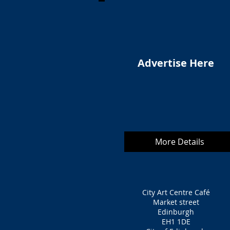
Advertise Here
More Details
City Art Centre Café
Market street
Edinburgh
EH1 1DE