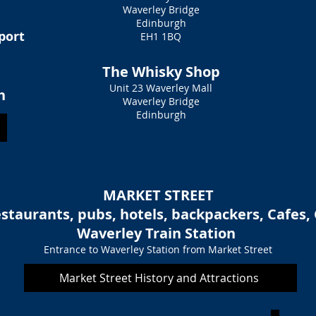
Waverley Bridge
Edinburgh
sport
EH1 1BQ
The Whisky Shop
Unit 23 Waverley Mall
h
Waverley Bridge
Edinburgh
MARKET STREET
staurants, pubs, hotels, backpackers, Cafes, 
Waverley Train Station
Entrance to Waverley Station from Market Street
Market Street History and Attractions