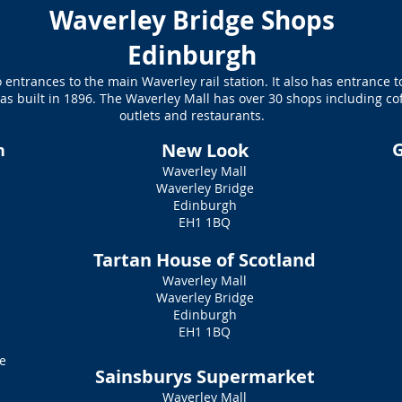
Waverley Bridge Shops
Edinburgh
 entrances to the main Waverley rail station. It also has entrance 
s built in 1896. The Waverley Mall has over 30 shops including co
outlets and restaurants.
G
New Look
n
Waverley Mall
Waverley Bridge
Edinburgh
e
EH1 1BQ
Tartan House of Scotland
Waverley Mall
Waverley Bridge
Edinburgh
EH1 1BQ
e
Sainsburys Supermarket
Waverley Mall