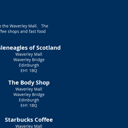
to the Waverley Mall. The
ffee shops and fast food
leneagles of Scotland
Waverley Mall
Waverley Bridge
Edinburgh
EH1 1BQ
The Body Shop
Waverley Mall
Waverley Bridge
Edinburgh
EH1 1BQ
Starbucks Coffee
Waverley Mall