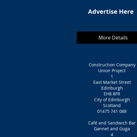
Advertise Here
More Details
Construction Company
Union Project
1
East Market Street
Edinburgh
EH8 8FR
City of Edinburgh
Scotland
01475 741 088
Café and Sandwich Bar
Gannet and Guga
4