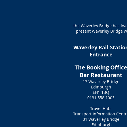
the Waverley Bridge has two
present Waverley Bridge wa
Waverley Rail Statio
Entrance
The Booking Offic
Bar Restaurant
17 Waverley Bridge
Edinburgh
EH1 1BQ
0131 558 1003
Travel Hub
Transport Information Centr
31 Waverley Bridge
Edinburgh