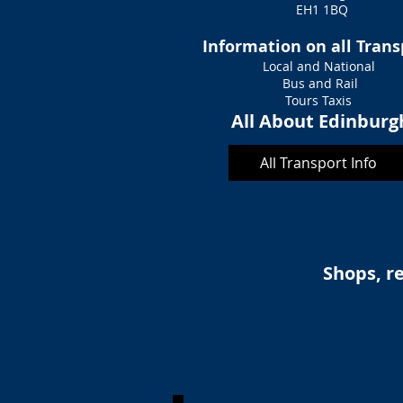
EH1 1BQ
Information on all Tran
Local and National
Bus and Rail
Tours Taxis
All About Edinburg
All Transport Info
Shops, re