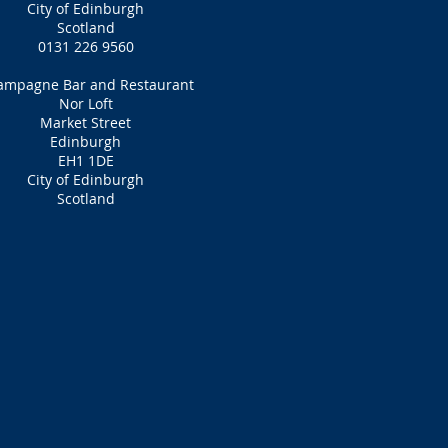
City of Edinburgh
Scotland
0131 226 9560
ampagne Bar and Restaurant
Nor Loft
Market Street
Edinburgh
EH1 1DE
City of Edinburgh
Scotland