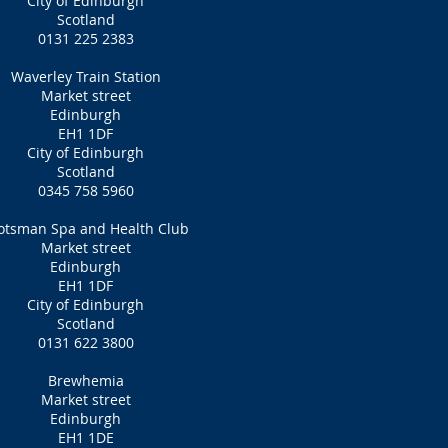
City of Edinburgh
Scotland
0131 225 2383
Waverley Train Station
Market street
Edinburgh
EH1 1DF
City of Edinburgh
Scotland
0345 758 5960
otsman Spa and Health Club
Market street
Edinburgh
EH1 1DF
City of Edinburgh
Scotland
0131 622 3800
Brewhemia
Market street
Edinburgh
EH1 1DE