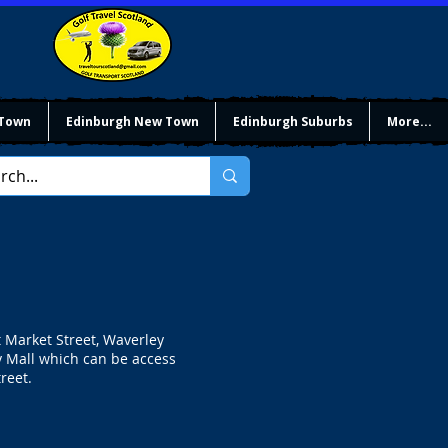
 Town
Edinburgh New Town
Edinburgh Suburbs
More...
t Market Street, Waverley
y Mall which can be access
reet.