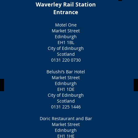
Waverley Rail Station
Entrance
Motel One
Market Street
Edinburgh
EH1 1BL
City of Edinburgh
Scotland
0131 220 0730
Belushi’s Bar Hotel
Market Street
Edinburgh
EH1 1DE
City of Edinburgh
Scotland
0131 225 1446
Doric Restaurant and Bar
Market Street
Edinburgh
EH1 1HE