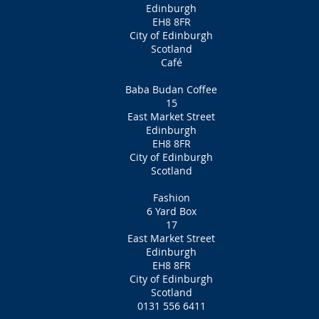
Edinburgh
EH8 8FR
City of Edinburgh
Scotland
Café
Baba Budan Coffee
15
East Market Street
Edinburgh
EH8 8FR
City of Edinburgh
Scotland
Fashion
6 Yard Box
17
East Market Street
Edinburgh
EH8 8FR
City of Edinburgh
Scotland
0131 556 6411