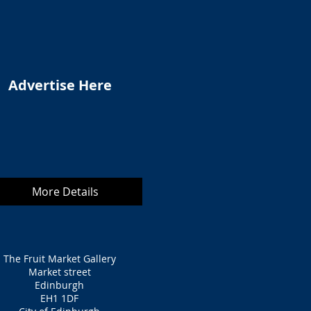
Advertise Here
More Details
The Fruit Market Gallery
Market street
Edinburgh
EH1 1DF