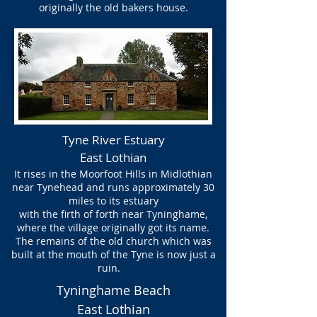
originally the old bakers house.
Tyne River Estuary
East Lothian
It rises in the Moorfoot Hills in Midlothian
near Tynehead and runs approximately 30
miles to its estuary
with the firth of forth near Tyninghame,
where the village originally got its name.
The remains of the old church which was
built at the mouth of the Tyne is now just a
ruin.
Tyninghame Beach
East Lothian