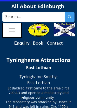
All About Edinburgh
Enquiry | Book | Contact
Tyninghame Attractions
East Lothian
Tyninghame Smithy
East Lothian
St Baldred, first came to the area circa
700 AD
and opened a monastery and
religious community.
The Monastery was attacked by Danes in
941 and was left in ruins. Circ 1150 a