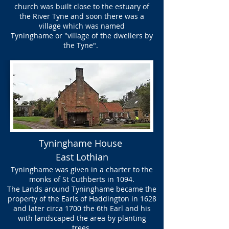
church was built close to the estuary of
the River Tyne and soon there was a
village which was named
Tyninghame or "village of the dwellers by
the Tyne".
Tyninghame House
East Lothian
Tyninghame was given in a charter to the
monks of St Cuthberts in 1094.
The Lands around Tyninghame became the
property of the Earls of Haddington in 1628
and later circa 1700 the 6th Earl and his
with landscaped the area by planting
trees.