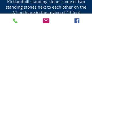
Kirklandhill standing stone is one of two
standing stones next to each other on the
A1 both are in the region of 11 foot
where most standing stones are about 9
foot in height. Kirkland Standing Stone is
(11 foot) 3.35m high.
Next - Dunbar
Visit Scotland