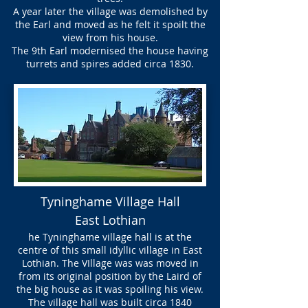
A year later the village was demolished by
the Earl and moved as he felt it spoilt the
view from his house.
The 9th Earl modernised the house having
turrets and spires added circa 1830.
Tyninghame Village Hall
East Lothian
he Tyninghame village hall is at the
centre of this small idyllic village in East
Lothian. The VIllage was was moved in
from its original position by the Laird of
the big house as it was spoiling his view.
The village hall was built circa 1840