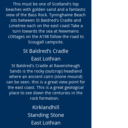
This must be one of Scotland's top
beaches with golden sand and a fantastic
view of the Bass Rock. Tyninghame Beach
sits between St Baldred's Cradle and
Limetree each on the east coast Take a
turn towards the sea at Newmains
cOttages on the A198 follow the road to
Scougall campsite.
St Baldred's Cradle
East Lothian
St Baldred's Cradle at Ravensheugh
Sands is the rocky (outcrop) headland
where an ancient cairn (stone mound)
can be seen. this is a great view point for
the east coast. This is a great geological
place to see down the centuries in the
rock formation.
Kirklandhill
Standing Stone
East Lothian