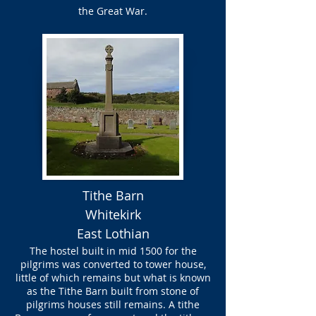
the Great War.
Tithe Barn
Whitekirk
East Lothian
The hostel built in mid 1500 for the
pilgrims was converted to tower house,
little of which remains but what is known
as the Tithe Barn built from stone of
pilgrims houses still remains. A tithe