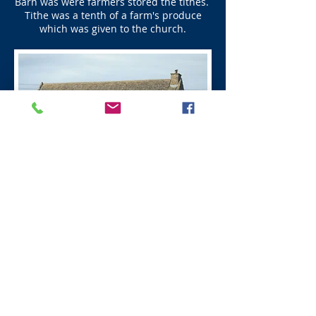
Barn was were farmers stored the tithes.
Tithe was a tenth of a farm's produce
which was given to the church.
Next - Wittingehame
Visit Scotland
Golf Scotland