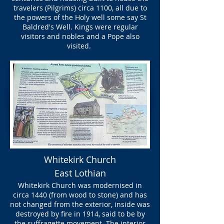
travelers (Pilgrims) circa 1100, all due to
the powers of the Holy well some say St
Baldred's Well. Kings were regular
visitors and nobles and a Pope also
visited.
Whitekirk Church
East Lothian
Whitekirk Church was modernised in
circa 1440 (from wood to stone) and has
not changed from the exterior, inside was
destroyed by fire in 1914, said to be by
the suffragette movement. The interior