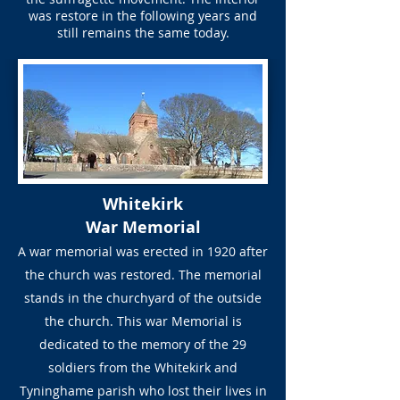
was restore in the following years and
still remains the same today.
Whitekirk
War Memorial
A war memorial was erected in 1920 after
the church was restored. The memorial
stands in the churchyard of the outside
the church. This war Memorial is
dedicated to the memory of the 29
soldiers from the Whitekirk and
Tyninghame parish who lost their lives in