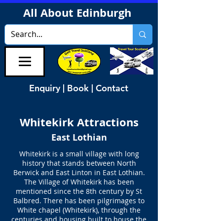
All About Edinburgh
Enquiry | Book | Contact
Whitekirk Attractions
East Lothian
Whitekirk is a small village with long
history that stands between North
Berwick and East Linton in East Lothian.
The Village of Whitekirk has been
mentioned since the 8th century by St
Balbred. There has been pilgrimages to
White chapel (Whitekirk), through the
centuries and housing built to house the